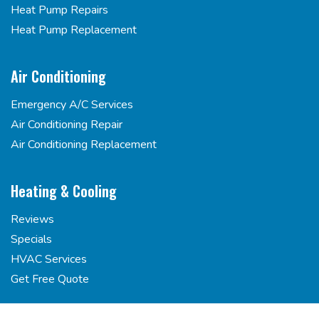
Heat Pump Repairs
Heat Pump Replacement
Air Conditioning
Emergency A/C Services
Air Conditioning Repair
Air Conditioning Replacement
Heating & Cooling
Reviews
Specials
HVAC Services
Get Free Quote