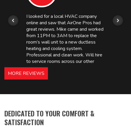
I looked for a local HVAC company
online and saw that AirOne Pros had
great reviews. Mike came and worked
from 11PM to 3AM to replace the
room’s wall unit to a new ductless
heating and cooling system.
Professional and clean work. Will hire
to service rooms across our other
hotels in NJ and PA. Highly
MORE REVIEWS
recommended – thanks Mike!
Bobby, Manager, East Brunswick
Holiday Inn Express
DEDICATED TO YOUR COMFORT &
SATISFACTION