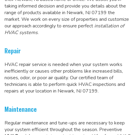
taking informed decision and provide you details about the
range of products available in Newark, NJ 07199 the
market. We work on every size of properties and customize
our approach accordingly to ensure perfect
installation of
HVAC systems
.
Repair
HVAC repair service is needed when your system works
inefficiently or causes other problems like increased bills,
noises, odor, or poor air quality. Our certified team of
technicians is able to perform quick HVAC inspections and
repairs at your location in Newark, NJ 07199
.
Maintenance
Regular maintenance and tune-ups are necessary to keep
your system efficient throughout the season. Preventive