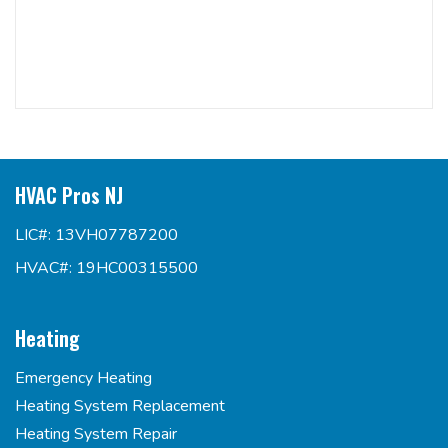
HVAC Pros NJ
LIC#: 13VH07787200
HVAC#: 19HC00315500
Heating
Emergency Heating
Heating System Replacement
Heating System Repair