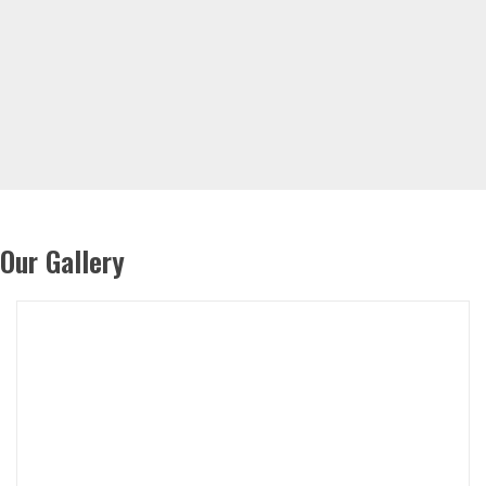
Our Gallery