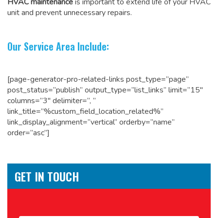
HVAC maintenance
is important to extend life of your HVAC
unit and prevent unnecessary repairs.
Our Service Area Include:
[page-generator-pro-related-links post_type=”page”
post_status=”publish” output_type=”list_links” limit=”15″
columns=”3″ delimiter=”, ”
link_title=”%custom_field_location_related%”
link_display_alignment=”vertical” orderby=”name”
order=”asc”]
GET IN TOUCH
Name
*