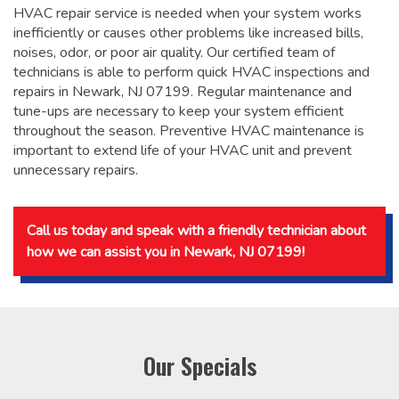
HVAC repair service is needed when your system works
inefficiently or causes other problems like increased bills,
noises, odor, or poor air quality. Our certified team of
technicians is able to perform quick HVAC inspections and
repairs in Newark, NJ 07199. Regular maintenance and
tune-ups are necessary to keep your system efficient
throughout the season. Preventive HVAC maintenance is
important to extend life of your HVAC unit and prevent
unnecessary repairs.
Call us today and speak with a friendly technician about
how we can assist you in Newark, NJ 07199!
Our Specials