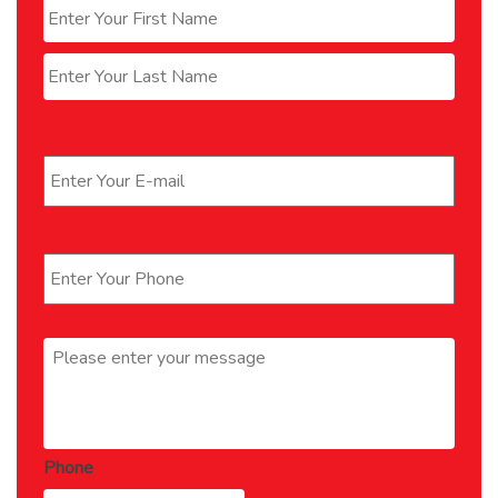
First
Last
Email
*
Phone
*
Message
*
Phone