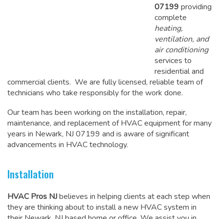
07199
providing
complete
heating,
ventilation, and
air conditioning
services to
residential and
commercial clients. We are fully licensed, reliable team of
technicians who take responsibly for the work done.
Our team has been working on the
installation, repair,
maintenance
, and replacement of HVAC equipment for many
years in Newark, NJ 07199 and is aware of significant
advancements in HVAC technology.
Installation
HVAC Pros NJ
believes in helping clients at each step when
they are thinking about to install a new HVAC system in
their Newark, NJ based home or office. We assist you in