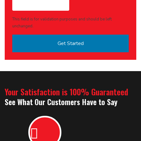
This field is for validation purposes and should be left
unchanged.
Your Satisfaction is 100% Guaranteed
See What Our Customers Have to Say