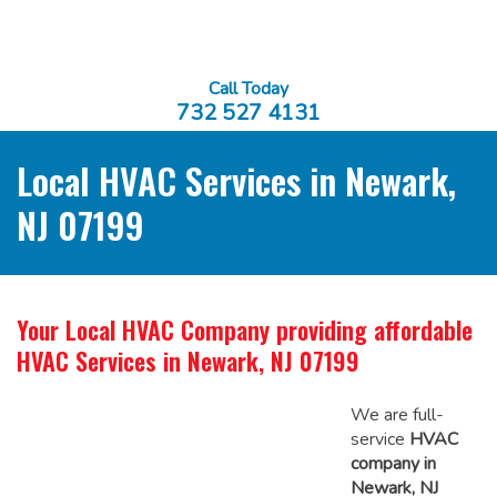
Call Today
732 527 4131
Local HVAC Services in Newark,
NJ 07199
Your Local HVAC Company providing affordable
HVAC Services in Newark, NJ 07199
We are full-
service
HVAC
company in
Newark, NJ