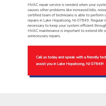
HVAC repair service is needed when your system
causes other problems like increased bills, noises
certified team of technicians is able to perfor
repairs in Lake Hopatcong, NJ 07849. Regular 
necessary to keep your system efficient throug
HVAC maintenance is important to extend life 
unnecessary repairs.
Call us today and speak with a friendly te
assist you in Lake Hopatcong, NJ 07849!