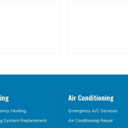
ing
Air Conditioning
ency Heating
Emergency A/C Services
ng System Replacement
Air Conditioning Repair