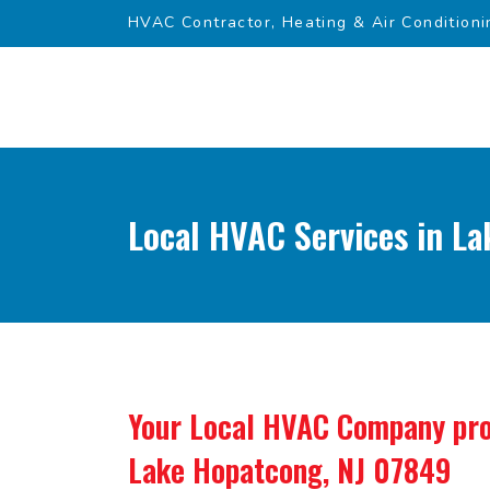
HVAC Contractor, Heating & Air Conditioni
Local HVAC Services in L
Your Local HVAC Company pro
Lake Hopatcong, NJ 07849