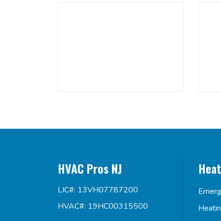
HVAC Pros NJ
Heat
LIC#: 13VH07787200
Emerg
HVAC#: 19HC00315500
Heati