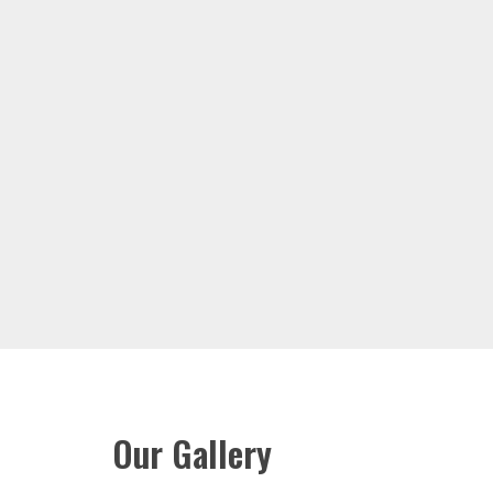
Our Gallery