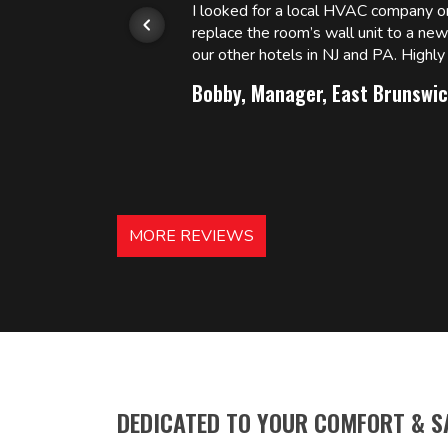
or.
I looked for a local HVAC company 
replace the room’s wall unit to a ne
 and
our other hotels in NJ and PA. High
Bobby, Manager, East Brunswic
MORE REVIEWS
DEDICATED TO YOUR COMFORT & S