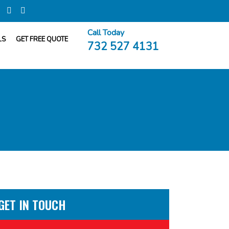
Call Today
LS
GET FREE QUOTE
732 527 4131
GET IN TOUCH