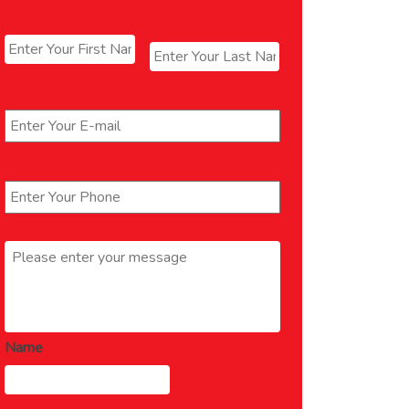
Name
*
First
Last
Email
*
Phone
*
Message
*
Name