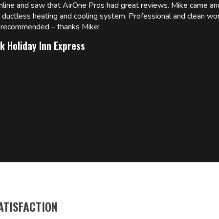
online and saw that AirOne Pros had great reviews. Mike came
w ductless heating and cooling system. Professional and clean wor
ly recommended – thanks Mike!
k Holiday Inn Express
ATISFACTION