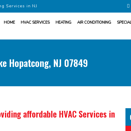
ng Services in NJ
HOME
HVAC SERVICES
HEATING
AIR CONDITIONING
SPECIA
ake Hopatcong, NJ 07849
viding affordable HVAC Services in