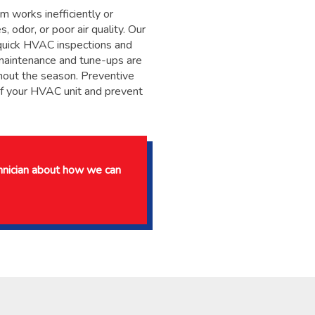
 works inefficiently or
, odor, or poor air quality. Our
m quick HVAC inspections and
maintenance and tune-ups are
hout the season. Preventive
of your HVAC unit and prevent
chnician about how we can