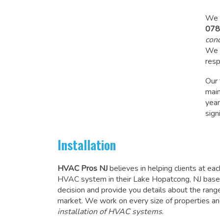
We a
078
cond
We a
resp
Our
mai
year
sign
Installation
HVAC Pros NJ
believes in helping clients at ea
HVAC system in their Lake Hopatcong, NJ based
decision and provide you details about the ran
market. We work on every size of properties an
installation of HVAC systems
.