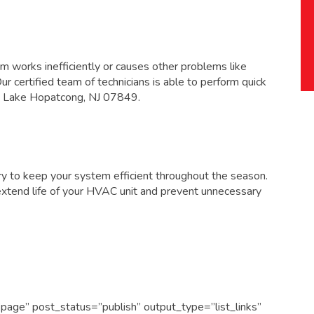
 works inefficiently or causes other problems like
 Our certified team of technicians is able to perform quick
 in Lake Hopatcong, NJ 07849
.
y to keep your system efficient throughout the season.
extend life of your HVAC unit and prevent unnecessary
page” post_status=”publish” output_type=”list_links”