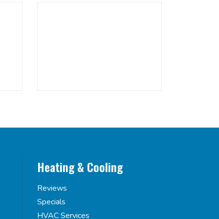
Heating & Cooling
Reviews
Specials
HVAC Services