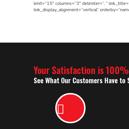
limit=”15″ columns=”3″ delimiter=”, ” link_tit
link_display_alignment=”vertical” orderby=”nam
Your Satisfaction is 100
See What Our Customers Have to 