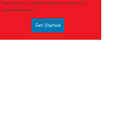
This field is for validation purposes and should
be left unchanged.