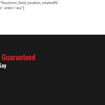
le=”%custom_field_location_related%”
e” order=”asc”]
% Guaranteed
Say