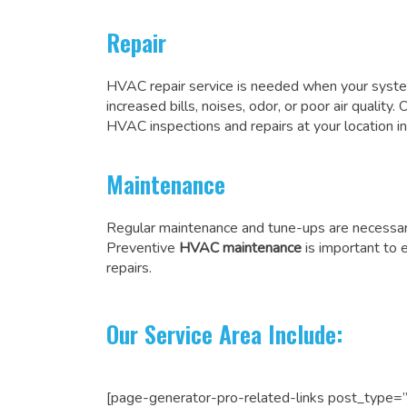
Repair
HVAC repair service is needed when your system
increased bills, noises, odor, or poor air quality.
HVAC inspections and
repairs at your location
Maintenance
Regular maintenance and tune-ups are necessar
Preventive
HVAC maintenance
is important to 
repairs.
Our Service Area Include:
[page-generator-pro-related-links post_type=”