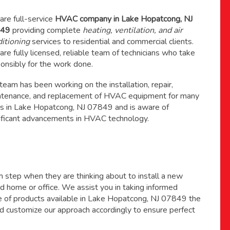
re full-service
HVAC company in Lake Hopatcong, NJ
49
providing complete
heating, ventilation, and air
itioning
services to residential and commercial clients.
re fully licensed, reliable team of technicians who take
onsibly for the work done.
 team has been working on the
installation, repair,
ntenance
, and replacement of HVAC equipment for many
s in Lake Hopatcong, NJ 07849 and is aware of
ificant advancements in HVAC technology.
ch step when they are thinking about to install a new
 home or office. We assist you in taking informed
ge of products available in Lake Hopatcong, NJ 07849 the
d customize our approach accordingly to ensure perfect