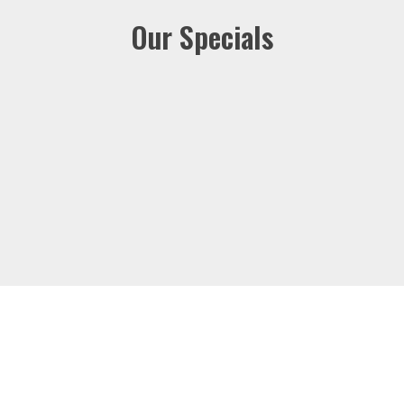
Our Specials