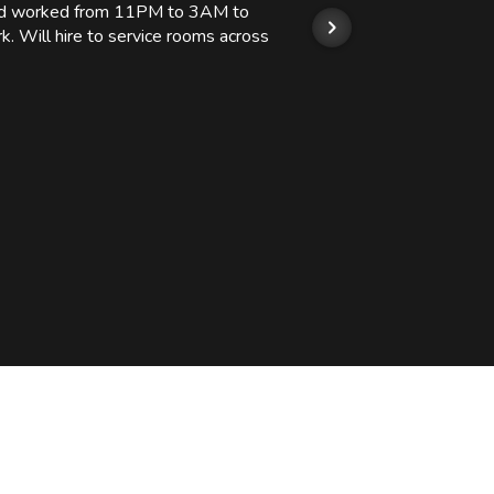
 and worked from 11PM to 3AM to
We hi
k. Will hire to service rooms across
his r
so we
Kashi