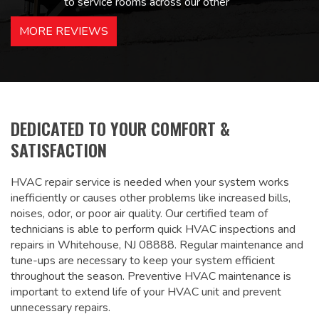
to service rooms across our other
hotels in NJ and PA. Highly
MORE REVIEWS
recommended – thanks Mike!
Bobby, Manager, East Brunswick
Holiday Inn Express
DEDICATED TO YOUR COMFORT &
SATISFACTION
HVAC repair service is needed when your system works
inefficiently or causes other problems like increased bills,
noises, odor, or poor air quality. Our certified team of
technicians is able to perform quick HVAC inspections and
repairs in Whitehouse, NJ 08888. Regular maintenance and
tune-ups are necessary to keep your system efficient
throughout the season. Preventive HVAC maintenance is
important to extend life of your HVAC unit and prevent
unnecessary repairs.