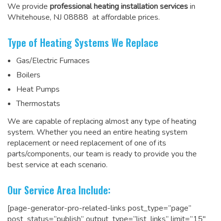
We provide
professional heating installation services
in
Whitehouse, NJ 08888 at affordable prices.
Type of Heating Systems We Replace
Gas/Electric Furnaces
Boilers
Heat Pumps
Thermostats
We are capable of replacing almost any type of heating
system. Whether you need an entire heating system
replacement or need replacement of one of its
parts/components, our team is ready to
provide you the
best service at each scenario
.
Our Service Area Include:
[page-generator-pro-related-links post_type=”page”
post_status=”publish” output_type=”list_links” limit=”15″