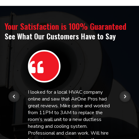
Your Satisfaction is 100% Guaranteed
See What Our Customers Have to Say
I looked for a local HVAC company
online and saw that AirOne Pros had
great reviews. Mike came and worked
from 11PM to 3AM to replace the
room’s wall unit to a new ductless
heating and cooling system.
Professional and clean work. Will hire