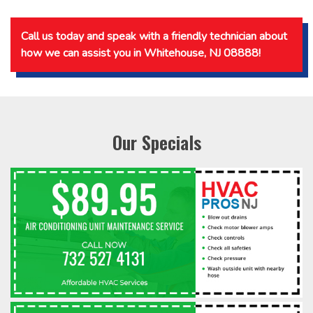
Call us today and speak with a friendly technician about
how we can assist you in Whitehouse, NJ 08888!
Our Specials