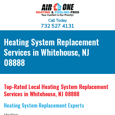
Call Today
732 527 4131
Heating System Replacement
Services in Whitehouse, NJ
08888
Top-Rated Local Heating System Replacement
Services
in Whitehouse, NJ 08888
Heating System Replacement Experts
Heating