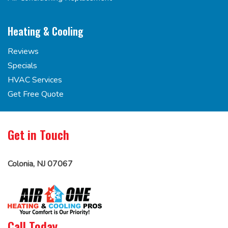
Heating & Cooling
Reviews
Specials
HVAC Services
Get Free Quote
Get in Touch
Colonia, NJ 07067
Call Today