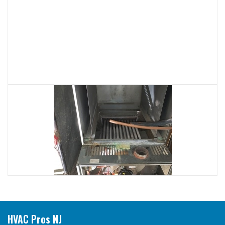
HVAC Pros NJ