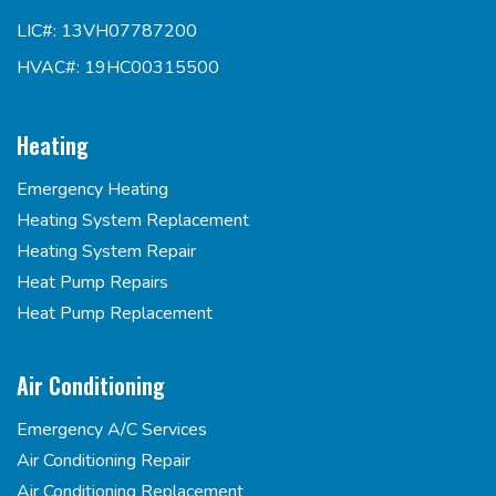
LIC#: 13VH07787200
HVAC#: 19HC00315500
Heating
Emergency Heating
Heating System Replacement
Heating System Repair
Heat Pump Repairs
Heat Pump Replacement
Air Conditioning
Emergency A/C Services
Air Conditioning Repair
Air Conditioning Replacement