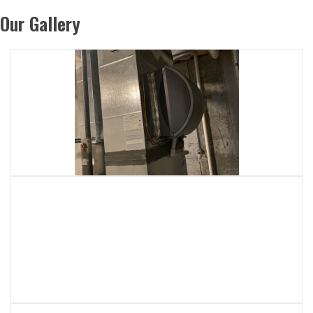
Our Gallery