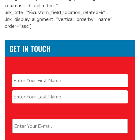
columns=”3″ delimiter=”, ”
link_title=”%custom_field_location_related%”
link_display_alignment=”vertical” orderby=”name”
order=”asc”]
GET IN TOUCH
Name
*
First
Last
Email
*