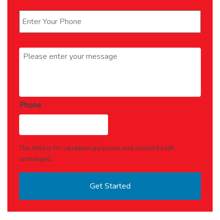
Phone
*
Message
*
Phone
This field is for validation purposes and should be left
unchanged.