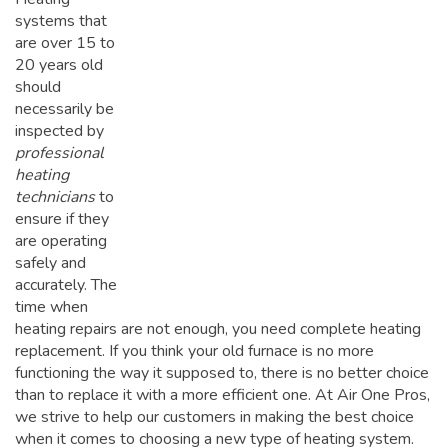
systems that
are over 15 to
20 years old
should
necessarily be
inspected by
professional
heating
technicians
to
ensure if they
are operating
safely and
accurately. The
time when
heating repairs are not enough, you need complete heating
replacement. If you think your old furnace is no more
functioning the way it supposed to, there is no better choice
than to replace it with a more efficient one. At Air One Pros,
we strive to help our customers in making the best choice
when it comes to choosing a new type of heating system.