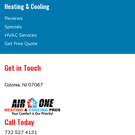
Heating & Cooling
Reviews
Specials
HVAC Services
Get Free Quote
Get in Touch
Colonia, NJ 07067
Call Today
732 527 4131