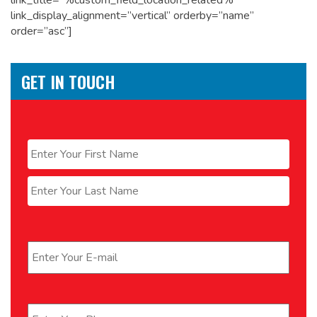
link_title=”%custom_field_location_related%”
link_display_alignment=”vertical” orderby=”name”
order=”asc”]
GET IN TOUCH
Name
*
First
Last
Email
*
Phone
*