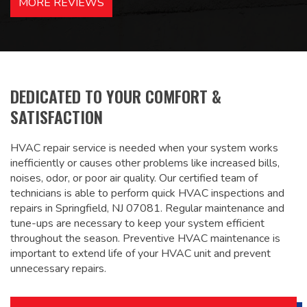
MORE REVIEWS
recommended – thanks Mike!
Bobby, Manager, East Brunswick
Holiday Inn Express
DEDICATED TO YOUR COMFORT &
SATISFACTION
HVAC repair service is needed when your system works
inefficiently or causes other problems like increased bills,
noises, odor, or poor air quality. Our certified team of
technicians is able to perform quick HVAC inspections and
repairs in Springfield, NJ 07081. Regular maintenance and
tune-ups are necessary to keep your system efficient
throughout the season. Preventive HVAC maintenance is
important to extend life of your HVAC unit and prevent
unnecessary repairs.