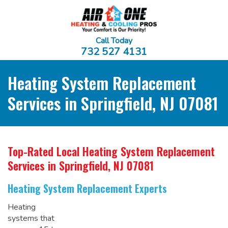
Call Today
732 527 4131
Heating System Replacement
Services in Springfield, NJ 07081
Top-Rated Local Heating System Replacement
Services
in Springfield, NJ 07081
Heating System Replacement Experts
Heating
systems that