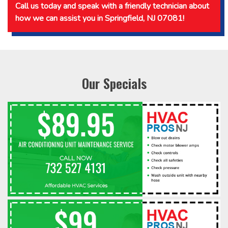
Call us today and speak with a friendly technician about
how we can assist you in Springfield, NJ 07081!
Our Specials