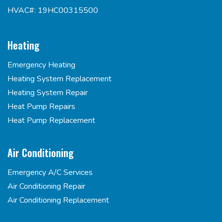
HVAC#: 19HC00315500
Heating
Emergency Heating
Heating System Replacement
Heating System Repair
Heat Pump Repairs
Heat Pump Replacement
Air Conditioning
Emergency A/C Services
Air Conditioning Repair
Air Conditioning Replacement