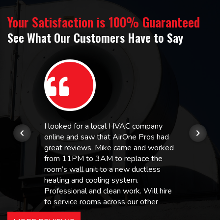
Your Satisfaction is 100% Guaranteed
See What Our Customers Have to Say
I looked for a local HVAC company
online and saw that AirOne Pros had
great reviews. Mike came and worked
from 11PM to 3AM to replace the
room’s wall unit to a new ductless
heating and cooling system.
Professional and clean work. Will hire
to service rooms across our other
hotels in NJ and PA. Highly