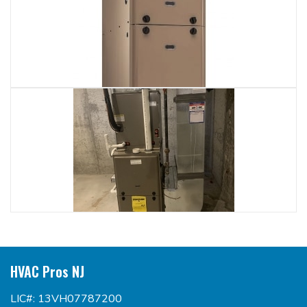
HVAC Pros NJ
LIC#: 13VH07787200