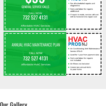
Our Gallery