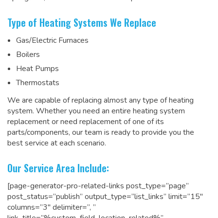
Type of Heating Systems We Replace
Gas/Electric Furnaces
Boilers
Heat Pumps
Thermostats
We are capable of replacing almost any type of heating
system. Whether you need an entire heating system
replacement or need replacement of one of its
parts/components, our team is ready to
provide you the
best service at each scenario
.
Our Service Area Include:
[page-generator-pro-related-links post_type=”page”
post_status=”publish” output_type=”list_links” limit=”15″
columns=”3″ delimiter=”, ”