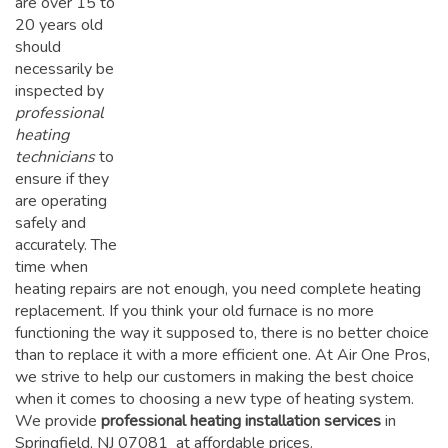
are over 15 to
20 years old
should
necessarily be
inspected by
professional
heating
technicians
to
ensure if they
are operating
safely and
accurately. The
time when
heating repairs are not enough, you need complete heating
replacement. If you think your old furnace is no more
functioning the way it supposed to, there is no better choice
than to replace it with a more efficient one. At Air One Pros,
we strive to help our customers in making the best choice
when it comes to choosing a new type of heating system.
We provide
professional heating installation services
in
Springfield, NJ 07081 at affordable prices.