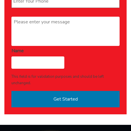
Message
*
Name
This field is for validation purposes and should be left
unchanged.