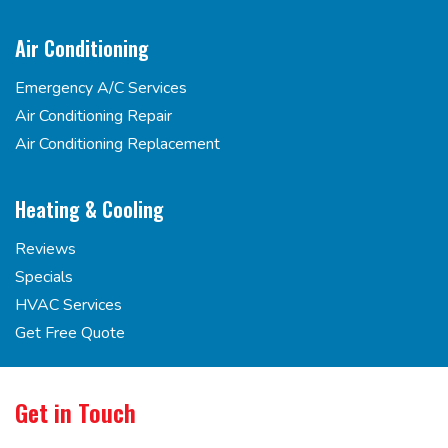
Air Conditioning
Emergency A/C Services
Air Conditioning Repair
Air Conditioning Replacement
Heating & Cooling
Reviews
Specials
HVAC Services
Get Free Quote
Get in Touch