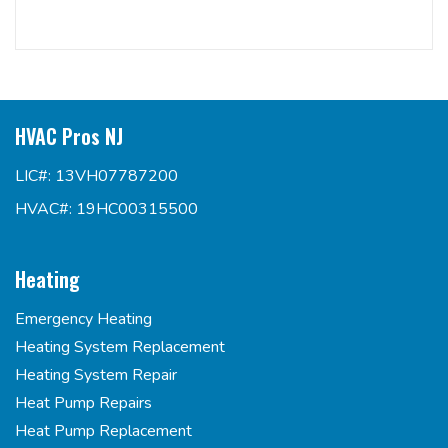
HVAC Pros NJ
LIC#: 13VH07787200
HVAC#: 19HC00315500
Heating
Emergency Heating
Heating System Replacement
Heating System Repair
Heat Pump Repairs
Heat Pump Replacement