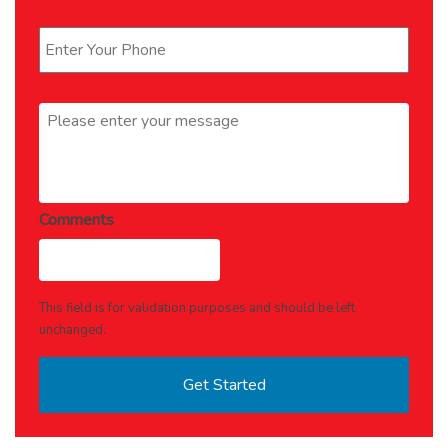
Phone
*
Message
*
Comments
This field is for validation purposes and should be left
unchanged.