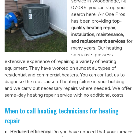
service in Woodbridge, NJ
07095, you can stop your
search here. Air One Pros
has been providing
top-
quality heating repair,
installation, maintenance,
and replacement services
for
many years. Our heating
specialists possess
extensive experience of repairing a variety of heating
equipment. They have worked on almost all types of
residential and commercial heaters. You can contact us to
diagnose the root cause of heating failure in your building
and we carry out necessary repairs where needed.
We offer
same-day heating repair service
with no additional costs.
When to call heating technicians for heating
repair
Reduced efficiency:
Do you have noticed that your furnace