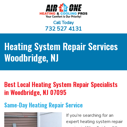
Call Today
732 527 4131
Heating System Repair Services
Woodbridge, NJ
Best Local Heating System Repair Specialists
in Woodbridge, NJ 07095
Same-Day Heating Repair Service
If you’re searching for an
expert heating system repair