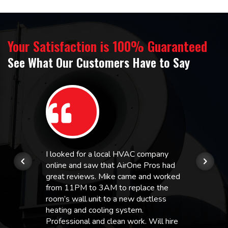
Your Satisfaction is 100% Guaranteed
See What Our Customers Have to Say
I looked for a local HVAC company
online and saw that AirOne Pros had
great reviews. Mike came and worked
from 11PM to 3AM to replace the
room’s wall unit to a new ductless
heating and cooling system.
Professional and clean work. Will hire