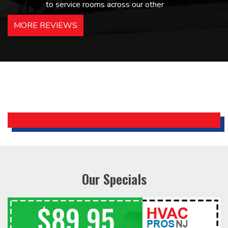
to service rooms across our other
hotels in NJ and PA. Highly
MORE REVIEWS
recommended – thanks Mike!
Bobby, Manager, East Brunswick
Holiday Inn Express
Our Specials