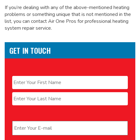
If you’re dealing with any of the above-mentioned heating
problems or something unique that is not mentioned in the
list, you can contact Air One Pros for
professional heating
system repair service.
GET IN TOUCH
Name
*
First
Last
Email
*