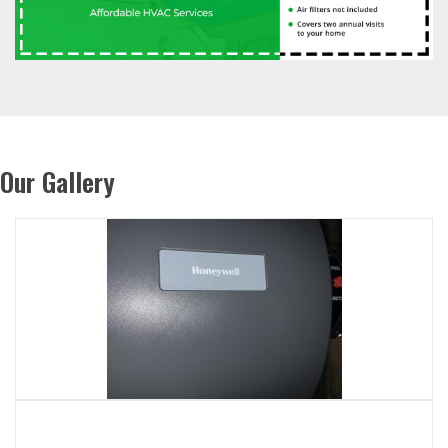
Our Gallery