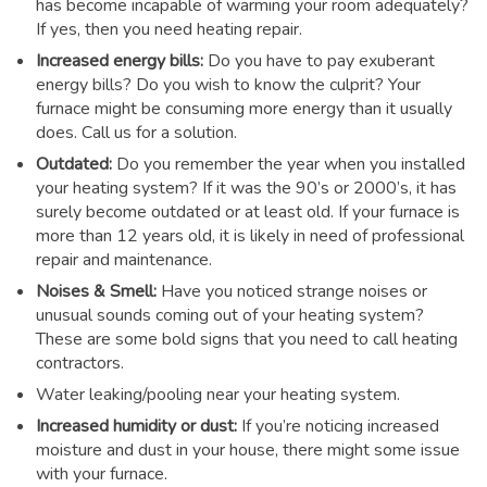
has become incapable of warming your room adequately?
If yes, then you need heating repair.
Increased energy bills:
Do you have to pay exuberant
energy bills? Do you wish to know the culprit? Your
furnace might be consuming more energy than it usually
does. Call us for a solution.
Outdated:
Do you remember the year when you installed
your heating system? If it was the 90’s or 2000’s, it has
surely become outdated or at least old. If your furnace is
more than 12 years old, it is likely in need of professional
repair and maintenance.
Noises & Smell:
Have you noticed strange noises or
unusual sounds coming out of your heating system?
These are some bold signs that you need to call heating
contractors.
Water leaking/pooling near your heating system.
Increased humidity or dust:
If you’re noticing increased
moisture and dust in your house, there might some issue
with your furnace.