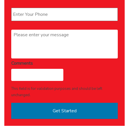
Phone
*
Message
*
Comments
This field is for validation purposes and should be left
unchanged.