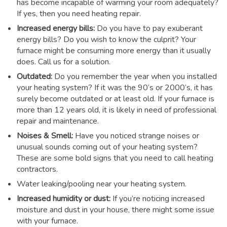
has become incapable of warming your room adequately?
If yes, then you need heating repair.
Increased energy bills:
Do you have to pay exuberant
energy bills? Do you wish to know the culprit? Your
furnace might be consuming more energy than it usually
does. Call us for a solution.
Outdated:
Do you remember the year when you installed
your heating system? If it was the 90’s or 2000’s, it has
surely become outdated or at least old. If your furnace is
more than 12 years old, it is likely in need of professional
repair and maintenance.
Noises & Smell:
Have you noticed strange noises or
unusual sounds coming out of your heating system?
These are some bold signs that you need to call heating
contractors.
Water leaking/pooling near your heating system.
Increased humidity or dust:
If you’re noticing increased
moisture and dust in your house, there might some issue
with your furnace.