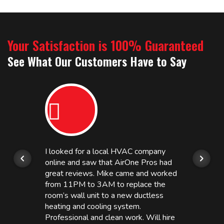
Your Satisfaction is 100% Guaranteed
See What Our Customers Have to Say
I looked for a local HVAC company
online and saw that AirOne Pros had
great reviews. Mike came and worked
from 11PM to 3AM to replace the
room’s wall unit to a new ductless
heating and cooling system.
Professional and clean work. Will hire