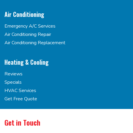
Air Conditioning
Emergency A/C Services
Air Conditioning Repair
Air Conditioning Replacement
Heating & Cooling
Reviews
Specials
HVAC Services
Get Free Quote
Get in Touch