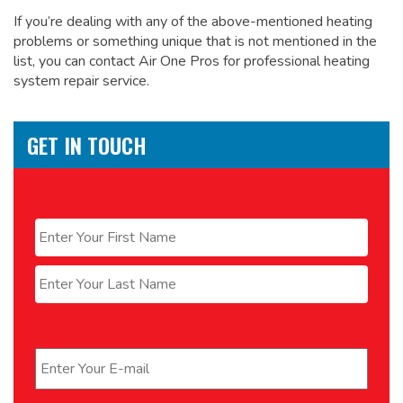
If you’re dealing with any of the above-mentioned heating
problems or something unique that is not mentioned in the
list, you can contact Air One Pros for
professional heating
system repair service.
GET IN TOUCH
Name
*
First
Last
Email
*