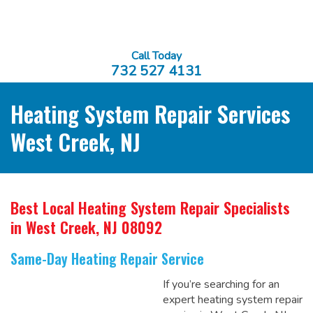
Call Today
732 527 4131
Heating System Repair Services
West Creek, NJ
Best Local Heating System Repair Specialists
in West Creek, NJ 08092
Same-Day Heating Repair Service
If you’re searching for an
expert heating system repair