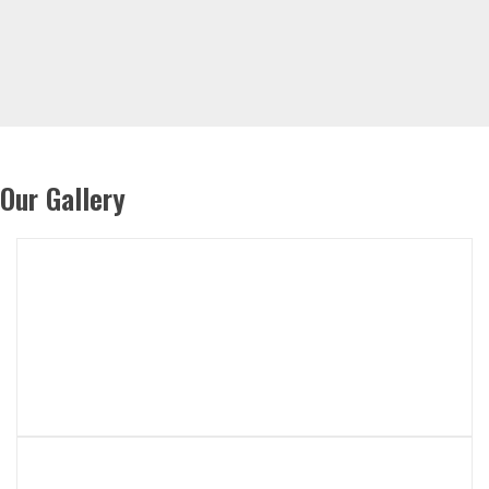
Our Gallery