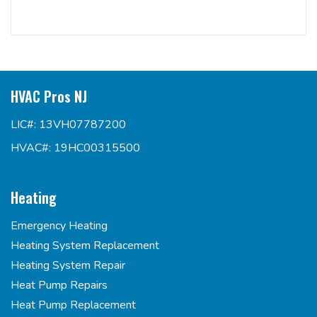
HVAC Pros NJ
LIC#: 13VH07787200
HVAC#: 19HC00315500
Heating
Emergency Heating
Heating System Replacement
Heating System Repair
Heat Pump Repairs
Heat Pump Replacement