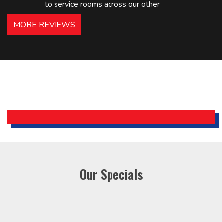
to service rooms across our other
hotels in NJ and PA. Highly
MORE REVIEWS
recommended – thanks Mike!
Bobby, Manager, East Brunswick
Holiday Inn Express
Our Specials