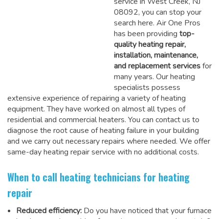
service in West Creek, NJ
08092, you can stop your
search here. Air One Pros
has been providing
top-
quality heating repair,
installation, maintenance,
and replacement services
for
many years. Our heating
specialists possess
extensive experience of repairing a variety of heating
equipment. They have worked on almost all types of
residential and commercial heaters. You can contact us to
diagnose the root cause of heating failure in your building
and we carry out necessary repairs where needed.
We offer
same-day heating repair service
with no additional costs.
When to call heating technicians for heating
repair
Reduced efficiency:
Do you have noticed that your furnace