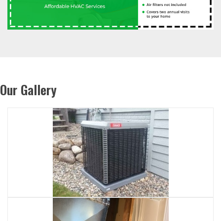
Our Gallery