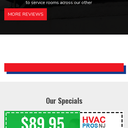
to service rooms across our other
hotels in NJ and PA. Highly
MORE REVIEWS
recommended – thanks Mike!
Bobby, Manager, East Brunswick
Holiday Inn Express
Our Specials