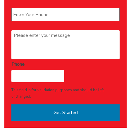
Phone
*
Message
*
Phone
This field is for validation purposes and should be left
unchanged.