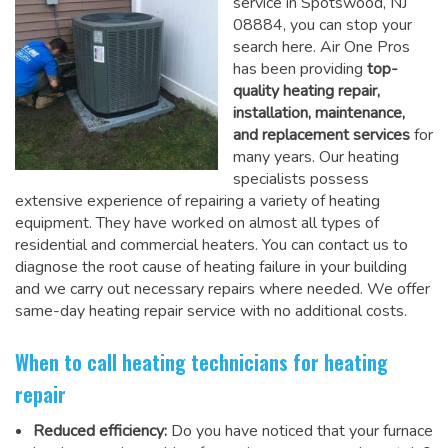
service in Spotswood, NJ
08884, you can stop your
search here. Air One Pros
has been providing
top-
quality heating repair,
installation, maintenance,
and replacement services
for
many years. Our heating
specialists possess
extensive experience of repairing a variety of heating
equipment. They have worked on almost all types of
residential and commercial heaters. You can contact us to
diagnose the root cause of heating failure in your building
and we carry out necessary repairs where needed.
We offer
same-day heating repair service
with no additional costs.
When to call heating technicians for heating
repair
Reduced efficiency:
Do you have noticed that your furnace