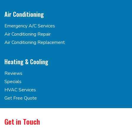
Air Conditioning
Emergency A/C Services
Air Conditioning Repair
Air Conditioning Replacement
Heating & Cooling
Reviews
Specials
HVAC Services
Get Free Quote
Get in Touch