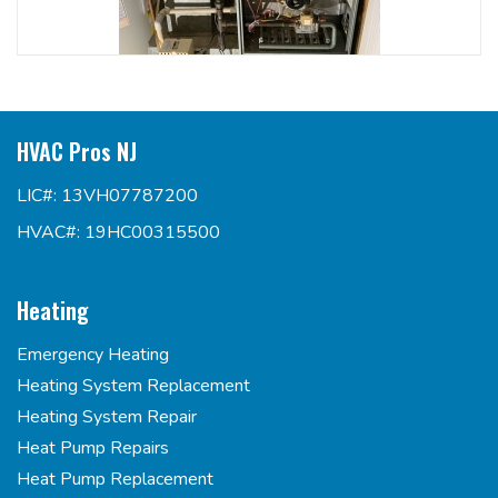
HVAC Pros NJ
LIC#: 13VH07787200
HVAC#: 19HC00315500
Heating
Emergency Heating
Heating System Replacement
Heating System Repair
Heat Pump Repairs
Heat Pump Replacement