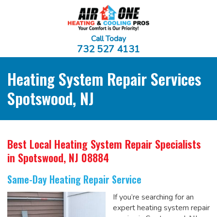
Call Today
732 527 4131
Heating System Repair Services
Spotswood, NJ
Best Local Heating System Repair Specialists
in Spotswood, NJ 08884
Same-Day Heating Repair Service
If you’re searching for an
expert heating system repair