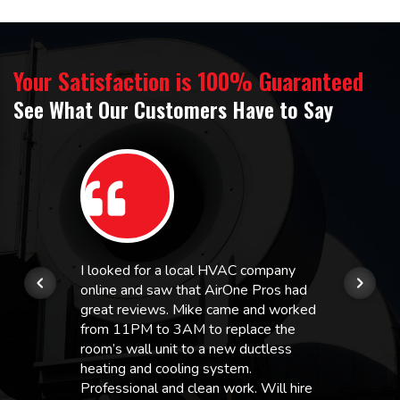
Your Satisfaction is 100% Guaranteed
See What Our Customers Have to Say
I looked for a local HVAC company
online and saw that AirOne Pros had
great reviews. Mike came and worked
from 11PM to 3AM to replace the
room’s wall unit to a new ductless
heating and cooling system.
Professional and clean work. Will hire