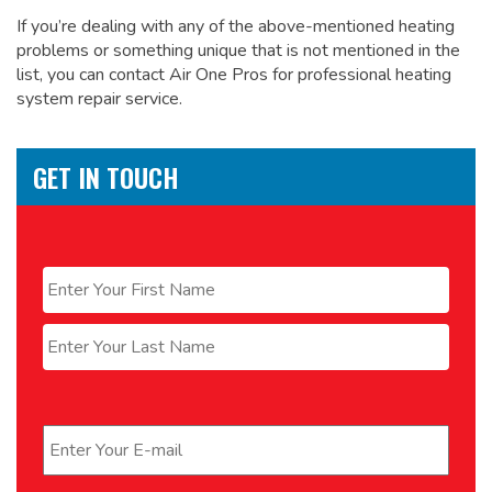
If you’re dealing with any of the above-mentioned heating
problems or something unique that is not mentioned in the
list, you can contact Air One Pros for
professional heating
system repair service.
GET IN TOUCH
Name
*
First
Last
Email
*