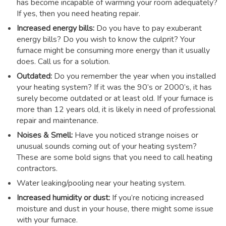
has become incapable of warming your room adequately?
If yes, then you need heating repair.
Increased energy bills:
Do you have to pay exuberant
energy bills? Do you wish to know the culprit? Your
furnace might be consuming more energy than it usually
does. Call us for a solution.
Outdated:
Do you remember the year when you installed
your heating system? If it was the 90’s or 2000’s, it has
surely become outdated or at least old. If your furnace is
more than 12 years old, it is likely in need of professional
repair and maintenance.
Noises & Smell:
Have you noticed strange noises or
unusual sounds coming out of your heating system?
These are some bold signs that you need to call heating
contractors.
Water leaking/pooling near your heating system.
Increased humidity or dust:
If you’re noticing increased
moisture and dust in your house, there might some issue
with your furnace.