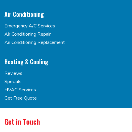
Air Conditioning
Emergency A/C Services
Air Conditioning Repair
Air Conditioning Replacement
Heating & Cooling
Reviews
Specials
HVAC Services
Get Free Quote
Get in Touch