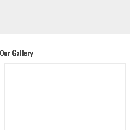
Our Gallery