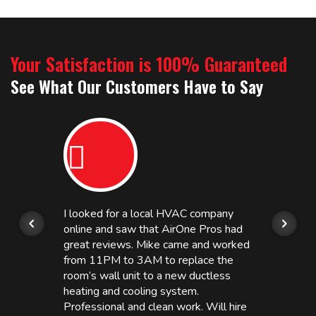
Your Satisfaction is 100% Guaranteed
See What Our Customers Have to Say
I looked for a local HVAC company
online and saw that AirOne Pros had
great reviews. Mike came and worked
from 11PM to 3AM to replace the
room’s wall unit to a new ductless
heating and cooling system.
Professional and clean work. Will hire