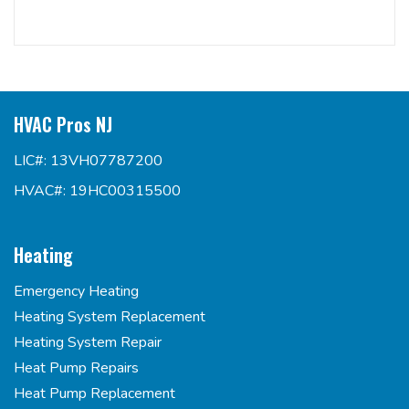
HVAC Pros NJ
LIC#: 13VH07787200
HVAC#: 19HC00315500
Heating
Emergency Heating
Heating System Replacement
Heating System Repair
Heat Pump Repairs
Heat Pump Replacement