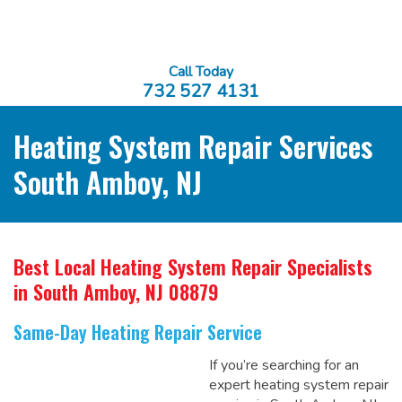
Call Today
732 527 4131
Heating System Repair Services
South Amboy, NJ
Best Local Heating System Repair Specialists
in South Amboy, NJ 08879
Same-Day Heating Repair Service
If you’re searching for an
expert heating system repair