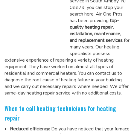
service in South Amboy, NJ
08879, you can stop your
search here. Air One Pros
has been providing
top-
quality heating repair,
installation, maintenance,
and replacement services
for
many years. Our heating
specialists possess
extensive experience of repairing a variety of heating
equipment. They have worked on almost all types of
residential and commercial heaters. You can contact us to
diagnose the root cause of heating failure in your building
and we carry out necessary repairs where needed.
We offer
same-day heating repair service
with no additional costs.
When to call heating technicians for heating
repair
Reduced efficiency:
Do you have noticed that your furnace