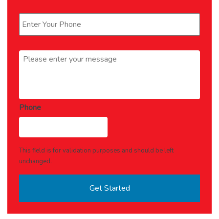
Phone
*
Message
*
Phone
This field is for validation purposes and should be left
unchanged.