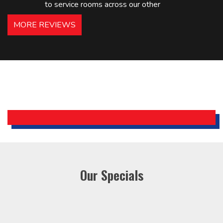
to service rooms across our other
hotels in NJ and PA. Highly
MORE REVIEWS
recommended – thanks Mike!
Bobby, Manager, East Brunswick
Holiday Inn Express
Our Specials