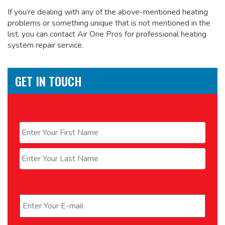
If you’re dealing with any of the above-mentioned heating
problems or something unique that is not mentioned in the
list, you can contact Air One Pros for
professional heating
system repair service.
GET IN TOUCH
Name
*
First
Last
Email
*