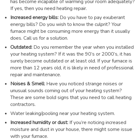
has become incapable of warming your room adequately?
If yes, then you need heating repair.
Increased energy bills:
Do you have to pay exuberant
energy bills? Do you wish to know the culprit? Your
furnace might be consuming more energy than it usually
does. Call us for a solution.
Outdated:
Do you remember the year when you installed
your heating system? If it was the 90’s or 2000’s, it has
surely become outdated or at least old. If your furnace is
more than 12 years old, it is likely in need of professional
repair and maintenance.
Noises & Smell:
Have you noticed strange noises or
unusual sounds coming out of your heating system?
These are some bold signs that you need to call heating
contractors.
Water leaking/pooling near your heating system.
Increased humidity or dust:
If you’re noticing increased
moisture and dust in your house, there might some issue
with your furnace.