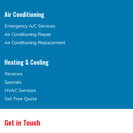
Air Conditioning
Emergency A/C Services
Air Conditioning Repair
Air Conditioning Replacement
Heating & Cooling
Reviews
Specials
HVAC Services
Get Free Quote
Get in Touch