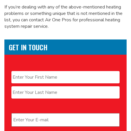
If you’re dealing with any of the above-mentioned heating
problems or something unique that is not mentioned in the
list, you can contact Air One Pros for
professional heating
system repair service.
GET IN TOUCH
Name
*
First
Last
Email
*