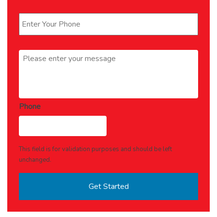
Phone
*
Message
*
Phone
This field is for validation purposes and should be left
unchanged.