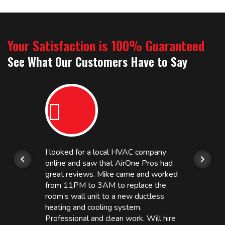
Your Satisfaction is 100% Guaranteed
See What Our Customers Have to Say
I looked for a local HVAC company
online and saw that AirOne Pros had
great reviews. Mike came and worked
from 11PM to 3AM to replace the
room’s wall unit to a new ductless
heating and cooling system.
Professional and clean work. Will hire