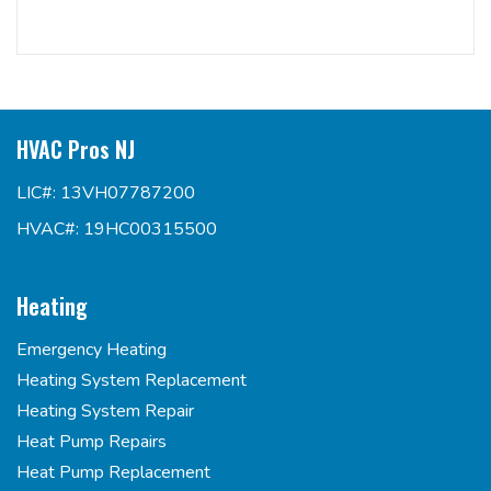
HVAC Pros NJ
LIC#: 13VH07787200
HVAC#: 19HC00315500
Heating
Emergency Heating
Heating System Replacement
Heating System Repair
Heat Pump Repairs
Heat Pump Replacement