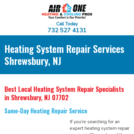
Call Today
732 527 4131
Heating System Repair Services
Shrewsbury, NJ
Best Local Heating System Repair Specialists
in Shrewsbury, NJ 07702
Same-Day Heating Repair Service
If you’re searching for an
expert heating system repair