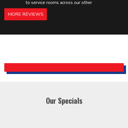
to service rooms across our other
hotels in NJ and PA. Highly
MORE REVIEWS
recommended – thanks Mike!
Bobby, Manager, East Brunswick
Holiday Inn Express
Our Specials