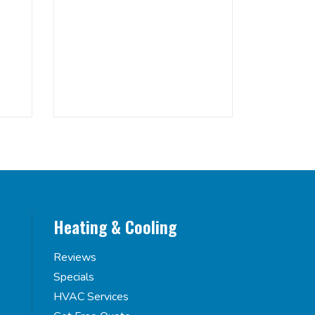
Heating & Cooling
Reviews
Specials
HVAC Services