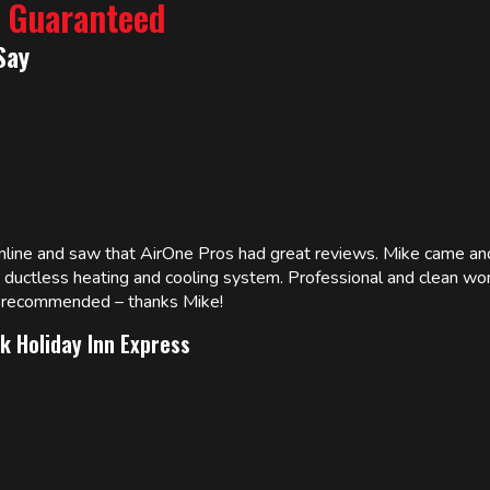
% Guaranteed
Say
online and saw that AirOne Pros had great reviews. Mike came
w ductless heating and cooling system. Professional and clean wor
ly recommended – thanks Mike!
k Holiday Inn Express