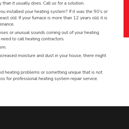
han it usually does. Call us for a solution.
 installed your heating system? If it was the 90’s or
ast old. If your furnace is more than 12 years old, it is
tenance.
ses or unusual sounds coming out of your heating
eed to call heating contractors.
tem.
 increased moisture and dust in your house, there might
ed heating problems or something unique that is not
ros for
professional heating system repair service.