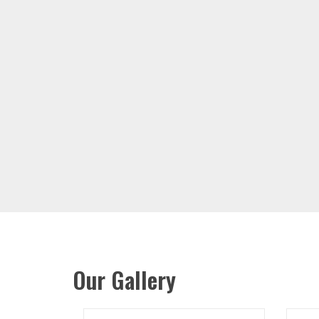
Our Gallery