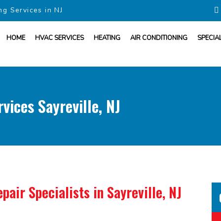
ng Services in NJ
HOME
HVAC SERVICES
HEATING
AIR CONDITIONING
SPECIA
vices Sayreville, NJ
pair Specialists
in Sayreville, NJ