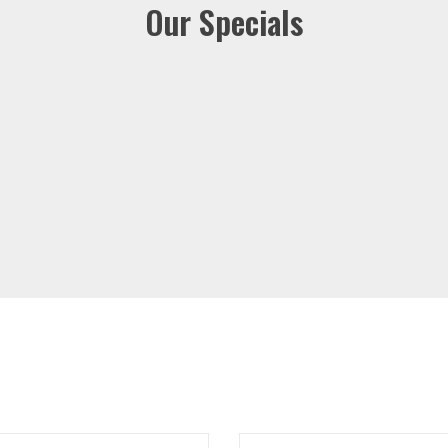
Our Specials