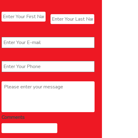
Name
*
First
Last
Email
*
Phone
*
Message
*
Comments