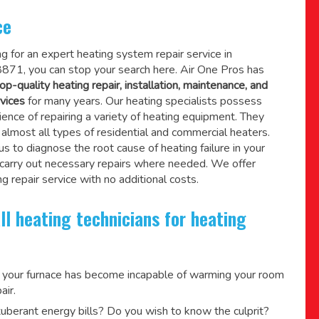
ce
ing for an expert heating system repair service in
8871, you can stop your search here. Air One Pros has
op-quality heating repair, installation, maintenance, and
vices
for many years. Our heating specialists possess
ence of repairing a variety of heating equipment. They
lmost all types of residential and commercial heaters.
us to diagnose the root cause of heating failure in your
 carry out necessary repairs where needed.
We offer
g repair service
with no additional costs.
ll heating technicians for heating
 your furnace has become incapable of warming your room
air.
berant energy bills? Do you wish to know the culprit?