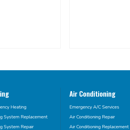
ing
Air Conditioning
ency Heating
Emergency A/C Services
ng System Replacement
Air Conditioning Repair
ng System Repair
Air Conditioning Replacement