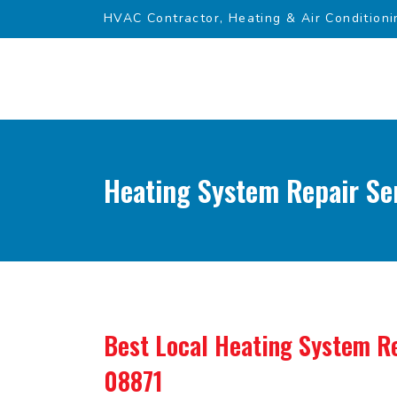
HVAC Contractor, Heating & Air Conditioni
Heating System Repair Ser
Best Local Heating System Re
08871