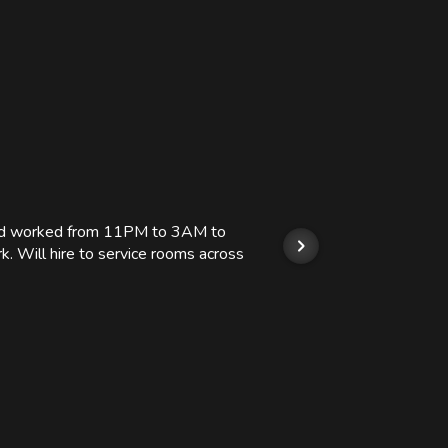
 and worked from 11PM to 3AM to
We hi
k. Will hire to service rooms across
his r
so we
Kashi