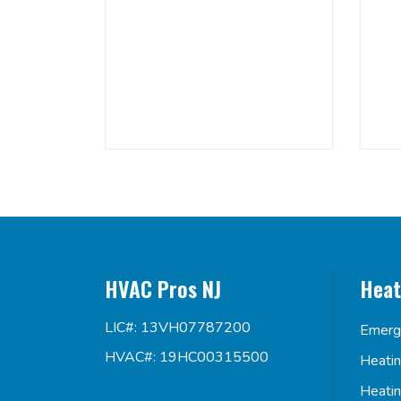
HVAC Pros NJ
Heat
LIC#: 13VH07787200
Emerg
HVAC#: 19HC00315500
Heati
Heati