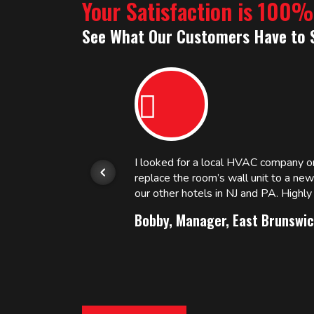
Your Satisfaction is 100
See What Our Customers Have to 
or.
I looked for a local HVAC company 
replace the room’s wall unit to a ne
 and
our other hotels in NJ and PA. High
Bobby, Manager, East Brunswic