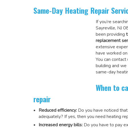
Same-Day Heating Repair Servi
If you’re search
Sayreville, NJ 0
been providing
t
replacement ser
extensive experi
have worked on a
You can contact 
building and we
same-day heatin
When to ca
repair
Reduced efficiency:
Do you have noticed that
adequately? If yes, then you need heating rep
Increased energy bills:
Do you have to pay exu