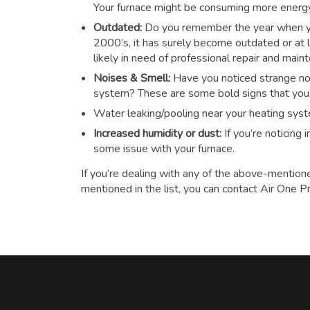
Your furnace might be consuming more energy t
Outdated:
Do you remember the year when you
2000’s, it has surely become outdated or at le
likely in need of professional repair and main
Noises & Smell:
Have you noticed strange noi
system? These are some bold signs that you n
Water leaking/pooling near your heating sys
Increased humidity or dust:
If you’re noticing
some issue with your furnace.
If you’re dealing with any of the above-mention
mentioned in the list, you can contact Air One P