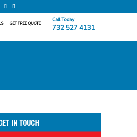
Call Today
LS
GET FREE QUOTE
732 527 4131
GET IN TOUCH