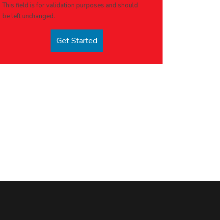
This field is for validation purposes and should
be left unchanged.