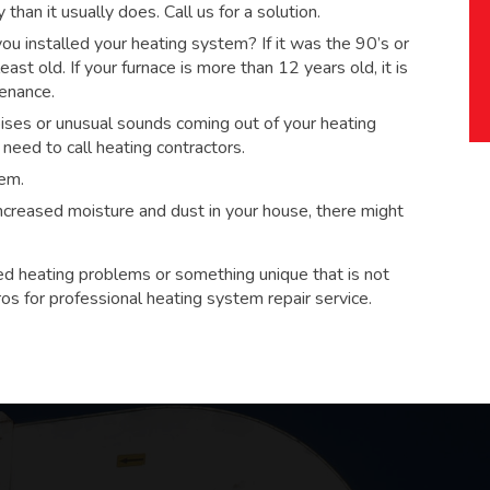
han it usually does. Call us for a solution.
 installed your heating system? If it was the 90’s or
ast old. If your furnace is more than 12 years old, it is
tenance.
ses or unusual sounds coming out of your heating
eed to call heating contractors.
tem.
 increased moisture and dust in your house, there might
ed heating problems or something unique that is not
ros for
professional heating system repair service.