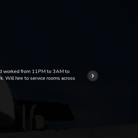
 and worked from 11PM to 3AM to
We hi
k. Will hire to service rooms across
his r
so we
Kashi