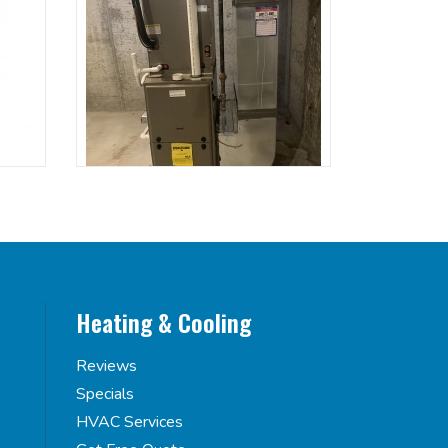
Heating & Cooling
Reviews
Specials
HVAC Services