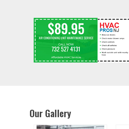
Our Gallery