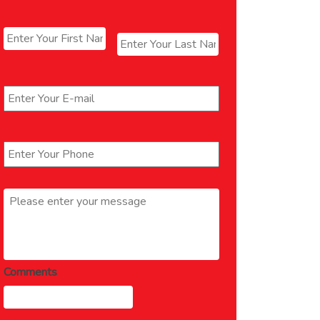
Name
*
First
Last
Email
*
Phone
*
Message
*
Comments