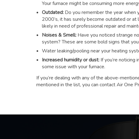
Your furnace might be consuming more energy t
Outdated:
Do you remember the year when you
2000’s, it has surely become outdated or at le
likely in need of professional repair and main
Noises & Smell:
Have you noticed strange noi
system? These are some bold signs that you n
Water leaking/pooling near your heating sys
Increased humidity or dust:
If you’re noticing
some issue with your furnace.
If you’re dealing with any of the above-mention
mentioned in the list, you can contact Air One P