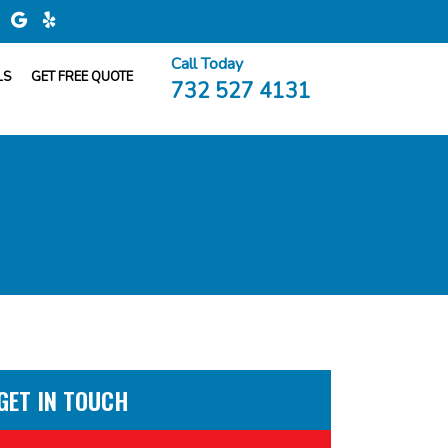
Call Today
LS
GET FREE QUOTE
732 527 4131
GET IN TOUCH