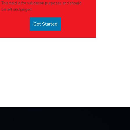
This field is for validation purposes and should
be left unchanged.