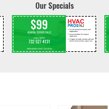
Our Specials