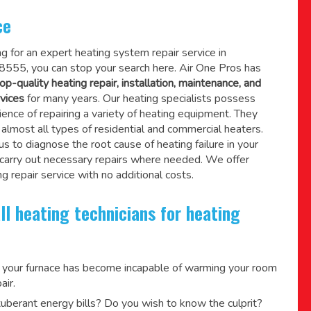
ce
ing for an expert heating system repair service in
8555, you can stop your search here. Air One Pros has
op-quality heating repair, installation, maintenance, and
vices
for many years. Our heating specialists possess
ence of repairing a variety of heating equipment. They
lmost all types of residential and commercial heaters.
us to diagnose the root cause of heating failure in your
 carry out necessary repairs where needed.
We offer
g repair service
with no additional costs.
ll heating technicians for heating
 your furnace has become incapable of warming your room
air.
berant energy bills? Do you wish to know the culprit?