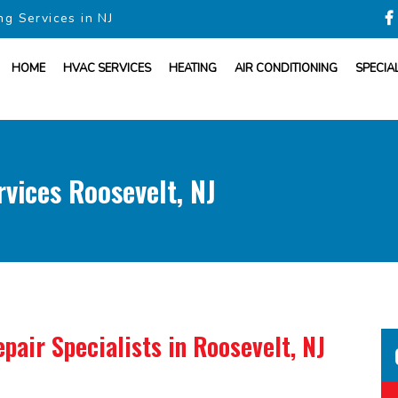
ng Services in NJ
HOME
HVAC SERVICES
HEATING
AIR CONDITIONING
SPECIA
vices Roosevelt, NJ
pair Specialists
in Roosevelt, NJ