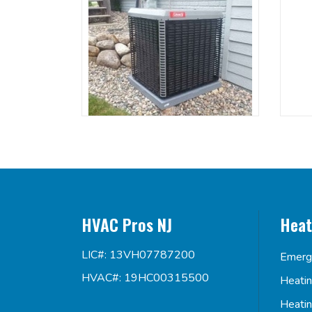
HVAC Pros NJ
Heat
LIC#: 13VH07787200
Emerg
HVAC#: 19HC00315500
Heati
Heati