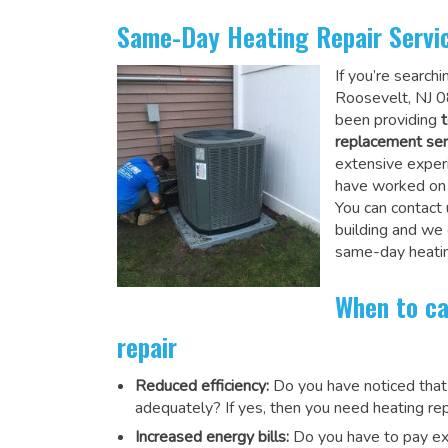
Same-Day Heating Repair Servi
If you’re search
Roosevelt, NJ 0
been providing
t
replacement ser
extensive experi
have worked on a
You can contact 
building and we
same-day heatin
When to ca
repair
Reduced efficiency:
Do you have noticed that
adequately? If yes, then you need heating rep
Increased energy bills:
Do you have to pay exu