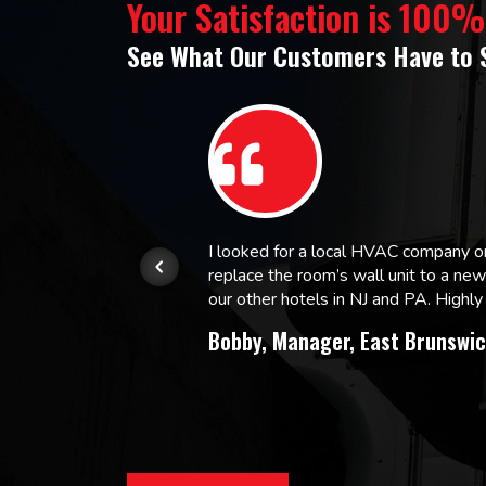
Your Satisfaction is 100
See What Our Customers Have to 
or.
I looked for a local HVAC company 
replace the room’s wall unit to a ne
 and
our other hotels in NJ and PA. High
Bobby, Manager, East Brunswic