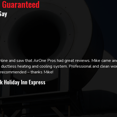
% Guaranteed
Say
online and saw that AirOne Pros had great reviews. Mike came
w ductless heating and cooling system. Professional and clean wor
ly recommended – thanks Mike!
k Holiday Inn Express