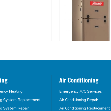
ing
Air Conditioning
ency Heating
Emergency A/C Services
ng System Replacement
Air Conditioning Repair
ng System Repair
Air Conditioning Replacement