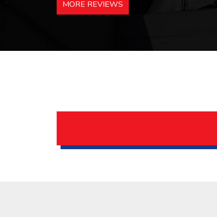
MORE REVIEWS