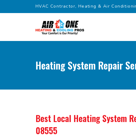
HVAC Contractor, Heating & Air Conditioni
Heating System Repair Ser
Best Local Heating System Re
08555