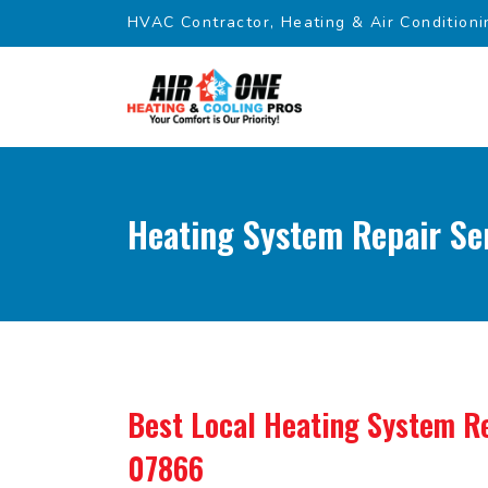
HVAC Contractor, Heating & Air Conditioni
Heating System Repair Se
Best Local Heating System Re
07866