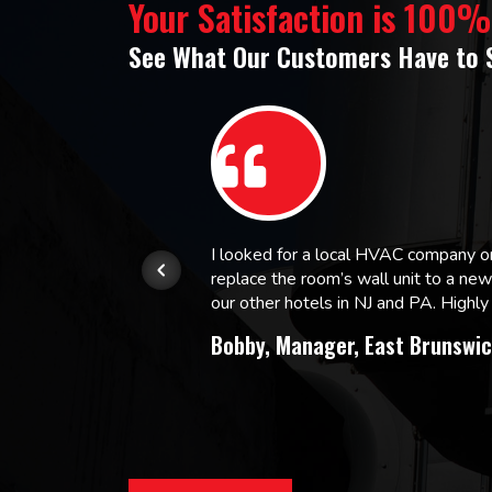
Your Satisfaction is 100
See What Our Customers Have to 
or.
I looked for a local HVAC company 
replace the room’s wall unit to a ne
 and
our other hotels in NJ and PA. High
Bobby, Manager, East Brunswic