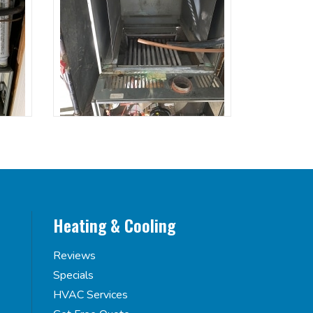
Heating & Cooling
Reviews
Specials
HVAC Services