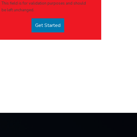
This field is for validation purposes and should
be left unchanged.