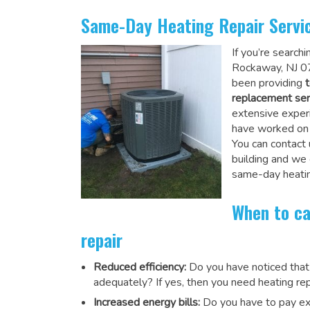
Same-Day Heating Repair Servi
If you’re search
Rockaway, NJ 07
been providing
t
replacement ser
extensive experi
have worked on a
You can contact 
building and we
same-day heatin
When to ca
repair
Reduced efficiency:
Do you have noticed that
adequately? If yes, then you need heating rep
Increased energy bills:
Do you have to pay exu