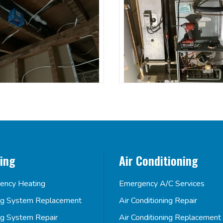
ing
Air Conditioning
ency Heating
Emergency A/C Services
ng System Replacement
Air Conditioning Repair
ng System Repair
Air Conditioning Replacement