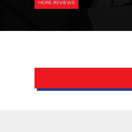
MORE REVIEWS