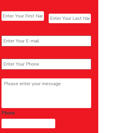
Name
*
First
Last
Email
*
Phone
*
Message
*
Phone