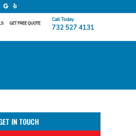
Call Today
LS
GET FREE QUOTE
732 527 4131
GET IN TOUCH