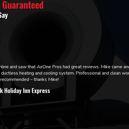
% Guaranteed
Say
online and saw that AirOne Pros had great reviews. Mike came
w ductless heating and cooling system. Professional and clean wor
ly recommended – thanks Mike!
k Holiday Inn Express