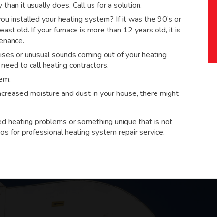
han it usually does. Call us for a solution.
 installed your heating system? If it was the 90’s or
ast old. If your furnace is more than 12 years old, it is
tenance.
ses or unusual sounds coming out of your heating
eed to call heating contractors.
tem.
 increased moisture and dust in your house, there might
ed heating problems or something unique that is not
ros for
professional heating system repair service.