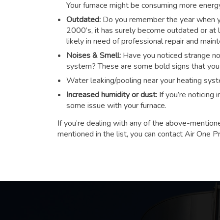
Your furnace might be consuming more energy t
Outdated:
Do you remember the year when you
2000’s, it has surely become outdated or at le
likely in need of professional repair and main
Noises & Smell:
Have you noticed strange noi
system? These are some bold signs that you n
Water leaking/pooling near your heating sys
Increased humidity or dust:
If you’re noticing
some issue with your furnace.
If you’re dealing with any of the above-mention
mentioned in the list, you can contact Air One P