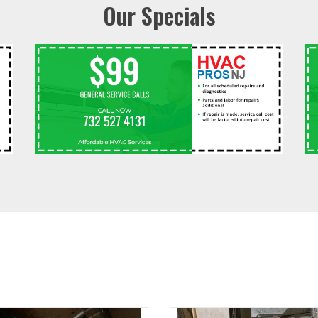
Our Specials