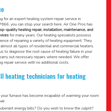
ce
ing for an expert heating system repair service in
866, you can stop your search here. Air One Pros has
op-quality heating repair, installation, maintenance, and
vices
for many years. Our heating specialists possess
ence of repairing a variety of heating equipment. They
lmost all types of residential and commercial heaters.
us to diagnose the root cause of heating failure in your
 carry out necessary repairs where needed.
We offer
g repair service
with no additional costs.
ll heating technicians for heating
 your furnace has become incapable of warming your room
air.
berant energy bills? Do you wish to know the culprit?