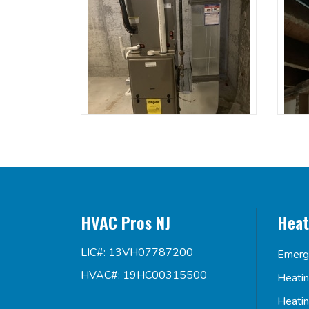
HVAC Pros NJ
Heat
LIC#: 13VH07787200
Emerg
HVAC#: 19HC00315500
Heati
Heati