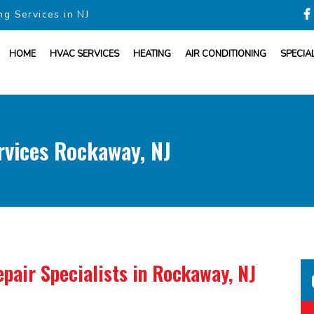
ng Services in NJ
HOME
HVAC SERVICES
HEATING
AIR CONDITIONING
SPECIA
rvices Rockaway, NJ
pair Specialists
in Rockaway, NJ