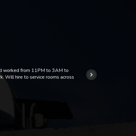
 and worked from 11PM to 3AM to
We hi
k. Will hire to service rooms across
his r
so we
Kashi