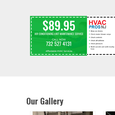
Our Gallery