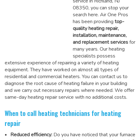
service in Richland, NJ
08350, you can stop your
search here. Air One Pros
has been providing
top-
quality heating repair,
installation, maintenance,
and replacement services
for
many years. Our heating
specialists possess
extensive experience of repairing a variety of heating
equipment. They have worked on almost all types of
residential and commercial heaters. You can contact us to
diagnose the root cause of heating failure in your building
and we carry out necessary repairs where needed.
We offer
same-day heating repair service
with no additional costs.
When to call heating technicians for heating
repair
Reduced efficiency:
Do you have noticed that your furnace