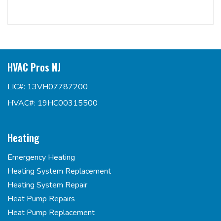
HVAC Pros NJ
LIC#: 13VH07787200
HVAC#: 19HC00315500
Heating
Emergency Heating
Heating System Replacement
Heating System Repair
Heat Pump Repairs
Heat Pump Replacement