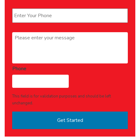
Phone
*
Message
*
Phone
This field is for validation purposes and should be left
unchanged.