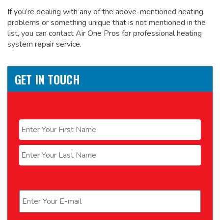
If you’re dealing with any of the above-mentioned heating
problems or something unique that is not mentioned in the
list, you can contact Air One Pros for
professional heating
system repair service.
GET IN TOUCH
Name
*
First
Last
Email
*