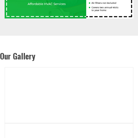
Our Gallery