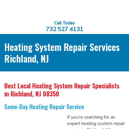
Call Today
732 527 4131
Heating System Repair Services
Richland, NJ
Best Local Heating System Repair Specialists
in Richland, NJ 08350
Same-Day Heating Repair Service
If you’re searching for an
expert heating system repair