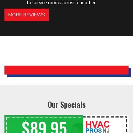
to service rooms across our other
hotels in NJ and PA. Highly
MORE REVIEWS
recommended – thanks Mike!
Bobby, Manager, East Brunswick
Holiday Inn Express
Our Specials