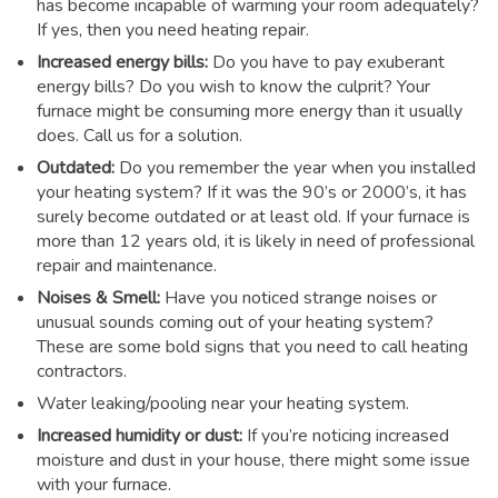
has become incapable of warming your room adequately?
If yes, then you need heating repair.
Increased energy bills:
Do you have to pay exuberant
energy bills? Do you wish to know the culprit? Your
furnace might be consuming more energy than it usually
does. Call us for a solution.
Outdated:
Do you remember the year when you installed
your heating system? If it was the 90’s or 2000’s, it has
surely become outdated or at least old. If your furnace is
more than 12 years old, it is likely in need of professional
repair and maintenance.
Noises & Smell:
Have you noticed strange noises or
unusual sounds coming out of your heating system?
These are some bold signs that you need to call heating
contractors.
Water leaking/pooling near your heating system.
Increased humidity or dust:
If you’re noticing increased
moisture and dust in your house, there might some issue
with your furnace.