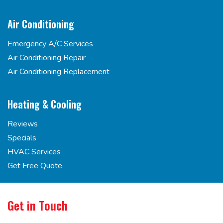
Air Conditioning
Emergency A/C Services
Air Conditioning Repair
Air Conditioning Replacement
Heating & Cooling
Reviews
Specials
HVAC Services
Get Free Quote
Get in Touch