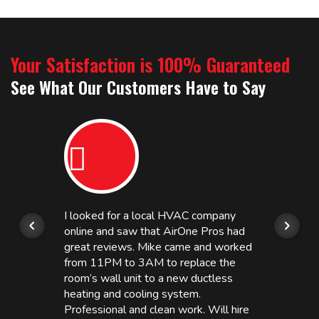
Your Satisfaction is 100% Guaranteed
See What Our Customers Have to Say
I looked for a local HVAC company
online and saw that AirOne Pros had
great reviews. Mike came and worked
from 11PM to 3AM to replace the
room’s wall unit to a new ductless
heating and cooling system.
Professional and clean work. Will hire