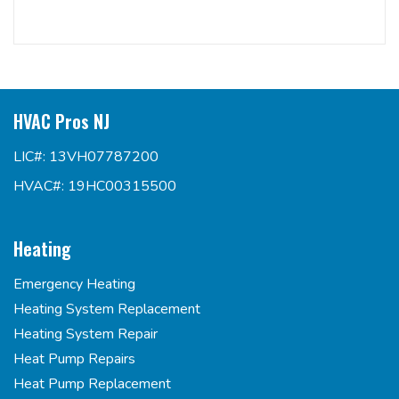
HVAC Pros NJ
LIC#: 13VH07787200
HVAC#: 19HC00315500
Heating
Emergency Heating
Heating System Replacement
Heating System Repair
Heat Pump Repairs
Heat Pump Replacement