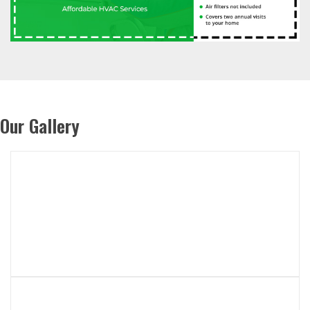
Our Gallery