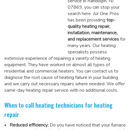
service in Randolph, NJ
07869, you can stop your
search here. Air One Pros
has been providing
top-
quality heating repair,
installation, maintenance,
and replacement services
for
many years. Our heating
specialists possess
extensive experience of repairing a variety of heating
equipment. They have worked on almost all types of
residential and commercial heaters. You can contact us to
diagnose the root cause of heating failure in your building
and we carry out necessary repairs where needed.
We offer
same-day heating repair service
with no additional costs.
When to call heating technicians for heating
repair
Reduced efficiency:
Do you have noticed that your furnace