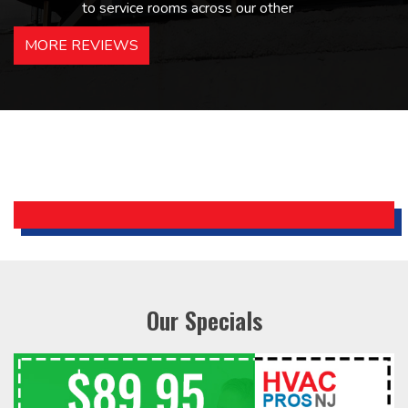
to service rooms across our other
hotels in NJ and PA. Highly
MORE REVIEWS
recommended – thanks Mike!
Bobby, Manager, East Brunswick
Holiday Inn Express
Our Specials