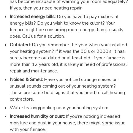
has become incapable of warming your room adequately?
If yes, then you need heating repair.
Increased energy bills:
Do you have to pay exuberant
energy bills? Do you wish to know the culprit? Your
furnace might be consuming more energy than it usually
does. Call us for a solution.
Outdated:
Do you remember the year when you installed
your heating system? If it was the 90’s or 2000’s, it has
surely become outdated or at least old. If your furnace is
more than 12 years old, it is likely in need of professional
repair and maintenance.
Noises & Smell:
Have you noticed strange noises or
unusual sounds coming out of your heating system?
These are some bold signs that you need to call heating
contractors.
Water leaking/pooling near your heating system.
Increased humidity or dust:
If you’re noticing increased
moisture and dust in your house, there might some issue
with your furnace.