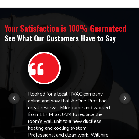
Your Satisfaction is 100% Guaranteed
See What Our Customers Have to Say
I looked for a local HVAC company
online and saw that AirOne Pros had
great reviews. Mike came and worked
from 11PM to 3AM to replace the
room’s wall unit to a new ductless
heating and cooling system.
Professional and clean work. Will hire