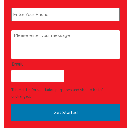
Phone
*
Message
*
Email
This field is for validation purposes and should be left
unchanged.