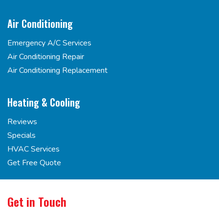
Air Conditioning
Emergency A/C Services
Air Conditioning Repair
Air Conditioning Replacement
Heating & Cooling
Reviews
Specials
HVAC Services
Get Free Quote
Get in Touch