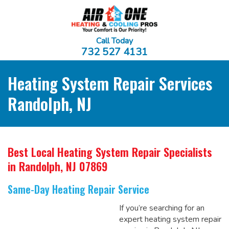
Call Today
732 527 4131
Heating System Repair Services
Randolph, NJ
Best Local Heating System Repair Specialists
in Randolph, NJ 07869
Same-Day Heating Repair Service
If you’re searching for an
expert heating system repair