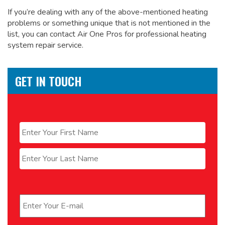
If you’re dealing with any of the above-mentioned heating
problems or something unique that is not mentioned in the
list, you can contact Air One Pros for
professional heating
system repair service.
GET IN TOUCH
Name
*
First
Last
Email
*