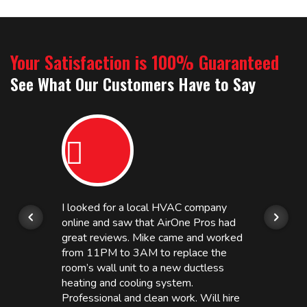
Your Satisfaction is 100% Guaranteed
See What Our Customers Have to Say
I looked for a local HVAC company
online and saw that AirOne Pros had
great reviews. Mike came and worked
from 11PM to 3AM to replace the
room’s wall unit to a new ductless
heating and cooling system.
Professional and clean work. Will hire