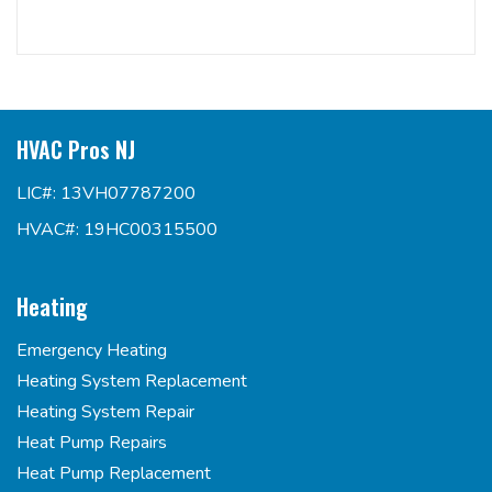
HVAC Pros NJ
LIC#: 13VH07787200
HVAC#: 19HC00315500
Heating
Emergency Heating
Heating System Replacement
Heating System Repair
Heat Pump Repairs
Heat Pump Replacement