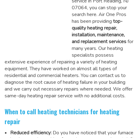
service in Port Reading, NJ
07064, you can stop your
search here. Air One Pros
has been providing
top-
quality heating repair,
installation, maintenance,
and replacement services
for
many years. Our heating
specialists possess
extensive experience of repairing a variety of heating
equipment. They have worked on almost all types of
residential and commercial heaters. You can contact us to
diagnose the root cause of heating failure in your building
and we carry out necessary repairs where needed.
We offer
same-day heating repair service
with no additional costs.
When to call heating technicians for heating
repair
Reduced efficiency:
Do you have noticed that your furnace