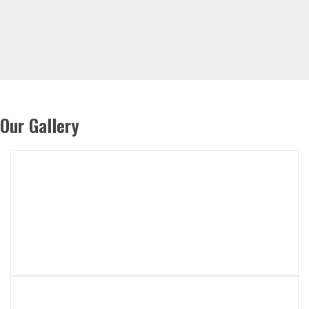
Our Gallery