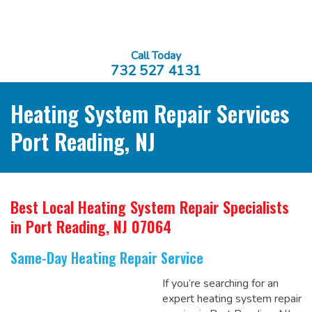
Call Today
732 527 4131
Heating System Repair Services
Port Reading, NJ
Best Local Heating System Repair Specialists
in Port Reading, NJ 07064
Same-Day Heating Repair Service
If you’re searching for an
expert heating system repair