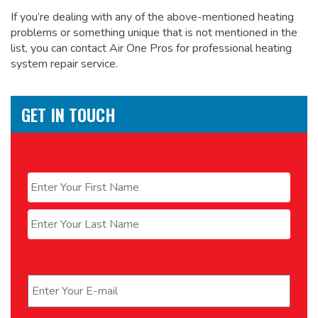
If you’re dealing with any of the above-mentioned heating
problems or something unique that is not mentioned in the
list, you can contact Air One Pros for
professional heating
system repair service.
GET IN TOUCH
Name
*
First
Last
Email
*