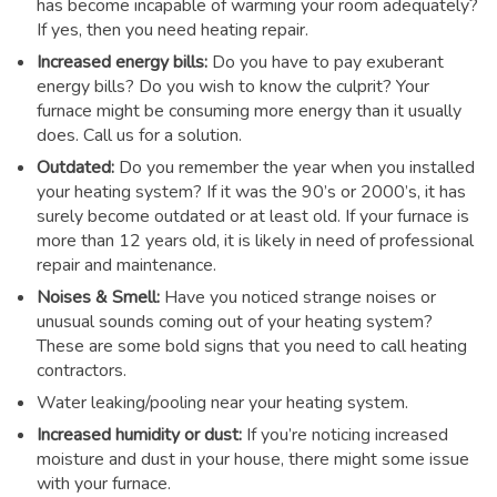
has become incapable of warming your room adequately?
If yes, then you need heating repair.
Increased energy bills:
Do you have to pay exuberant
energy bills? Do you wish to know the culprit? Your
furnace might be consuming more energy than it usually
does. Call us for a solution.
Outdated:
Do you remember the year when you installed
your heating system? If it was the 90’s or 2000’s, it has
surely become outdated or at least old. If your furnace is
more than 12 years old, it is likely in need of professional
repair and maintenance.
Noises & Smell:
Have you noticed strange noises or
unusual sounds coming out of your heating system?
These are some bold signs that you need to call heating
contractors.
Water leaking/pooling near your heating system.
Increased humidity or dust:
If you’re noticing increased
moisture and dust in your house, there might some issue
with your furnace.