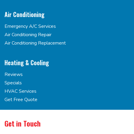
Air Conditioning
Emergency A/C Services
Air Conditioning Repair
Air Conditioning Replacement
Heating & Cooling
Reviews
Specials
HVAC Services
Get Free Quote
Get in Touch