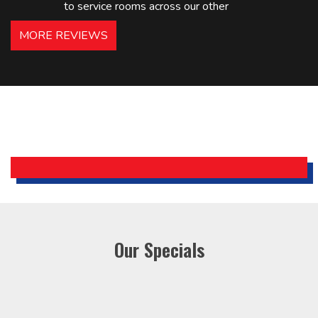
to service rooms across our other
hotels in NJ and PA. Highly
MORE REVIEWS
recommended – thanks Mike!
Bobby, Manager, East Brunswick
Holiday Inn Express
Our Specials