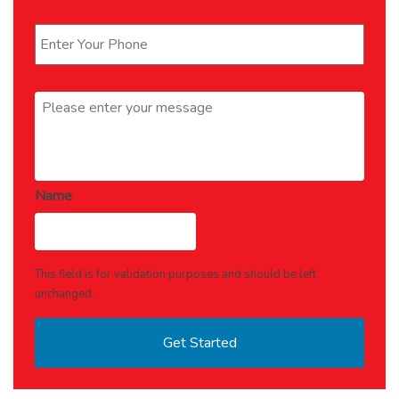
Phone
*
Message
*
Name
This field is for validation purposes and should be left
unchanged.