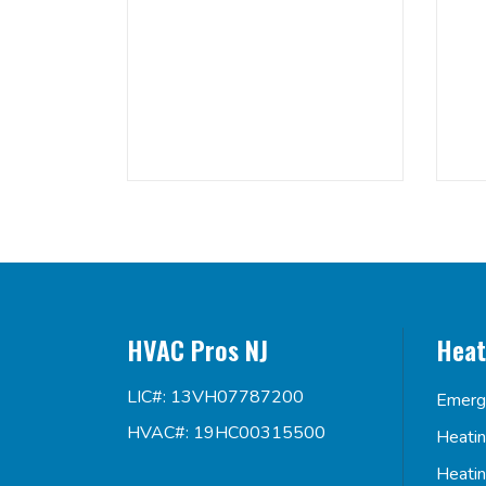
HVAC Pros NJ
Heat
LIC#: 13VH07787200
Emerg
HVAC#: 19HC00315500
Heati
Heati