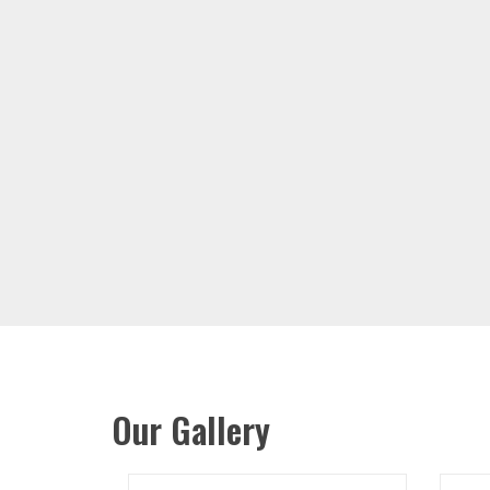
Our Gallery