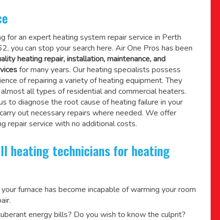
ce
ing for an expert heating system repair service in Perth
, you can stop your search here. Air One Pros has been
ality heating repair, installation, maintenance, and
vices
for many years. Our heating specialists possess
ence of repairing a variety of heating equipment. They
lmost all types of residential and commercial heaters.
us to diagnose the root cause of heating failure in your
 carry out necessary repairs where needed.
We offer
g repair service
with no additional costs.
ll heating technicians for heating
 your furnace has become incapable of warming your room
air.
berant energy bills? Do you wish to know the culprit?