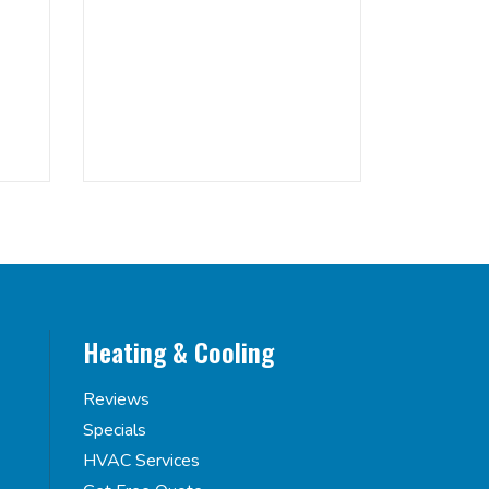
Heating & Cooling
Reviews
Specials
HVAC Services