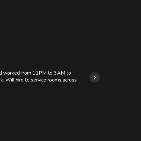
 and worked from 11PM to 3AM to
We hi
k. Will hire to service rooms across
his r
so we
Kashi