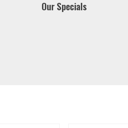
Our Specials