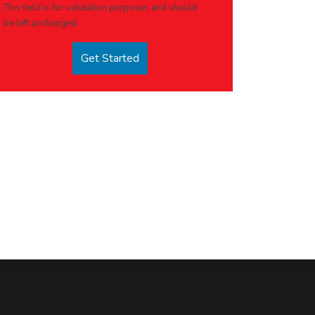
This field is for validation purposes and should
be left unchanged.