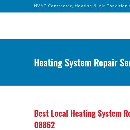
HVAC Contractor, Heating & Air Conditioni
Heating System Repair Se
Best Local Heating System Re
08862