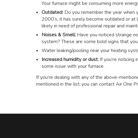
Your furnace might be consuming more energy t
Outdated:
Do you remember the year when you
2000’s, it has surely become outdated or at le
likely in need of professional repair and main
Noises & Smell:
Have you noticed strange noi
system? These are some bold signs that you n
Water leaking/pooling near your heating sys
Increased humidity or dust:
If you’re noticing
some issue with your furnace.
If you’re dealing with any of the above-mention
mentioned in the list, you can contact Air One P