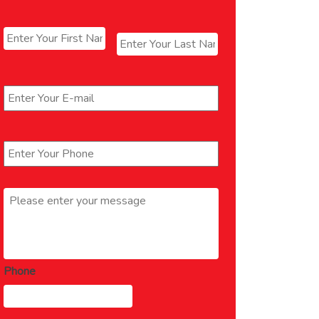
Name
*
First
Last
Email
*
Phone
*
Message
*
Phone