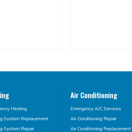
ing
Air Conditioning
ency Heating
Emergency A/C Services
ng System Replacement
Air Conditioning Repair
ng System Repair
Air Conditioning Replacement