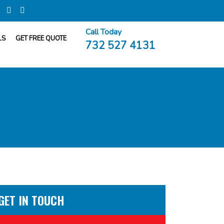
Call Today
LS
GET FREE QUOTE
732 527 4131
GET IN TOUCH