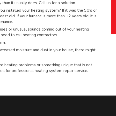
han it usually does. Call us for a solution.
 installed your heating system? If it was the 90’s or
ast old. If your furnace is more than 12 years old, it is
tenance.
ses or unusual sounds coming out of your heating
eed to call heating contractors.
tem.
 increased moisture and dust in your house, there might
ed heating problems or something unique that is not
ros for
professional heating system repair service.