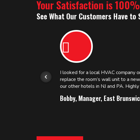
Your Satisfaction is 100
See What Our Customers Have to 
or.
I looked for a local HVAC company 
replace the room’s wall unit to a ne
 and
our other hotels in NJ and PA. High
Bobby, Manager, East Brunswic