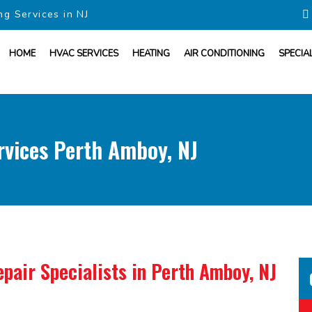
ng Services in NJ
HOME
HVAC SERVICES
HEATING
AIR CONDITIONING
SPECIA
rvices Perth Amboy, NJ
pair Specialists
in Perth Amboy, NJ