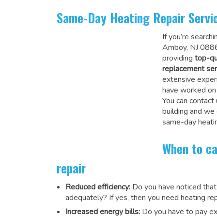
Same-Day Heating Repair Servi
If you’re search
Amboy, NJ 08862
providing
top-qu
replacement ser
extensive experi
have worked on a
You can contact 
building and we
same-day heatin
When to ca
repair
Reduced efficiency:
Do you have noticed that
adequately? If yes, then you need heating rep
Increased energy bills:
Do you have to pay exu