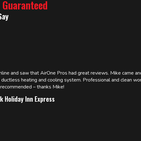
% Guaranteed
Say
online and saw that AirOne Pros had great reviews. Mike came
w ductless heating and cooling system. Professional and clean wor
ly recommended – thanks Mike!
k Holiday Inn Express