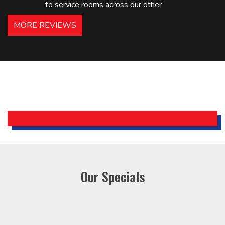
to service rooms across our other
hotels in NJ and PA. Highly
MORE REVIEWS
recommended – thanks Mike!
Bobby, Manager, East Brunswick
Holiday Inn Express
Our Specials