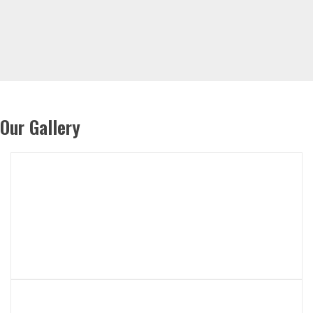
Our Gallery