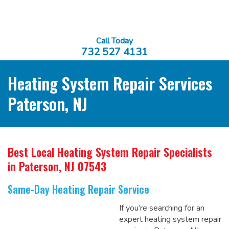
Call Today
732 527 4131
Heating System Repair Services
Paterson, NJ
Best Local Heating System Repair Specialists
in Paterson, NJ 07543
Same-Day Heating Repair Service
If you’re searching for an
expert heating system repair