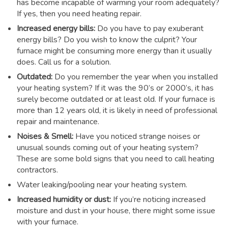
has become incapable of warming your room adequately?
If yes, then you need heating repair.
Increased energy bills:
Do you have to pay exuberant
energy bills? Do you wish to know the culprit? Your
furnace might be consuming more energy than it usually
does. Call us for a solution.
Outdated:
Do you remember the year when you installed
your heating system? If it was the 90’s or 2000’s, it has
surely become outdated or at least old. If your furnace is
more than 12 years old, it is likely in need of professional
repair and maintenance.
Noises & Smell:
Have you noticed strange noises or
unusual sounds coming out of your heating system?
These are some bold signs that you need to call heating
contractors.
Water leaking/pooling near your heating system.
Increased humidity or dust:
If you’re noticing increased
moisture and dust in your house, there might some issue
with your furnace.