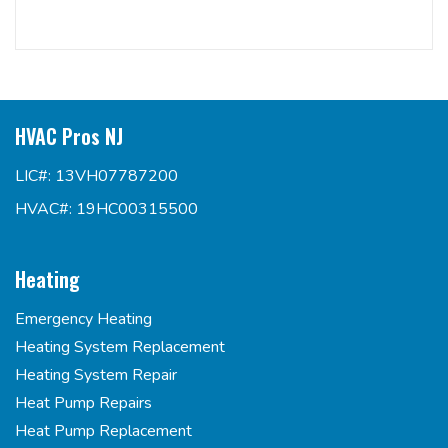
HVAC Pros NJ
LIC#: 13VH07787200
HVAC#: 19HC00315500
Heating
Emergency Heating
Heating System Replacement
Heating System Repair
Heat Pump Repairs
Heat Pump Replacement