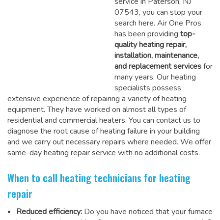
service in Paterson, NJ
07543, you can stop your
search here. Air One Pros
has been providing
top-
quality heating repair,
installation, maintenance,
and replacement services
for
many years. Our heating
specialists possess
extensive experience of repairing a variety of heating
equipment. They have worked on almost all types of
residential and commercial heaters. You can contact us to
diagnose the root cause of heating failure in your building
and we carry out necessary repairs where needed.
We offer
same-day heating repair service
with no additional costs.
When to call heating technicians for heating
repair
Reduced efficiency:
Do you have noticed that your furnace