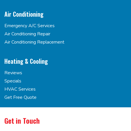
Air Conditioning
Emergency A/C Services
Air Conditioning Repair
Air Conditioning Replacement
Heating & Cooling
Reviews
Specials
HVAC Services
Get Free Quote
Get in Touch