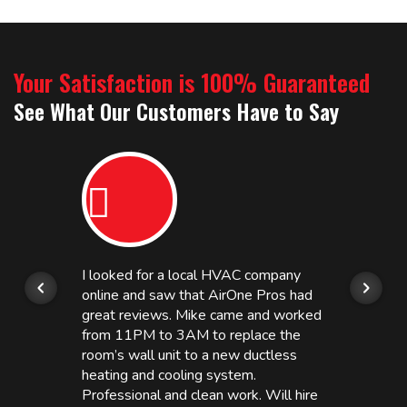
Your Satisfaction is 100% Guaranteed
See What Our Customers Have to Say
I looked for a local HVAC company
online and saw that AirOne Pros had
great reviews. Mike came and worked
from 11PM to 3AM to replace the
room’s wall unit to a new ductless
heating and cooling system.
Professional and clean work. Will hire