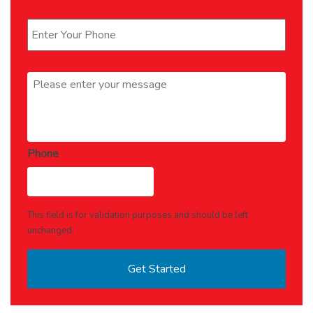
Phone
*
Message
*
Phone
This field is for validation purposes and should be left
unchanged.