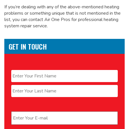
If you’re dealing with any of the above-mentioned heating
problems or something unique that is not mentioned in the
list, you can contact Air One Pros for
professional heating
system repair service.
GET IN TOUCH
Name
*
First
Last
Email
*