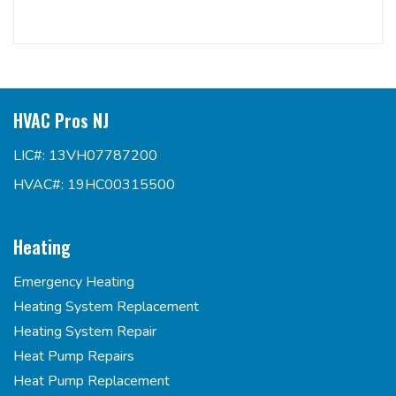
HVAC Pros NJ
LIC#: 13VH07787200
HVAC#: 19HC00315500
Heating
Emergency Heating
Heating System Replacement
Heating System Repair
Heat Pump Repairs
Heat Pump Replacement