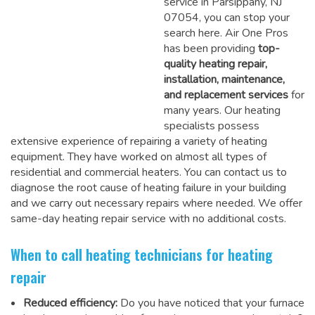
service in Parsippany, NJ
07054, you can stop your
search here. Air One Pros
has been providing
top-
quality heating repair,
installation, maintenance,
and replacement services
for
many years. Our heating
specialists possess
extensive experience of repairing a variety of heating
equipment. They have worked on almost all types of
residential and commercial heaters. You can contact us to
diagnose the root cause of heating failure in your building
and we carry out necessary repairs where needed.
We offer
same-day heating repair service
with no additional costs.
When to call heating technicians for heating
repair
Reduced efficiency:
Do you have noticed that your furnace