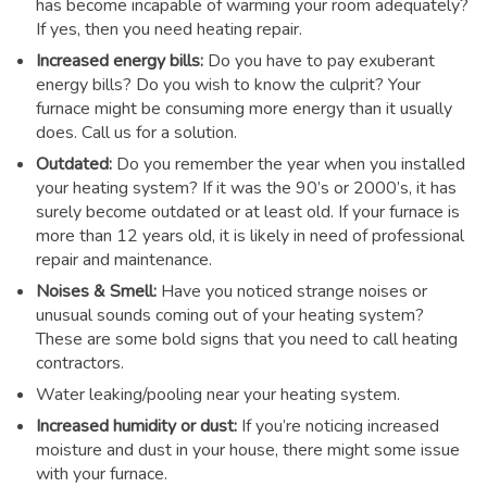
has become incapable of warming your room adequately?
If yes, then you need heating repair.
Increased energy bills:
Do you have to pay exuberant
energy bills? Do you wish to know the culprit? Your
furnace might be consuming more energy than it usually
does. Call us for a solution.
Outdated:
Do you remember the year when you installed
your heating system? If it was the 90’s or 2000’s, it has
surely become outdated or at least old. If your furnace is
more than 12 years old, it is likely in need of professional
repair and maintenance.
Noises & Smell:
Have you noticed strange noises or
unusual sounds coming out of your heating system?
These are some bold signs that you need to call heating
contractors.
Water leaking/pooling near your heating system.
Increased humidity or dust:
If you’re noticing increased
moisture and dust in your house, there might some issue
with your furnace.