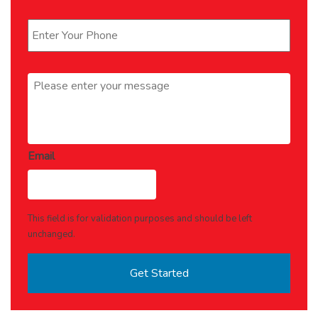
Phone
*
Message
*
Email
This field is for validation purposes and should be left
unchanged.