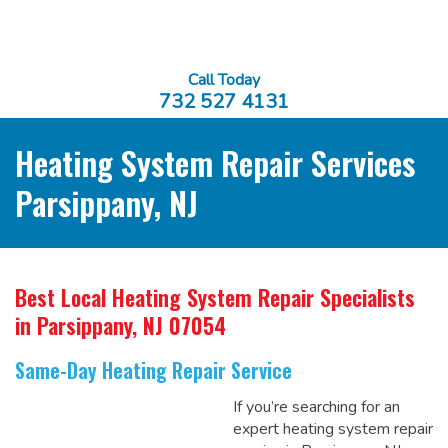
Call Today
732 527 4131
Heating System Repair Services
Parsippany, NJ
Best Local Heating System Repair Specialists
in Parsippany, NJ 07054
Same-Day Heating Repair Service
If you’re searching for an
expert heating system repair