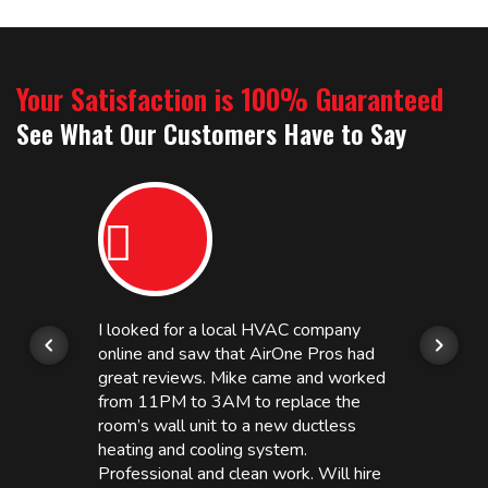
Your Satisfaction is 100% Guaranteed
See What Our Customers Have to Say
I looked for a local HVAC company
online and saw that AirOne Pros had
great reviews. Mike came and worked
from 11PM to 3AM to replace the
room’s wall unit to a new ductless
heating and cooling system.
Professional and clean work. Will hire