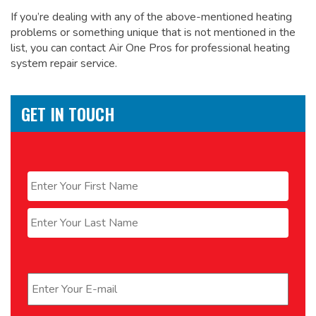
If you’re dealing with any of the above-mentioned heating
problems or something unique that is not mentioned in the
list, you can contact Air One Pros for
professional heating
system repair service.
GET IN TOUCH
Name
*
First
Last
Email
*