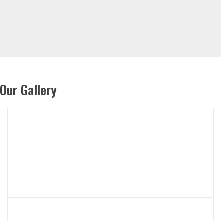
Our Gallery