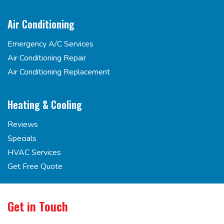
Air Conditioning
Emergency A/C Services
Air Conditioning Repair
Air Conditioning Replacement
Heating & Cooling
Reviews
Specials
HVAC Services
Get Free Quote
Get in Touch