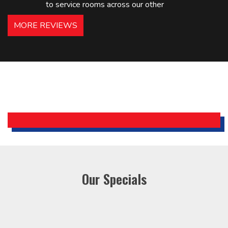
to service rooms across our other
hotels in NJ and PA. Highly
MORE REVIEWS
recommended – thanks Mike!
Bobby, Manager, East Brunswick
Holiday Inn Express
Our Specials