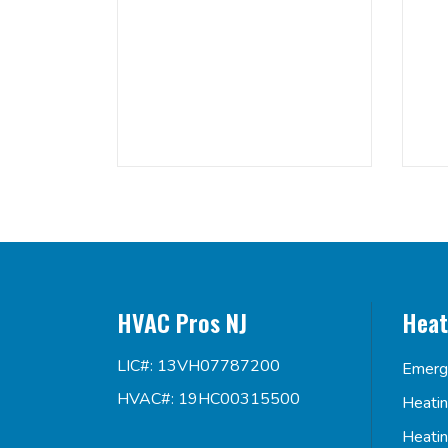
HVAC Pros NJ
Heat
LIC#: 13VH07787200
Emerg
HVAC#: 19HC00315500
Heati
Heati