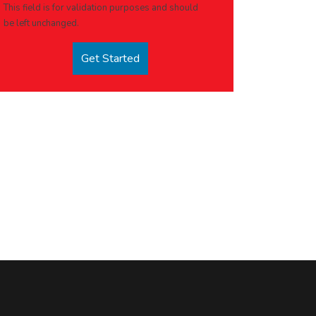
This field is for validation purposes and should
be left unchanged.