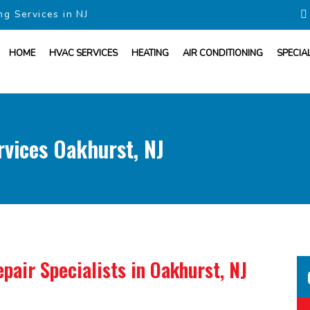
ng Services in NJ
HOME
HVAC SERVICES
HEATING
AIR CONDITIONING
SPECIA
vices Oakhurst, NJ
pair Specialists
in Oakhurst, NJ