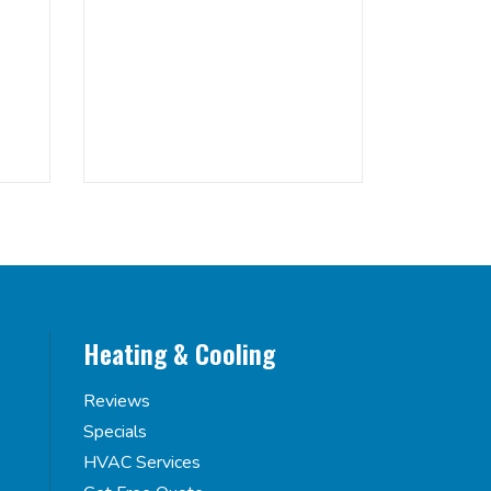
Heating & Cooling
Reviews
Specials
HVAC Services