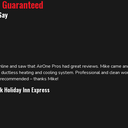
% Guaranteed
Say
online and saw that AirOne Pros had great reviews. Mike came
w ductless heating and cooling system. Professional and clean wor
ly recommended – thanks Mike!
k Holiday Inn Express