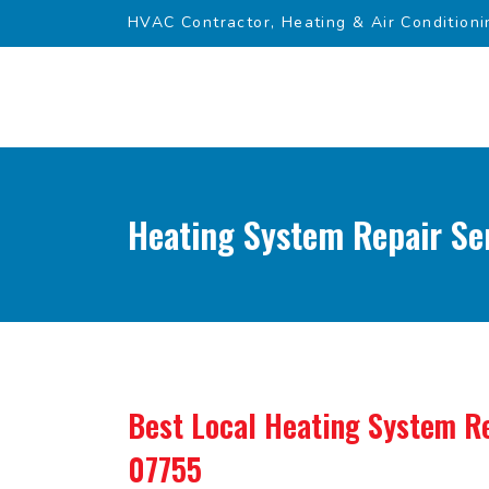
HVAC Contractor, Heating & Air Conditioni
Heating System Repair Ser
Best Local Heating System Re
07755