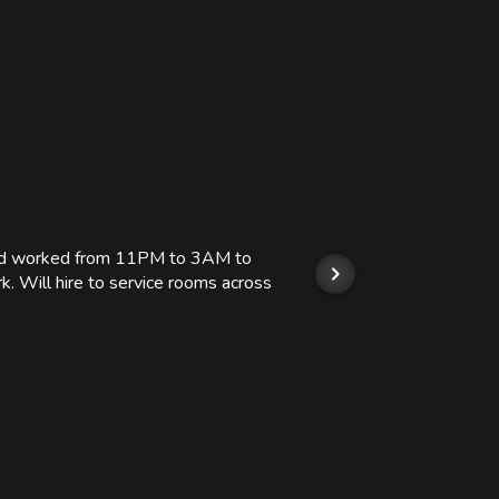
 and worked from 11PM to 3AM to
We hi
k. Will hire to service rooms across
his r
so we
Kashi