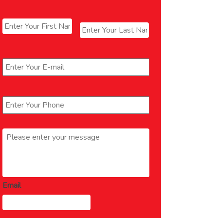
Name
*
First
Last
Email
*
Phone
*
Message
*
Email