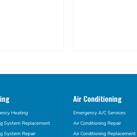
ing
Air Conditioning
ency Heating
Emergency A/C Services
ng System Replacement
Air Conditioning Repair
ng System Repair
Air Conditioning Replacement