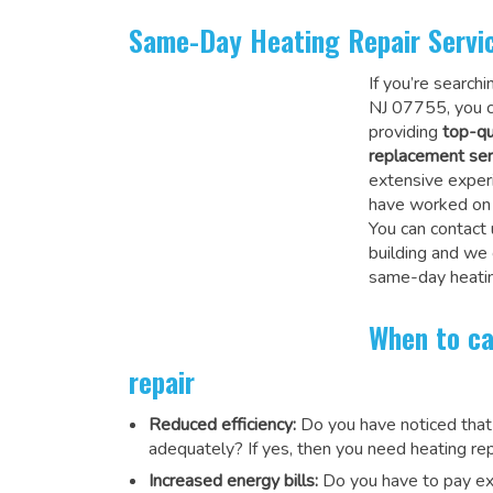
Same-Day Heating Repair Servi
If you’re search
NJ 07755, you c
providing
top-qu
replacement ser
extensive experi
have worked on a
You can contact 
building and we
same-day heatin
When to ca
repair
Reduced efficiency:
Do you have noticed that
adequately? If yes, then you need heating rep
Increased energy bills:
Do you have to pay exu