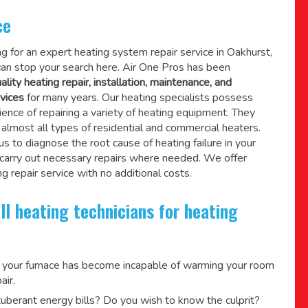
ce
ing for an expert heating system repair service in Oakhurst,
an stop your search here. Air One Pros has been
ality heating repair, installation, maintenance, and
vices
for many years. Our heating specialists possess
ence of repairing a variety of heating equipment. They
lmost all types of residential and commercial heaters.
us to diagnose the root cause of heating failure in your
 carry out necessary repairs where needed.
We offer
g repair service
with no additional costs.
ll heating technicians for heating
 your furnace has become incapable of warming your room
air.
berant energy bills? Do you wish to know the culprit?