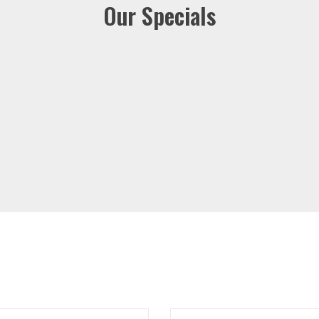
Our Specials