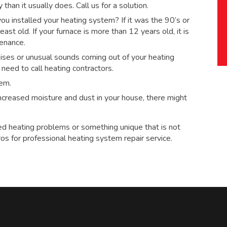
han it usually does. Call us for a solution.
 installed your heating system? If it was the 90’s or
ast old. If your furnace is more than 12 years old, it is
tenance.
ses or unusual sounds coming out of your heating
eed to call heating contractors.
tem.
 increased moisture and dust in your house, there might
ed heating problems or something unique that is not
ros for
professional heating system repair service.