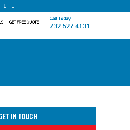
Call Today
LS
GET FREE QUOTE
732 527 4131
GET IN TOUCH