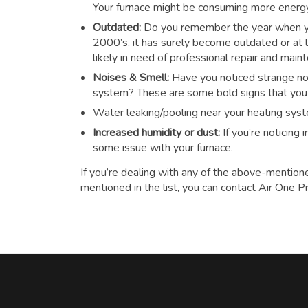
Your furnace might be consuming more energy t
Outdated:
Do you remember the year when you
2000’s, it has surely become outdated or at le
likely in need of professional repair and main
Noises & Smell:
Have you noticed strange noi
system? These are some bold signs that you n
Water leaking/pooling near your heating sys
Increased humidity or dust:
If you’re noticing
some issue with your furnace.
If you’re dealing with any of the above-mention
mentioned in the list, you can contact Air One P