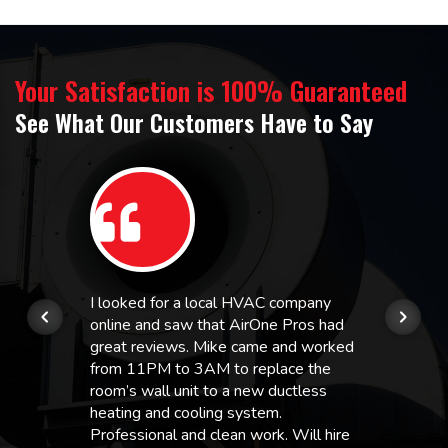
Your Satisfaction is 100% Guaranteed
See What Our Customers Have to Say
I looked for a local HVAC company
online and saw that AirOne Pros had
great reviews. Mike came and worked
from 11PM to 3AM to replace the
room’s wall unit to a new ductless
heating and cooling system.
Professional and clean work. Will hire