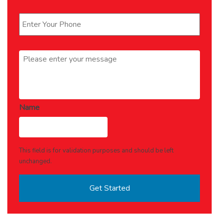
Phone
*
Message
*
Name
This field is for validation purposes and should be left
unchanged.