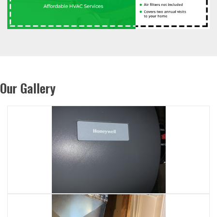
Our Gallery