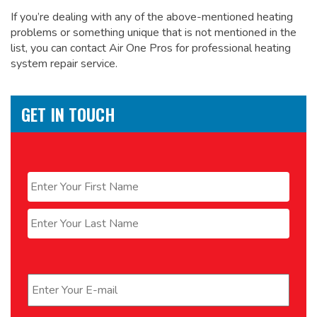
If you’re dealing with any of the above-mentioned heating
problems or something unique that is not mentioned in the
list, you can contact Air One Pros for
professional heating
system repair service.
GET IN TOUCH
Name
*
First
Last
Email
*