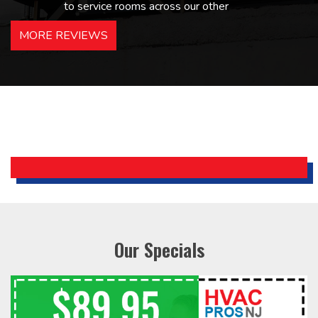
to service rooms across our other
hotels in NJ and PA. Highly
MORE REVIEWS
recommended – thanks Mike!
Bobby, Manager, East Brunswick
Holiday Inn Express
Our Specials