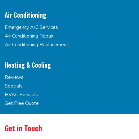
Air Conditioning
Emergency A/C Services
Air Conditioning Repair
Air Conditioning Replacement
Heating & Cooling
Reviews
Specials
HVAC Services
Get Free Quote
Get in Touch