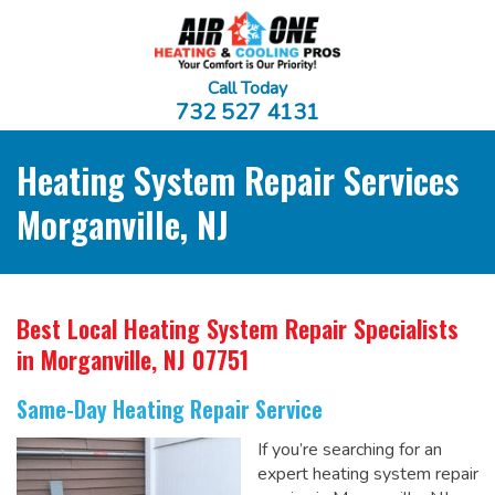
Call Today
732 527 4131
Heating System Repair Services
Morganville, NJ
Best Local Heating System Repair Specialists
in Morganville, NJ 07751
Same-Day Heating Repair Service
If you’re searching for an
expert heating system repair