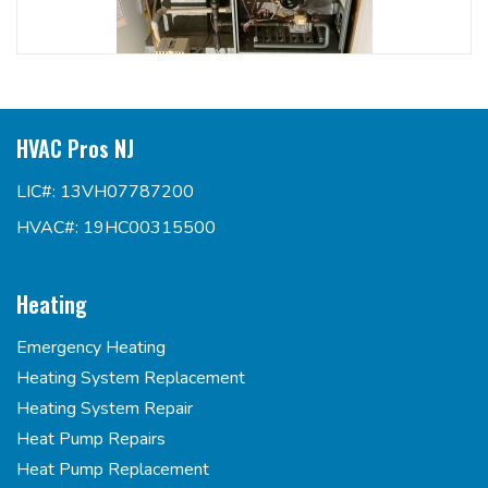
HVAC Pros NJ
LIC#: 13VH07787200
HVAC#: 19HC00315500
Heating
Emergency Heating
Heating System Replacement
Heating System Repair
Heat Pump Repairs
Heat Pump Replacement