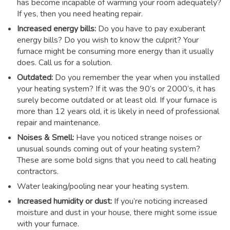
has become incapable of warming your room adequately?
If yes, then you need heating repair.
Increased energy bills:
Do you have to pay exuberant
energy bills? Do you wish to know the culprit? Your
furnace might be consuming more energy than it usually
does. Call us for a solution.
Outdated:
Do you remember the year when you installed
your heating system? If it was the 90’s or 2000’s, it has
surely become outdated or at least old. If your furnace is
more than 12 years old, it is likely in need of professional
repair and maintenance.
Noises & Smell:
Have you noticed strange noises or
unusual sounds coming out of your heating system?
These are some bold signs that you need to call heating
contractors.
Water leaking/pooling near your heating system.
Increased humidity or dust:
If you’re noticing increased
moisture and dust in your house, there might some issue
with your furnace.