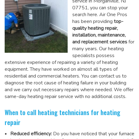
service in Morganville, NJ
07751, you can stop your
search here. Air One Pros
has been providing
top-
quality heating repair,
installation, maintenance,
and replacement services
for
many years. Our heating
specialists possess
extensive experience of repairing a variety of heating
equipment. They have worked on almost all types of
residential and commercial heaters. You can contact us to
diagnose the root cause of heating failure in your building
and we carry out necessary repairs where needed.
We offer
same-day heating repair service
with no additional costs.
When to call heating technicians for heating
repair
Reduced efficiency:
Do you have noticed that your furnace