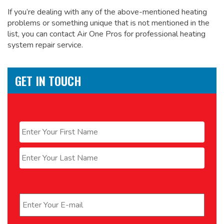
If you’re dealing with any of the above-mentioned heating
problems or something unique that is not mentioned in the
list, you can contact Air One Pros for
professional heating
system repair service.
GET IN TOUCH
Name
*
First
Last
Email
*