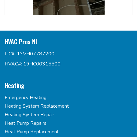
HVAC Pros NJ
LIC#: 13VH07787200
HVAC#: 19HC00315500
Heating
Emergency Heating
Heating System Replacement
Heating System Repair
Heat Pump Repairs
Heat Pump Replacement