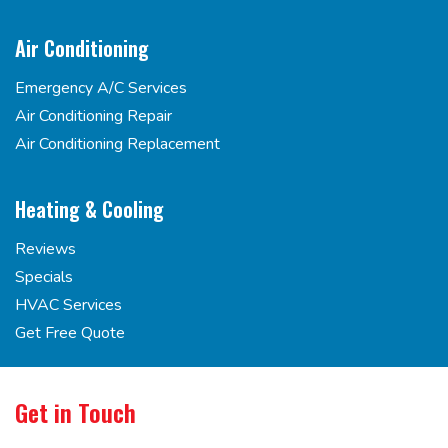
Air Conditioning
Emergency A/C Services
Air Conditioning Repair
Air Conditioning Replacement
Heating & Cooling
Reviews
Specials
HVAC Services
Get Free Quote
Get in Touch