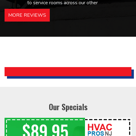
to service rooms across our other
hotels in NJ and PA. Highly
MORE REVIEWS
recommended – thanks Mike!
Bobby, Manager, East Brunswick
Holiday Inn Express
Our Specials