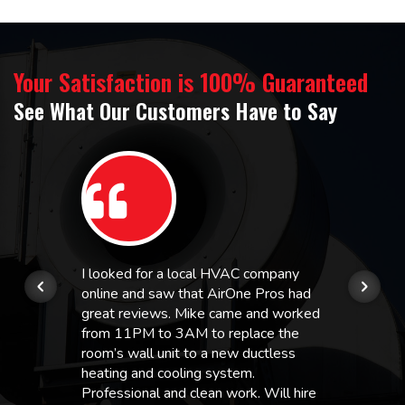
Your Satisfaction is 100% Guaranteed
See What Our Customers Have to Say
I looked for a local HVAC company
online and saw that AirOne Pros had
great reviews. Mike came and worked
from 11PM to 3AM to replace the
room’s wall unit to a new ductless
heating and cooling system.
Professional and clean work. Will hire