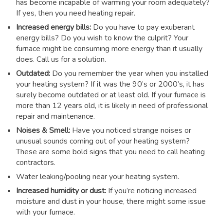
has become incapable of warming your room adequately?
If yes, then you need heating repair.
Increased energy bills:
Do you have to pay exuberant
energy bills? Do you wish to know the culprit? Your
furnace might be consuming more energy than it usually
does. Call us for a solution.
Outdated:
Do you remember the year when you installed
your heating system? If it was the 90’s or 2000’s, it has
surely become outdated or at least old. If your furnace is
more than 12 years old, it is likely in need of professional
repair and maintenance.
Noises & Smell:
Have you noticed strange noises or
unusual sounds coming out of your heating system?
These are some bold signs that you need to call heating
contractors.
Water leaking/pooling near your heating system.
Increased humidity or dust:
If you’re noticing increased
moisture and dust in your house, there might some issue
with your furnace.