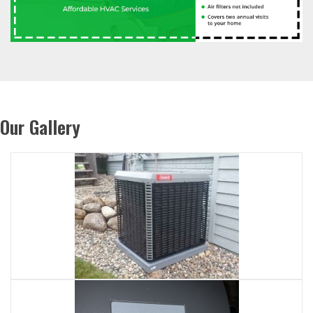
Our Gallery