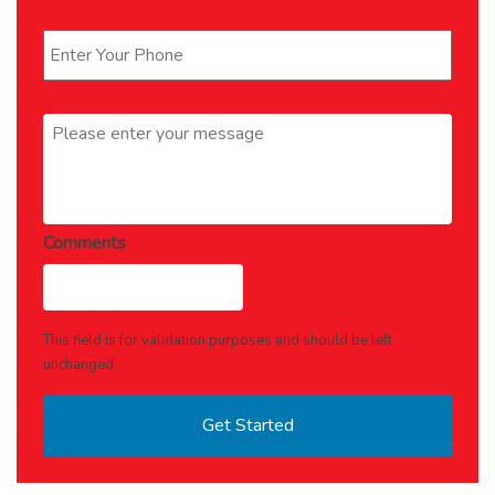
Phone
*
Message
*
Comments
This field is for validation purposes and should be left
unchanged.