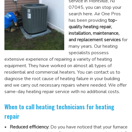
service in Montville, NJ
07045, you can stop your
search here. Air One Pros
has been providing
top-
quality heating repair,
installation, maintenance,
and replacement services
for
many years. Our heating
specialists possess
extensive experience of repairing a variety of heating
equipment. They have worked on almost all types of
residential and commercial heaters. You can contact us to
diagnose the root cause of heating failure in your building
and we carry out necessary repairs where needed.
We offer
same-day heating repair service
with no additional costs.
When to call heating technicians for heating
repair
Reduced efficiency:
Do you have noticed that your furnace