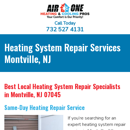
Call Today
732 527 4131
Heating System Repair Services
Montville, NJ
Best Local Heating System Repair Specialists
in Montville, NJ 07045
Same-Day Heating Repair Service
If you’re searching for an
expert heating system repair