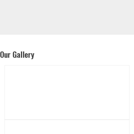
Our Gallery