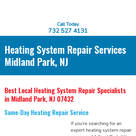
Call Today
732 527 4131
Heating System Repair Services
Midland Park, NJ
Best Local Heating System Repair Specialists
in Midland Park, NJ 07432
Same-Day Heating Repair Service
If you’re searching for an
expert heating system repair