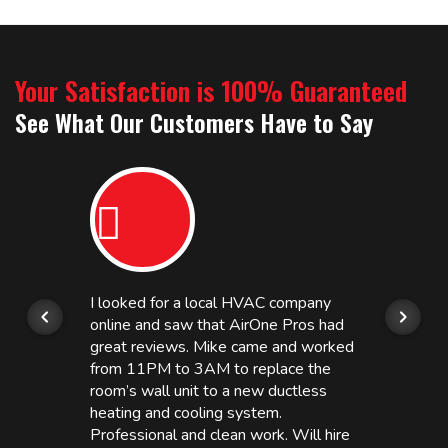
Your Satisfaction is 100% Guaranteed
See What Our Customers Have to Say
I looked for a local HVAC company
online and saw that AirOne Pros had
great reviews. Mike came and worked
from 11PM to 3AM to replace the
room’s wall unit to a new ductless
heating and cooling system.
Professional and clean work. Will hire