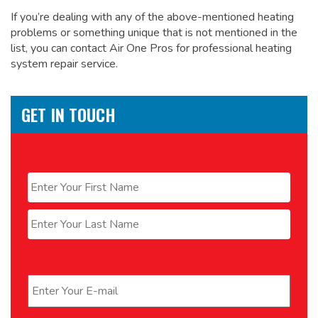
If you’re dealing with any of the above-mentioned heating
problems or something unique that is not mentioned in the
list, you can contact Air One Pros for
professional heating
system repair service.
GET IN TOUCH
Name
*
First
Last
Email
*