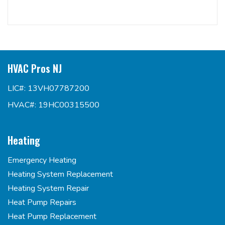
HVAC Pros NJ
LIC#: 13VH07787200
HVAC#: 19HC00315500
Heating
Emergency Heating
Heating System Replacement
Heating System Repair
Heat Pump Repairs
Heat Pump Replacement