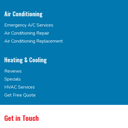
Air Conditioning
Emergency A/C Services
Air Conditioning Repair
Air Conditioning Replacement
Heating & Cooling
Reviews
Specials
HVAC Services
Get Free Quote
Get in Touch