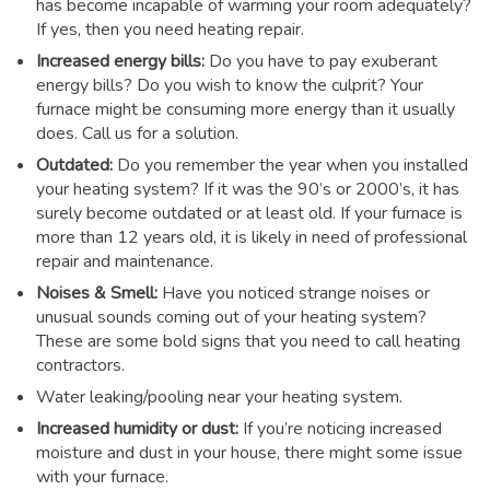
has become incapable of warming your room adequately?
If yes, then you need heating repair.
Increased energy bills:
Do you have to pay exuberant
energy bills? Do you wish to know the culprit? Your
furnace might be consuming more energy than it usually
does. Call us for a solution.
Outdated:
Do you remember the year when you installed
your heating system? If it was the 90’s or 2000’s, it has
surely become outdated or at least old. If your furnace is
more than 12 years old, it is likely in need of professional
repair and maintenance.
Noises & Smell:
Have you noticed strange noises or
unusual sounds coming out of your heating system?
These are some bold signs that you need to call heating
contractors.
Water leaking/pooling near your heating system.
Increased humidity or dust:
If you’re noticing increased
moisture and dust in your house, there might some issue
with your furnace.