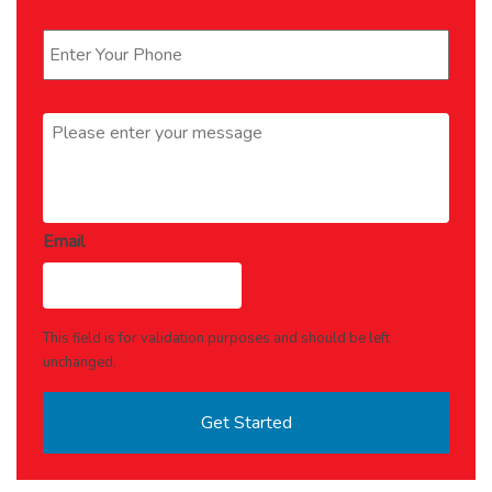
Phone
*
Message
*
Email
This field is for validation purposes and should be left
unchanged.