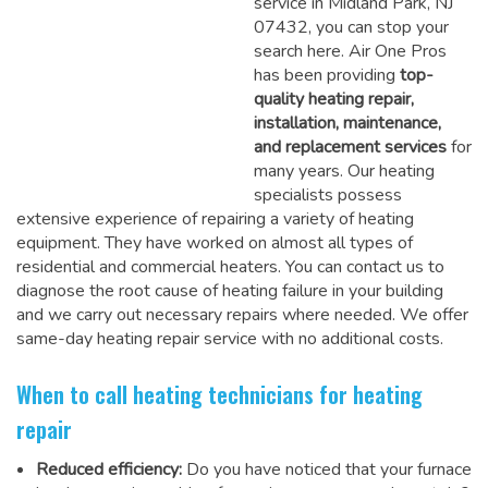
service in Midland Park, NJ
07432, you can stop your
search here. Air One Pros
has been providing
top-
quality heating repair,
installation, maintenance,
and replacement services
for
many years. Our heating
specialists possess
extensive experience of repairing a variety of heating
equipment. They have worked on almost all types of
residential and commercial heaters. You can contact us to
diagnose the root cause of heating failure in your building
and we carry out necessary repairs where needed.
We offer
same-day heating repair service
with no additional costs.
When to call heating technicians for heating
repair
Reduced efficiency:
Do you have noticed that your furnace