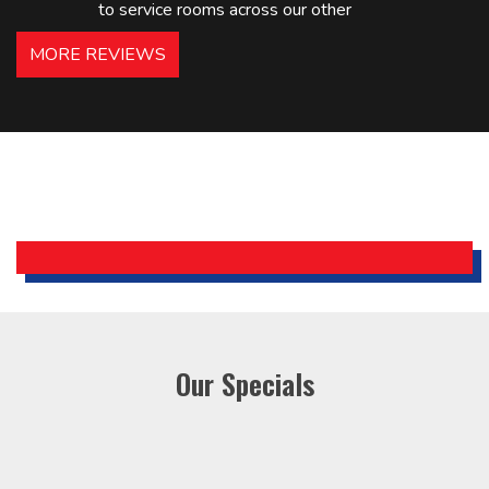
to service rooms across our other
hotels in NJ and PA. Highly
MORE REVIEWS
recommended – thanks Mike!
Bobby, Manager, East Brunswick
Holiday Inn Express
Our Specials