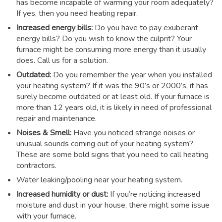
has become incapable of warming your room adequately?
If yes, then you need heating repair.
Increased energy bills:
Do you have to pay exuberant
energy bills? Do you wish to know the culprit? Your
furnace might be consuming more energy than it usually
does. Call us for a solution.
Outdated:
Do you remember the year when you installed
your heating system? If it was the 90’s or 2000’s, it has
surely become outdated or at least old. If your furnace is
more than 12 years old, it is likely in need of professional
repair and maintenance.
Noises & Smell:
Have you noticed strange noises or
unusual sounds coming out of your heating system?
These are some bold signs that you need to call heating
contractors.
Water leaking/pooling near your heating system.
Increased humidity or dust:
If you’re noticing increased
moisture and dust in your house, there might some issue
with your furnace.