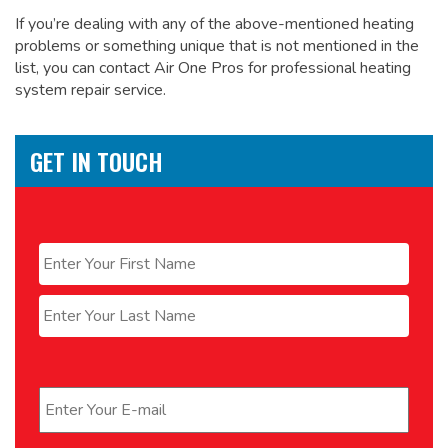
If you’re dealing with any of the above-mentioned heating
problems or something unique that is not mentioned in the
list, you can contact Air One Pros for
professional heating
system repair service.
GET IN TOUCH
Name
*
First
Last
Email
*