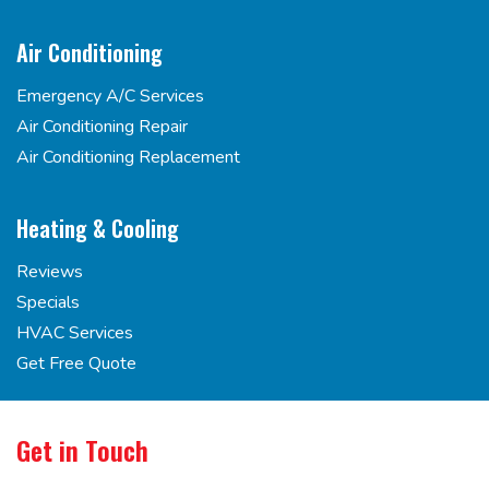
Air Conditioning
Emergency A/C Services
Air Conditioning Repair
Air Conditioning Replacement
Heating & Cooling
Reviews
Specials
HVAC Services
Get Free Quote
Get in Touch