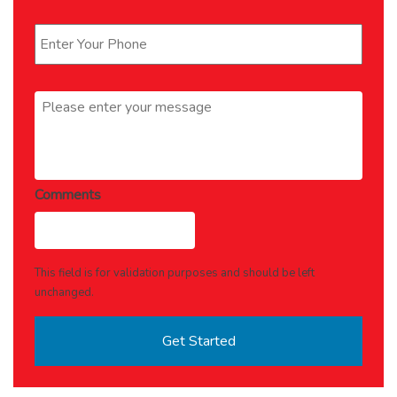
Phone
*
Message
*
Comments
This field is for validation purposes and should be left
unchanged.