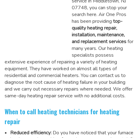
service in Middletown, NJ
07748, you can stop your
search here. Air One Pros
has been providing
top-
quality heating repair,
installation, maintenance,
and replacement services
for
many years. Our heating
specialists possess
extensive experience of repairing a variety of heating
equipment. They have worked on almost all types of
residential and commercial heaters. You can contact us to
diagnose the root cause of heating failure in your building
and we carry out necessary repairs where needed.
We offer
same-day heating repair service
with no additional costs.
When to call heating technicians for heating
repair
Reduced efficiency:
Do you have noticed that your furnace