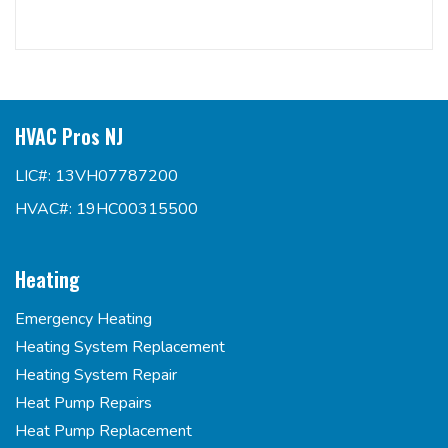
HVAC Pros NJ
LIC#: 13VH07787200
HVAC#: 19HC00315500
Heating
Emergency Heating
Heating System Replacement
Heating System Repair
Heat Pump Repairs
Heat Pump Replacement