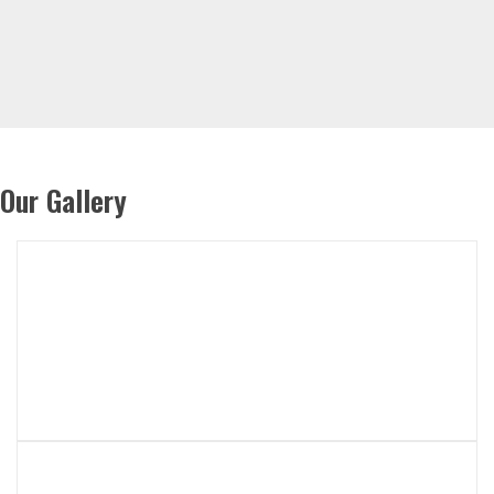
Our Gallery