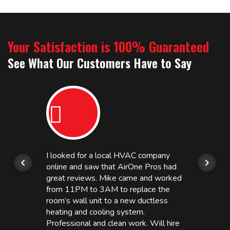
Your Satisfaction is 100% Guaranteed
See What Our Customers Have to Say
I looked for a local HVAC company
online and saw that AirOne Pros had
great reviews. Mike came and worked
from 11PM to 3AM to replace the
room’s wall unit to a new ductless
heating and cooling system.
Professional and clean work. Will hire