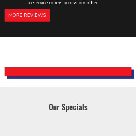
to service rooms across our other
hotels in NJ and PA. Highly
MORE REVIEWS
recommended – thanks Mike!
Bobby, Manager, East Brunswick
Holiday Inn Express
Our Specials