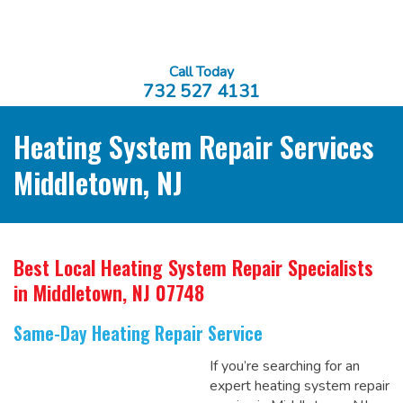
Call Today
732 527 4131
Heating System Repair Services
Middletown, NJ
Best Local Heating System Repair Specialists
in Middletown, NJ 07748
Same-Day Heating Repair Service
If you’re searching for an
expert heating system repair