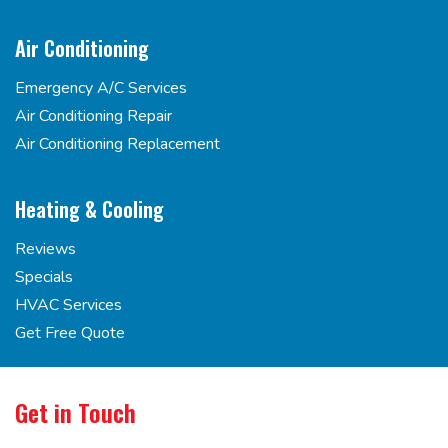
Air Conditioning
Emergency A/C Services
Air Conditioning Repair
Air Conditioning Replacement
Heating & Cooling
Reviews
Specials
HVAC Services
Get Free Quote
Get in Touch