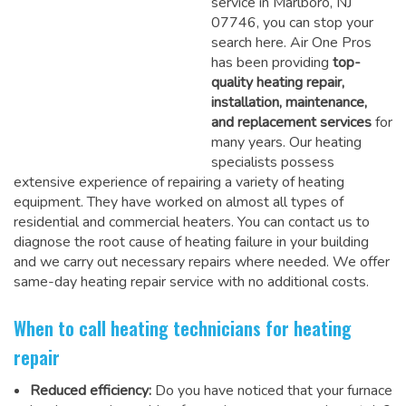
service in Marlboro, NJ
07746, you can stop your
search here. Air One Pros
has been providing
top-
quality heating repair,
installation, maintenance,
and replacement services
for
many years. Our heating
specialists possess
extensive experience of repairing a variety of heating
equipment. They have worked on almost all types of
residential and commercial heaters. You can contact us to
diagnose the root cause of heating failure in your building
and we carry out necessary repairs where needed.
We offer
same-day heating repair service
with no additional costs.
When to call heating technicians for heating
repair
Reduced efficiency:
Do you have noticed that your furnace