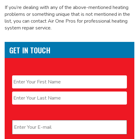
If you’re dealing with any of the above-mentioned heating
problems or something unique that is not mentioned in the
list, you can contact Air One Pros for
professional heating
system repair service.
GET IN TOUCH
Name
*
First
Last
Email
*