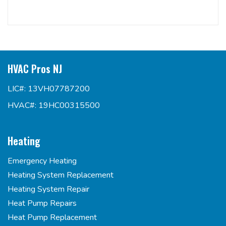
HVAC Pros NJ
LIC#: 13VH07787200
HVAC#: 19HC00315500
Heating
Emergency Heating
Heating System Replacement
Heating System Repair
Heat Pump Repairs
Heat Pump Replacement