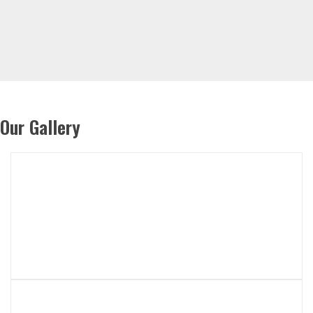
Our Gallery