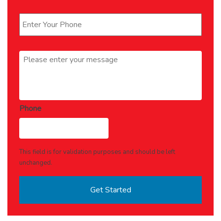
Phone
*
Message
*
Phone
This field is for validation purposes and should be left
unchanged.