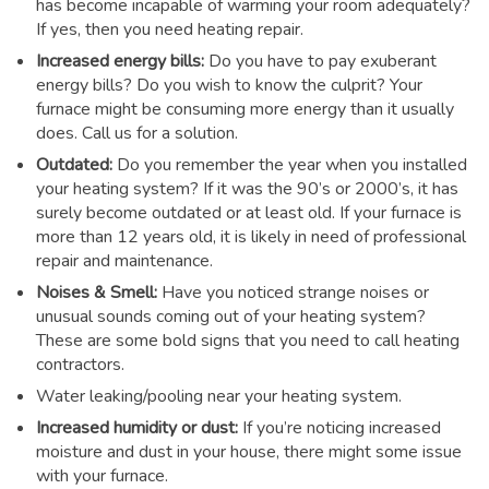
has become incapable of warming your room adequately?
If yes, then you need heating repair.
Increased energy bills:
Do you have to pay exuberant
energy bills? Do you wish to know the culprit? Your
furnace might be consuming more energy than it usually
does. Call us for a solution.
Outdated:
Do you remember the year when you installed
your heating system? If it was the 90’s or 2000’s, it has
surely become outdated or at least old. If your furnace is
more than 12 years old, it is likely in need of professional
repair and maintenance.
Noises & Smell:
Have you noticed strange noises or
unusual sounds coming out of your heating system?
These are some bold signs that you need to call heating
contractors.
Water leaking/pooling near your heating system.
Increased humidity or dust:
If you’re noticing increased
moisture and dust in your house, there might some issue
with your furnace.