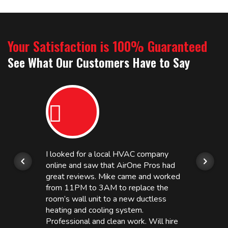
Your Satisfaction is 100% Guaranteed
See What Our Customers Have to Say
I looked for a local HVAC company
online and saw that AirOne Pros had
great reviews. Mike came and worked
from 11PM to 3AM to replace the
room’s wall unit to a new ductless
heating and cooling system.
Professional and clean work. Will hire