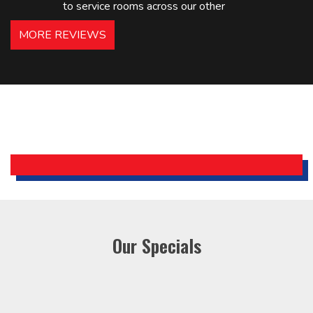
to service rooms across our other
hotels in NJ and PA. Highly
MORE REVIEWS
recommended – thanks Mike!
Bobby, Manager, East Brunswick
Holiday Inn Express
Our Specials