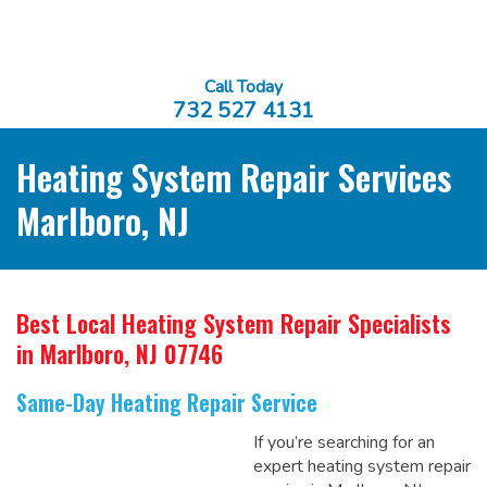
Call Today
732 527 4131
Heating System Repair Services
Marlboro, NJ
Best Local Heating System Repair Specialists
in Marlboro, NJ 07746
Same-Day Heating Repair Service
If you’re searching for an
expert heating system repair