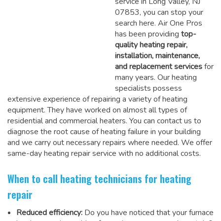
service in Long Valley, NJ
07853, you can stop your
search here. Air One Pros
has been providing
top-
quality heating repair,
installation, maintenance,
and replacement services
for
many years. Our heating
specialists possess
extensive experience of repairing a variety of heating
equipment. They have worked on almost all types of
residential and commercial heaters. You can contact us to
diagnose the root cause of heating failure in your building
and we carry out necessary repairs where needed.
We offer
same-day heating repair service
with no additional costs.
When to call heating technicians for heating
repair
Reduced efficiency:
Do you have noticed that your furnace