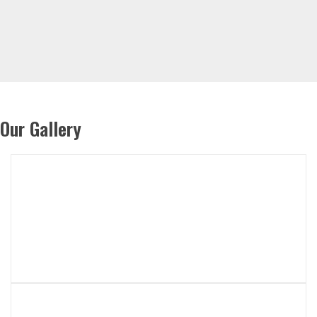
Our Gallery