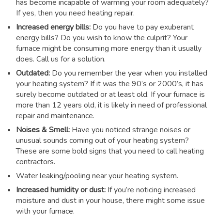
has become incapable of warming your room adequately?
If yes, then you need heating repair.
Increased energy bills:
Do you have to pay exuberant
energy bills? Do you wish to know the culprit? Your
furnace might be consuming more energy than it usually
does. Call us for a solution.
Outdated:
Do you remember the year when you installed
your heating system? If it was the 90’s or 2000’s, it has
surely become outdated or at least old. If your furnace is
more than 12 years old, it is likely in need of professional
repair and maintenance.
Noises & Smell:
Have you noticed strange noises or
unusual sounds coming out of your heating system?
These are some bold signs that you need to call heating
contractors.
Water leaking/pooling near your heating system.
Increased humidity or dust:
If you’re noticing increased
moisture and dust in your house, there might some issue
with your furnace.