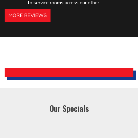
to service rooms across our other
hotels in NJ and PA. Highly
MORE REVIEWS
recommended – thanks Mike!
Bobby, Manager, East Brunswick
Holiday Inn Express
Our Specials