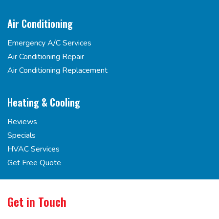
Air Conditioning
Emergency A/C Services
Air Conditioning Repair
Air Conditioning Replacement
Heating & Cooling
Reviews
Specials
HVAC Services
Get Free Quote
Get in Touch