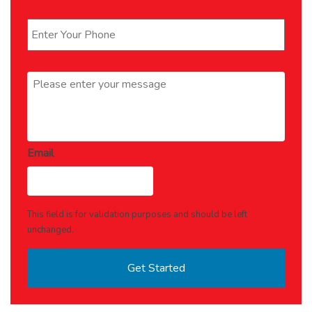
Phone
*
Message
*
Email
This field is for validation purposes and should be left
unchanged.