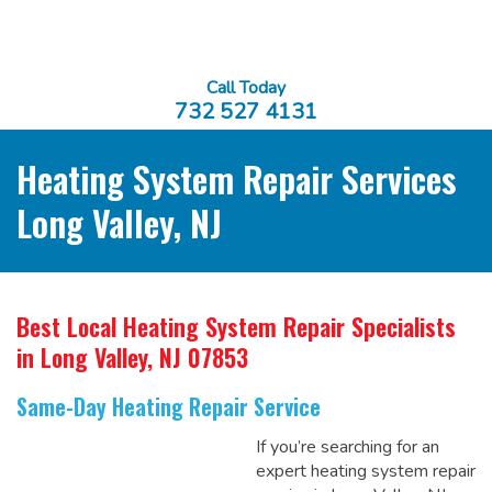
Call Today
732 527 4131
Heating System Repair Services
Long Valley, NJ
Best Local Heating System Repair Specialists
in Long Valley, NJ 07853
Same-Day Heating Repair Service
If you’re searching for an
expert heating system repair