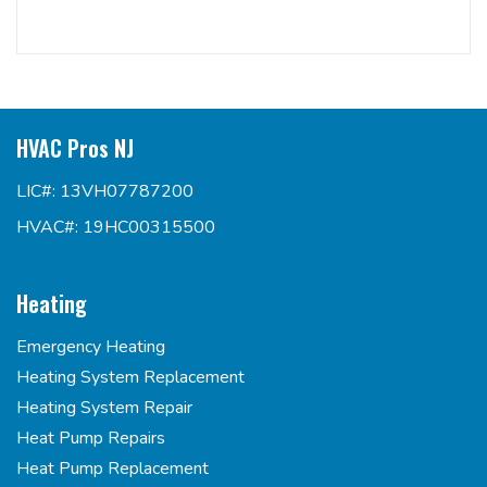
HVAC Pros NJ
LIC#: 13VH07787200
HVAC#: 19HC00315500
Heating
Emergency Heating
Heating System Replacement
Heating System Repair
Heat Pump Repairs
Heat Pump Replacement