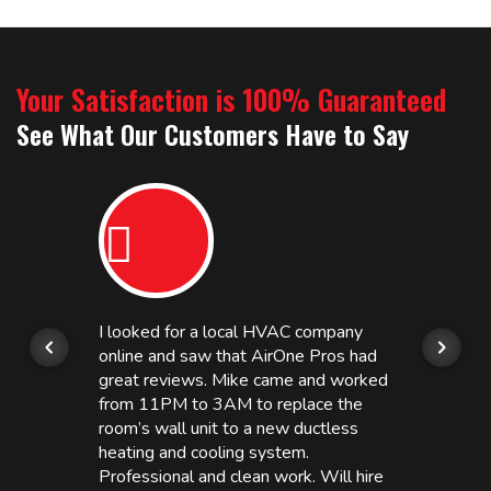
Your Satisfaction is 100% Guaranteed
See What Our Customers Have to Say
I looked for a local HVAC company
online and saw that AirOne Pros had
great reviews. Mike came and worked
from 11PM to 3AM to replace the
room’s wall unit to a new ductless
heating and cooling system.
Professional and clean work. Will hire