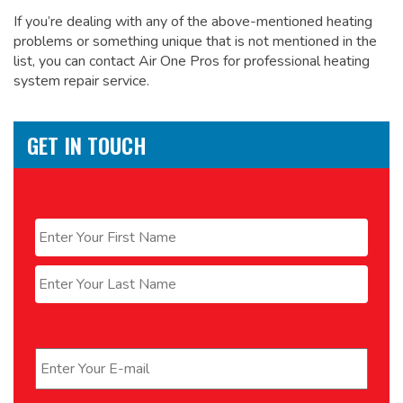
If you’re dealing with any of the above-mentioned heating
problems or something unique that is not mentioned in the
list, you can contact Air One Pros for
professional heating
system repair service.
GET IN TOUCH
Name
*
First
Last
Email
*