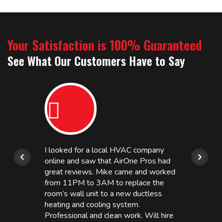
Your Satisfaction is 100% Guaranteed
See What Our Customers Have to Say
I looked for a local HVAC company
online and saw that AirOne Pros had
great reviews. Mike came and worked
from 11PM to 3AM to replace the
room’s wall unit to a new ductless
heating and cooling system.
Professional and clean work. Will hire