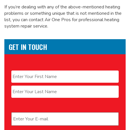
If you’re dealing with any of the above-mentioned heating
problems or something unique that is not mentioned in the
list, you can contact Air One Pros for
professional heating
system repair service.
GET IN TOUCH
Name
*
First
Last
Email
*