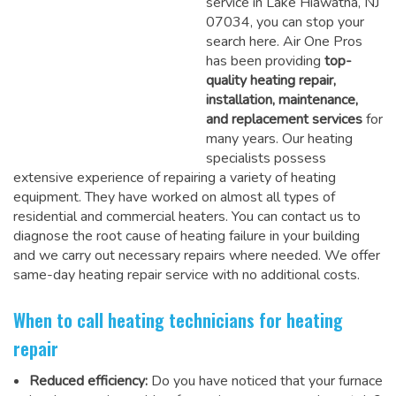
service in Lake Hiawatha, NJ
07034, you can stop your
search here. Air One Pros
has been providing
top-
quality heating repair,
installation, maintenance,
and replacement services
for
many years. Our heating
specialists possess
extensive experience of repairing a variety of heating
equipment. They have worked on almost all types of
residential and commercial heaters. You can contact us to
diagnose the root cause of heating failure in your building
and we carry out necessary repairs where needed.
We offer
same-day heating repair service
with no additional costs.
When to call heating technicians for heating
repair
Reduced efficiency:
Do you have noticed that your furnace