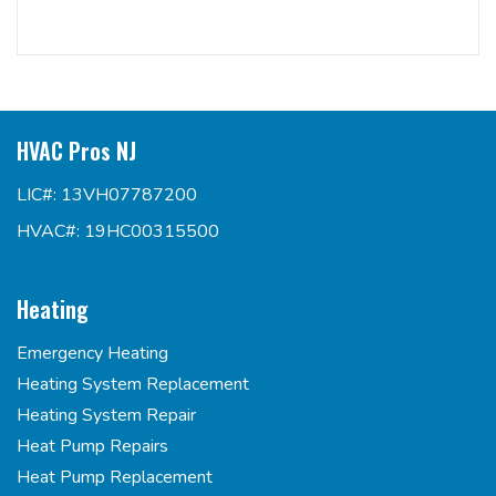
HVAC Pros NJ
LIC#: 13VH07787200
HVAC#: 19HC00315500
Heating
Emergency Heating
Heating System Replacement
Heating System Repair
Heat Pump Repairs
Heat Pump Replacement