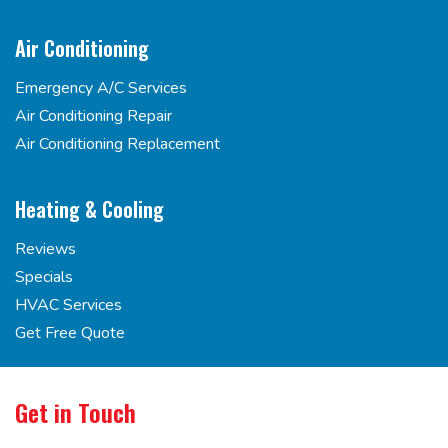
Air Conditioning
Emergency A/C Services
Air Conditioning Repair
Air Conditioning Replacement
Heating & Cooling
Reviews
Specials
HVAC Services
Get Free Quote
Get in Touch