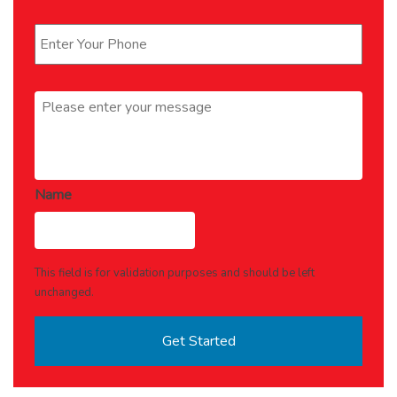
Phone
*
Message
*
Name
This field is for validation purposes and should be left
unchanged.