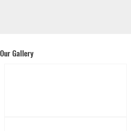
Our Gallery