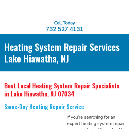
Call Today
732 527 4131
Heating System Repair Services
Lake Hiawatha, NJ
Best Local Heating System Repair Specialists
in Lake Hiawatha, NJ 07034
Same-Day Heating Repair Service
If you’re searching for an
expert heating system repair