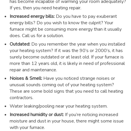
has become incapable of warming your room adequately?
If yes, then you need heating repair.
Increased energy bills:
Do you have to pay exuberant
energy bills? Do you wish to know the culprit? Your
furnace might be consuming more energy than it usually
does. Call us for a solution.
Outdated:
Do you remember the year when you installed
your heating system? If it was the 90’s or 2000’s, it has
surely become outdated or at least old. If your furnace is
more than 12 years old, it is likely in need of professional
repair and maintenance.
Noises & Smell:
Have you noticed strange noises or
unusual sounds coming out of your heating system?
These are some bold signs that you need to call heating
contractors.
Water leaking/pooling near your heating system.
Increased humidity or dust:
If you’re noticing increased
moisture and dust in your house, there might some issue
with your furnace.