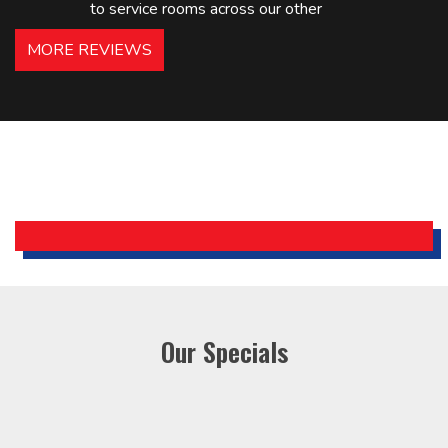
to service rooms across our other
hotels in NJ and PA. Highly
MORE REVIEWS
recommended – thanks Mike!
Bobby, Manager, East Brunswick
Holiday Inn Express
Our Specials