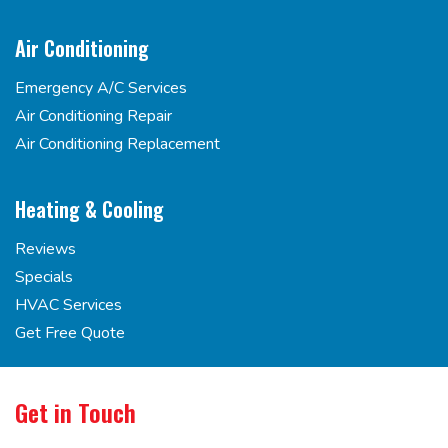
Air Conditioning
Emergency A/C Services
Air Conditioning Repair
Air Conditioning Replacement
Heating & Cooling
Reviews
Specials
HVAC Services
Get Free Quote
Get in Touch