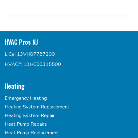
HVAC Pros NJ
LIC#: 13VH07787200
HVAC#: 19HC00315500
Heating
Emergency Heating
Heating System Replacement
Heating System Repair
Heat Pump Repairs
Heat Pump Replacement