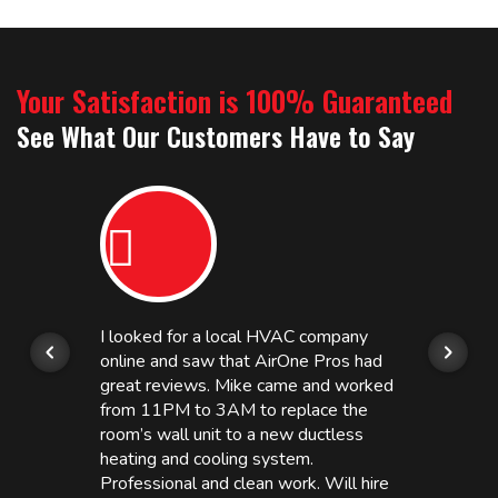
Your Satisfaction is 100% Guaranteed
See What Our Customers Have to Say
I looked for a local HVAC company
online and saw that AirOne Pros had
great reviews. Mike came and worked
from 11PM to 3AM to replace the
room’s wall unit to a new ductless
heating and cooling system.
Professional and clean work. Will hire