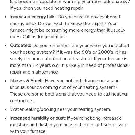
has become incapable of warming your room adequately?
If yes, then you need heating repair.
Increased energy bills:
Do you have to pay exuberant
energy bills? Do you wish to know the culprit? Your
furnace might be consuming more energy than it usually
does. Call us for a solution.
Outdated:
Do you remember the year when you installed
your heating system? If it was the 90’s or 2000’s, it has
surely become outdated or at least old. If your furnace is
more than 12 years old, it is likely in need of professional
repair and maintenance.
Noises & Smell:
Have you noticed strange noises or
unusual sounds coming out of your heating system?
These are some bold signs that you need to call heating
contractors.
Water leaking/pooling near your heating system.
Increased humidity or dust:
If you’re noticing increased
moisture and dust in your house, there might some issue
with your furnace.