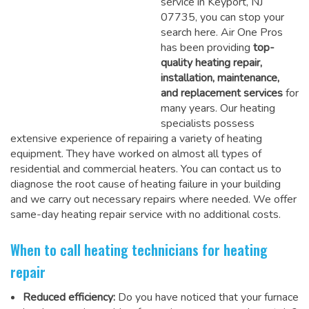
service in Keyport, NJ
07735, you can stop your
search here. Air One Pros
has been providing
top-
quality heating repair,
installation, maintenance,
and replacement services
for
many years. Our heating
specialists possess
extensive experience of repairing a variety of heating
equipment. They have worked on almost all types of
residential and commercial heaters. You can contact us to
diagnose the root cause of heating failure in your building
and we carry out necessary repairs where needed.
We offer
same-day heating repair service
with no additional costs.
When to call heating technicians for heating
repair
Reduced efficiency:
Do you have noticed that your furnace