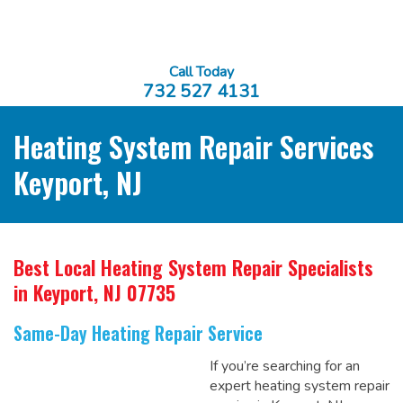
Call Today
732 527 4131
Heating System Repair Services
Keyport, NJ
Best Local Heating System Repair Specialists
in Keyport, NJ 07735
Same-Day Heating Repair Service
If you’re searching for an
expert heating system repair