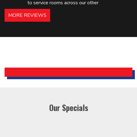
to service rooms across our other
hotels in NJ and PA. Highly
MORE REVIEWS
recommended – thanks Mike!
Bobby, Manager, East Brunswick
Holiday Inn Express
Our Specials