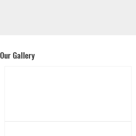
Our Gallery