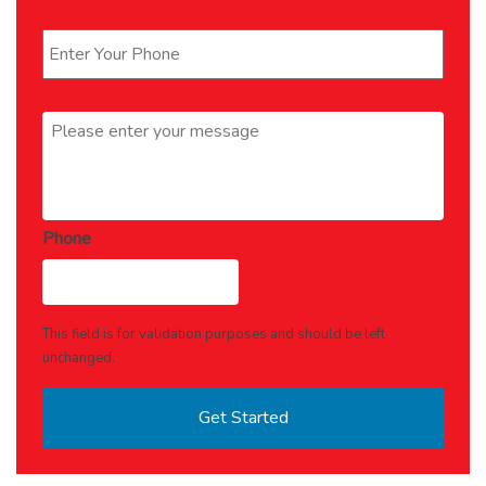
Phone
*
Message
*
Phone
This field is for validation purposes and should be left
unchanged.