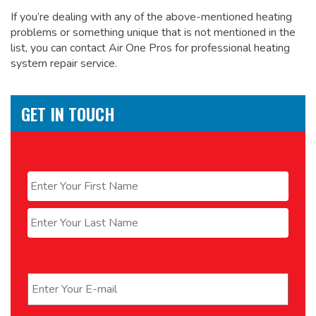
If you’re dealing with any of the above-mentioned heating
problems or something unique that is not mentioned in the
list, you can contact Air One Pros for
professional heating
system repair service.
GET IN TOUCH
Name
*
First
Last
Email
*