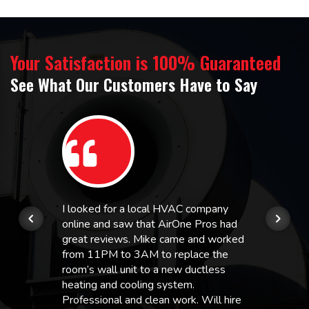
Your Satisfaction is 100% Guaranteed
See What Our Customers Have to Say
I looked for a local HVAC company
online and saw that AirOne Pros had
great reviews. Mike came and worked
from 11PM to 3AM to replace the
room’s wall unit to a new ductless
heating and cooling system.
Professional and clean work. Will hire