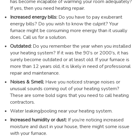
has become incapable of warming your room adequately?
If yes, then you need heating repair.
Increased energy bills:
Do you have to pay exuberant
energy bills? Do you wish to know the culprit? Your
furnace might be consuming more energy than it usually
does. Call us for a solution.
Outdated:
Do you remember the year when you installed
your heating system? If it was the 90’s or 2000’s, it has
surely become outdated or at least old. If your furnace is
more than 12 years old, it is likely in need of professional
repair and maintenance.
Noises & Smell:
Have you noticed strange noises or
unusual sounds coming out of your heating system?
These are some bold signs that you need to call heating
contractors.
Water leaking/pooling near your heating system.
Increased humidity or dust:
If you’re noticing increased
moisture and dust in your house, there might some issue
with your furnace.