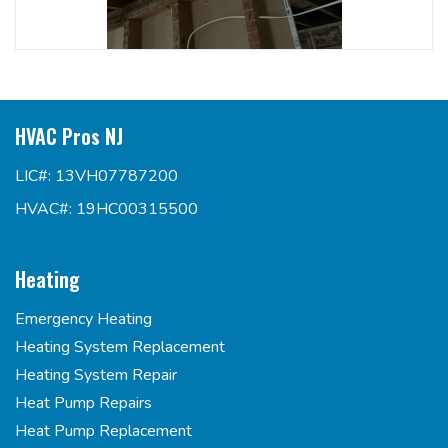
HVAC Pros NJ
LIC#: 13VH07787200
HVAC#: 19HC00315500
Heating
Emergency Heating
Heating System Replacement
Heating System Repair
Heat Pump Repairs
Heat Pump Replacement