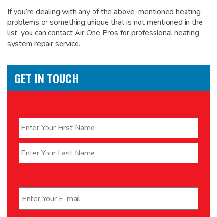
If you’re dealing with any of the above-mentioned heating
problems or something unique that is not mentioned in the
list, you can contact Air One Pros for
professional heating
system repair service.
GET IN TOUCH
Name
*
First
Last
Email
*