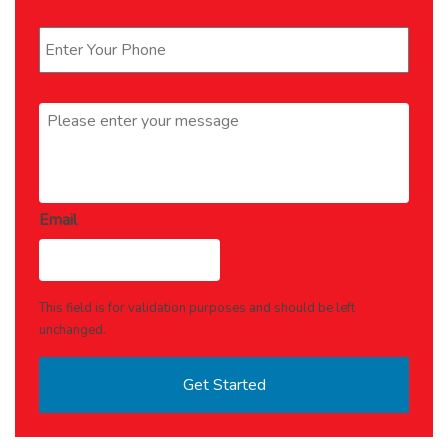
Phone
*
Message
*
Email
This field is for validation purposes and should be left
unchanged.