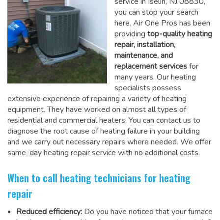
service in Iselin, NJ 08830,
you can stop your search
here. Air One Pros has been
providing
top-quality heating
repair, installation,
maintenance, and
replacement services
for
many years. Our heating
specialists possess
extensive experience of repairing a variety of heating
equipment. They have worked on almost all types of
residential and commercial heaters. You can contact us to
diagnose the root cause of heating failure in your building
and we carry out necessary repairs where needed.
We offer
same-day heating repair service
with no additional costs.
When to call heating technicians for heating
repair
Reduced efficiency:
Do you have noticed that your furnace