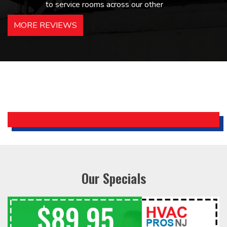
to service rooms across our other
hotels in NJ and PA. Highly
MORE REVIEWS
recommended – thanks Mike!
Bobby, Manager, East Brunswick
Holiday Inn Express
Our Specials