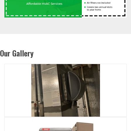
Our Gallery