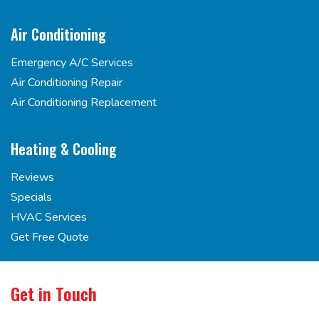
Air Conditioning
Emergency A/C Services
Air Conditioning Repair
Air Conditioning Replacement
Heating & Cooling
Reviews
Specials
HVAC Services
Get Free Quote
Get in Touch