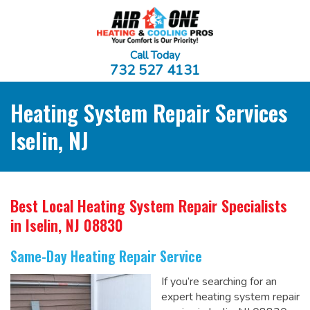
Call Today
732 527 4131
Heating System Repair Services
Iselin, NJ
Best Local Heating System Repair Specialists
in Iselin, NJ 08830
Same-Day Heating Repair Service
If you’re searching for an
expert heating system repair