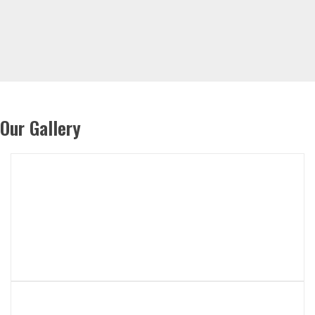
Our Gallery