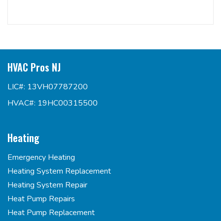
HVAC Pros NJ
LIC#: 13VH07787200
HVAC#: 19HC00315500
Heating
Emergency Heating
Heating System Replacement
Heating System Repair
Heat Pump Repairs
Heat Pump Replacement