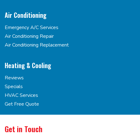
Air Conditioning
Emergency A/C Services
Air Conditioning Repair
Air Conditioning Replacement
Heating & Cooling
Reviews
Specials
HVAC Services
Get Free Quote
Get in Touch