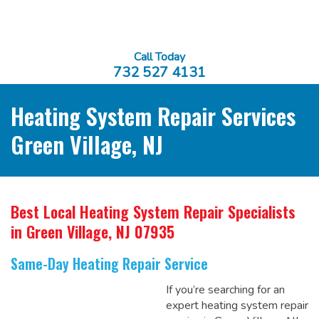
Call Today
732 527 4131
Heating System Repair Services
Green Village, NJ
Best Local Heating System Repair Specialists
in Green Village, NJ 07935
Same-Day Heating Repair Service
If you’re searching for an
expert heating system repair