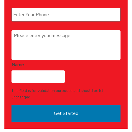
Phone
*
Message
*
Name
This field is for validation purposes and should be left
unchanged.