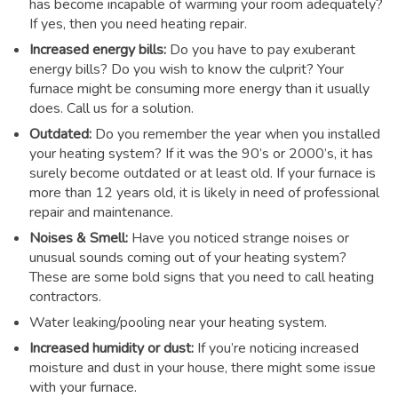
has become incapable of warming your room adequately?
If yes, then you need heating repair.
Increased energy bills:
Do you have to pay exuberant
energy bills? Do you wish to know the culprit? Your
furnace might be consuming more energy than it usually
does. Call us for a solution.
Outdated:
Do you remember the year when you installed
your heating system? If it was the 90’s or 2000’s, it has
surely become outdated or at least old. If your furnace is
more than 12 years old, it is likely in need of professional
repair and maintenance.
Noises & Smell:
Have you noticed strange noises or
unusual sounds coming out of your heating system?
These are some bold signs that you need to call heating
contractors.
Water leaking/pooling near your heating system.
Increased humidity or dust:
If you’re noticing increased
moisture and dust in your house, there might some issue
with your furnace.