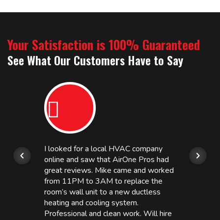
Your Satisfaction is 100% Guaranteed
See What Our Customers Have to Say
I looked for a local HVAC company
online and saw that AirOne Pros had
great reviews. Mike came and worked
from 11PM to 3AM to replace the
room’s wall unit to a new ductless
heating and cooling system.
Professional and clean work. Will hire