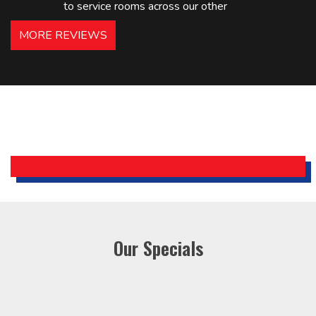
to service rooms across our other
hotels in NJ and PA. Highly
MORE REVIEWS
recommended – thanks Mike!
Bobby, Manager, East Brunswick
Holiday Inn Express
Our Specials