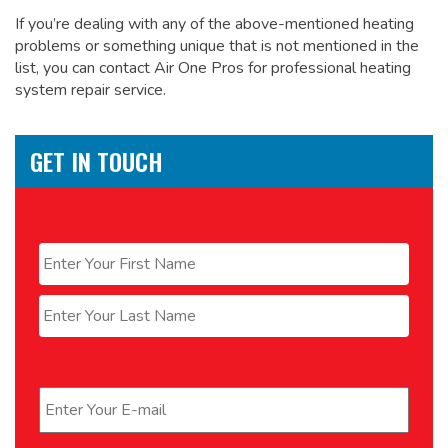
If you’re dealing with any of the above-mentioned heating
problems or something unique that is not mentioned in the
list, you can contact Air One Pros for
professional heating
system repair service.
GET IN TOUCH
Name
*
First
Last
Email
*