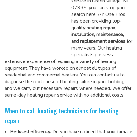
service in Green Village, NJ
07935, you can stop your
search here. Air One Pros
has been providing
top-
quality heating repair,
installation, maintenance,
and replacement services
for
many years. Our heating
specialists possess
extensive experience of repairing a variety of heating
equipment. They have worked on almost all types of
residential and commercial heaters. You can contact us to
diagnose the root cause of heating failure in your building
and we carry out necessary repairs where needed.
We offer
same-day heating repair service
with no additional costs.
When to call heating technicians for heating
repair
Reduced efficiency:
Do you have noticed that your furnace