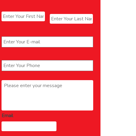
Name
*
First
Last
Email
*
Phone
*
Message
*
Email