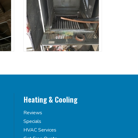
Heating & Cooling
Reviews
Specials
HVAC Services