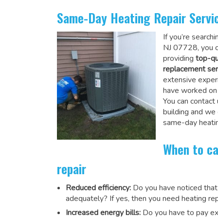
Same-Day Heating Repair Servi
If you’re search
NJ 07728, you c
providing
top-qu
replacement ser
extensive experi
have worked on a
You can contact 
building and we
same-day heatin
When to ca
repair
Reduced efficiency:
Do you have noticed that
adequately? If yes, then you need heating rep
Increased energy bills:
Do you have to pay exu