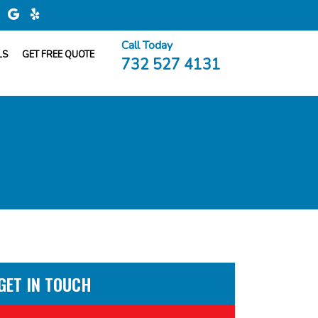
Call Today
LS
GET FREE QUOTE
732 527 4131
GET IN TOUCH