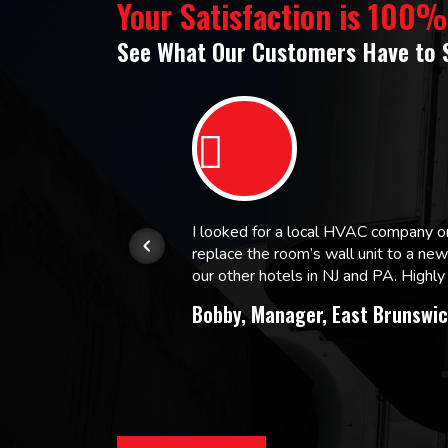
Your Satisfaction is 100
See What Our Customers Have to 
or.
I looked for a local HVAC company 
replace the room’s wall unit to a ne
 and
our other hotels in NJ and PA. High
Bobby, Manager, East Brunswic