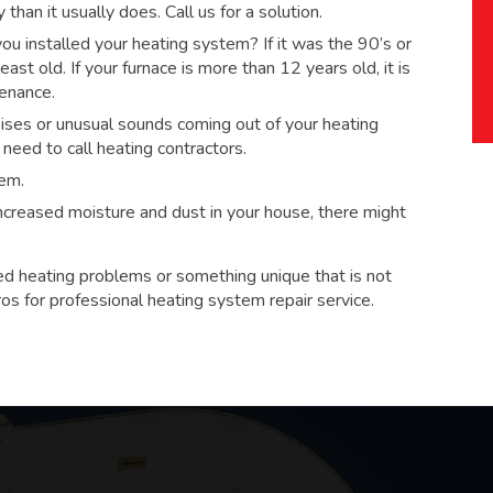
han it usually does. Call us for a solution.
 installed your heating system? If it was the 90’s or
ast old. If your furnace is more than 12 years old, it is
tenance.
ses or unusual sounds coming out of your heating
eed to call heating contractors.
tem.
 increased moisture and dust in your house, there might
ed heating problems or something unique that is not
ros for
professional heating system repair service.