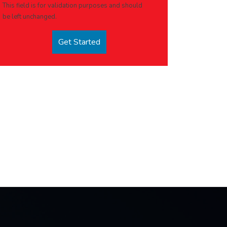
This field is for validation purposes and should
be left unchanged.