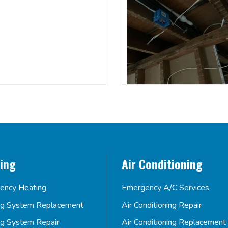
ing
Air Conditioning
ency Heating
Emergency A/C Services
ng System Replacement
Air Conditioning Repair
ng System Repair
Air Conditioning Replacement