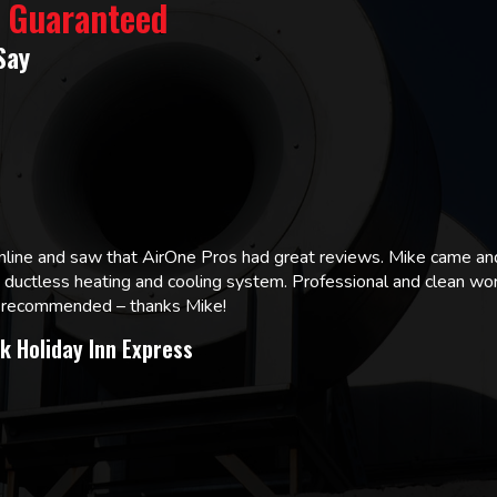
% Guaranteed
Say
online and saw that AirOne Pros had great reviews. Mike came
w ductless heating and cooling system. Professional and clean wor
ly recommended – thanks Mike!
k Holiday Inn Express