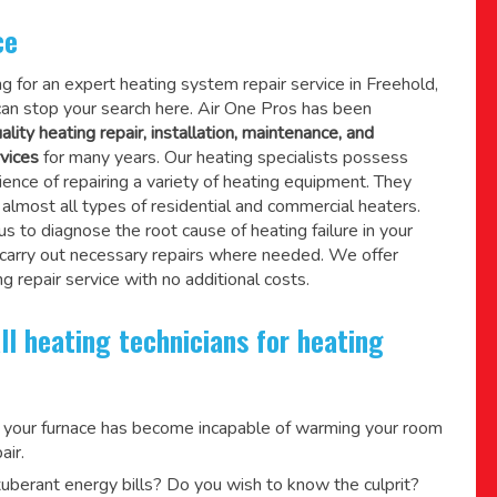
ce
ing for an expert heating system repair service in Freehold,
an stop your search here. Air One Pros has been
ality heating repair, installation, maintenance, and
vices
for many years. Our heating specialists possess
ence of repairing a variety of heating equipment. They
lmost all types of residential and commercial heaters.
us to diagnose the root cause of heating failure in your
 carry out necessary repairs where needed.
We offer
g repair service
with no additional costs.
ll heating technicians for heating
 your furnace has become incapable of warming your room
air.
berant energy bills? Do you wish to know the culprit?