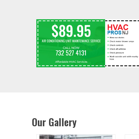
Our Gallery