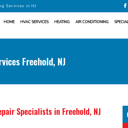
ng Services in NJ
HOME
HVAC SERVICES
HEATING
AIR CONDITIONING
SPECIA
vices Freehold, NJ
pair Specialists
in Freehold, NJ