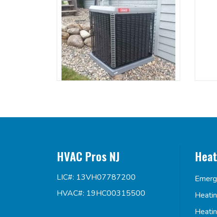
HVAC Pros NJ
Heat
LIC#: 13VH07787200
Emerg
HVAC#: 19HC00315500
Heati
Heati