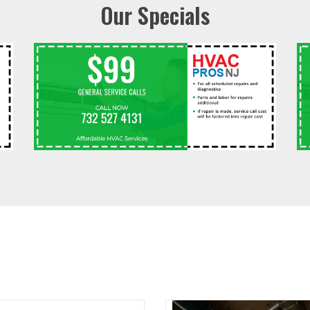
Our Specials