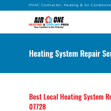
HVAC Contractor, Heating & Air Conditioni
Heating System Repair Ser
Best Local Heating System Re
07728