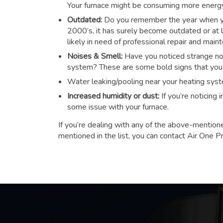
Your furnace might be consuming more energy t
Outdated:
Do you remember the year when you
2000’s, it has surely become outdated or at le
likely in need of professional repair and main
Noises & Smell:
Have you noticed strange noi
system? These are some bold signs that you n
Water leaking/pooling near your heating sys
Increased humidity or dust:
If you’re noticing
some issue with your furnace.
If you’re dealing with any of the above-mention
mentioned in the list, you can contact Air One P