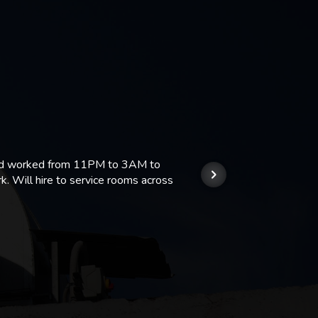
 and worked from 11PM to 3AM to
We hi
k. Will hire to service rooms across
his r
so we
Kashi