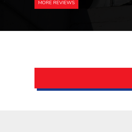
MORE REVIEWS