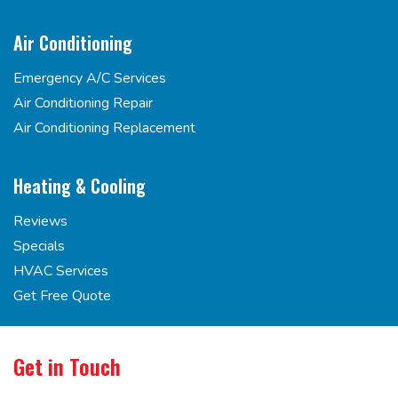
Air Conditioning
Emergency A/C Services
Air Conditioning Repair
Air Conditioning Replacement
Heating & Cooling
Reviews
Specials
HVAC Services
Get Free Quote
Get in Touch