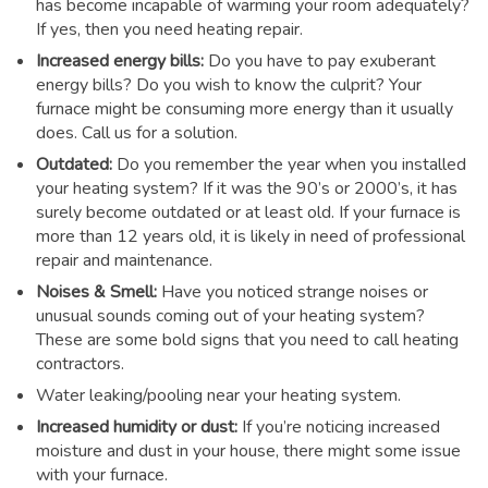
has become incapable of warming your room adequately?
If yes, then you need heating repair.
Increased energy bills:
Do you have to pay exuberant
energy bills? Do you wish to know the culprit? Your
furnace might be consuming more energy than it usually
does. Call us for a solution.
Outdated:
Do you remember the year when you installed
your heating system? If it was the 90’s or 2000’s, it has
surely become outdated or at least old. If your furnace is
more than 12 years old, it is likely in need of professional
repair and maintenance.
Noises & Smell:
Have you noticed strange noises or
unusual sounds coming out of your heating system?
These are some bold signs that you need to call heating
contractors.
Water leaking/pooling near your heating system.
Increased humidity or dust:
If you’re noticing increased
moisture and dust in your house, there might some issue
with your furnace.