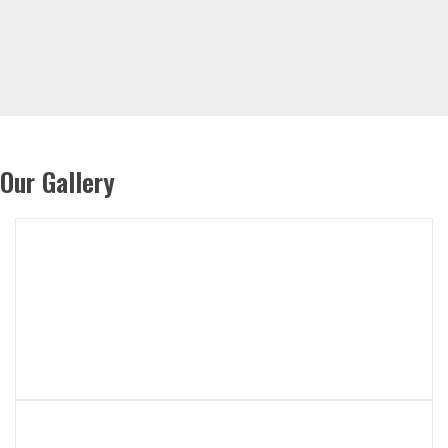
Our Gallery