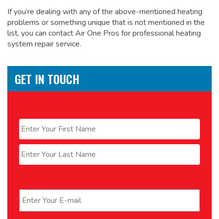
If you’re dealing with any of the above-mentioned heating
problems or something unique that is not mentioned in the
list, you can contact Air One Pros for
professional heating
system repair service.
GET IN TOUCH
Name
*
First
Last
Email
*