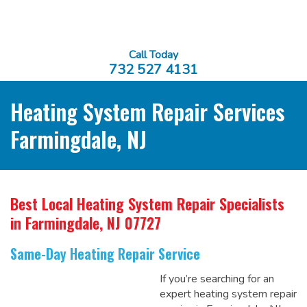
Call Today
732 527 4131
Heating System Repair Services
Farmingdale, NJ
Best Local Heating System Repair Specialists
in Farmingdale, NJ 07727
Same-Day Heating Repair Service
If you’re searching for an
expert heating system repair