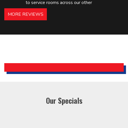
to service rooms across our other
hotels in NJ and PA. Highly
MORE REVIEWS
recommended – thanks Mike!
Bobby, Manager, East Brunswick
Holiday Inn Express
Our Specials