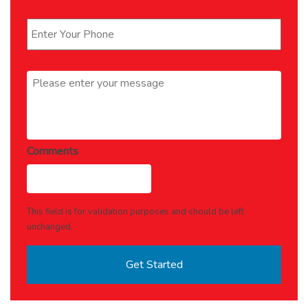
Phone
*
Message
*
Comments
This field is for validation purposes and should be left
unchanged.