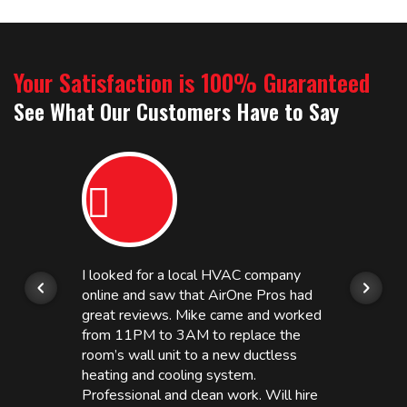
Your Satisfaction is 100% Guaranteed
See What Our Customers Have to Say
I looked for a local HVAC company
online and saw that AirOne Pros had
great reviews. Mike came and worked
from 11PM to 3AM to replace the
room’s wall unit to a new ductless
heating and cooling system.
Professional and clean work. Will hire