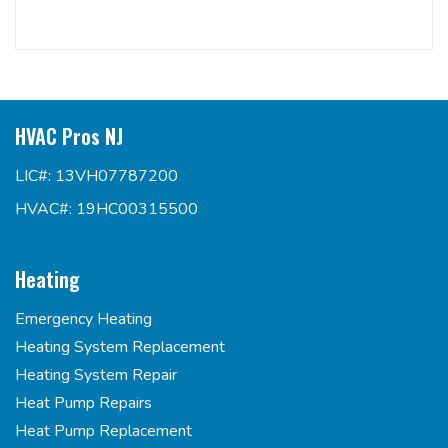
HVAC Pros NJ
LIC#: 13VH07787200
HVAC#: 19HC00315500
Heating
Emergency Heating
Heating System Replacement
Heating System Repair
Heat Pump Repairs
Heat Pump Replacement