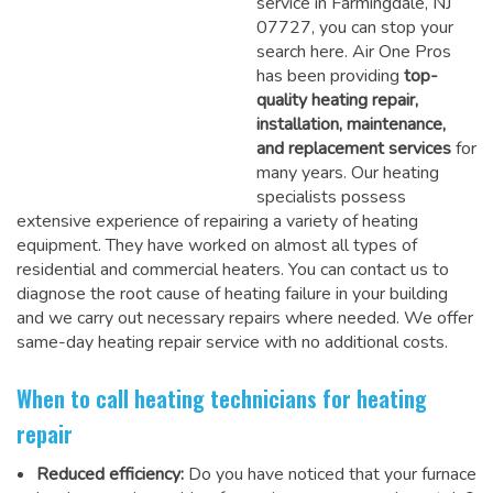
service in Farmingdale, NJ
07727, you can stop your
search here. Air One Pros
has been providing
top-
quality heating repair,
installation, maintenance,
and replacement services
for
many years. Our heating
specialists possess
extensive experience of repairing a variety of heating
equipment. They have worked on almost all types of
residential and commercial heaters. You can contact us to
diagnose the root cause of heating failure in your building
and we carry out necessary repairs where needed.
We offer
same-day heating repair service
with no additional costs.
When to call heating technicians for heating
repair
Reduced efficiency:
Do you have noticed that your furnace