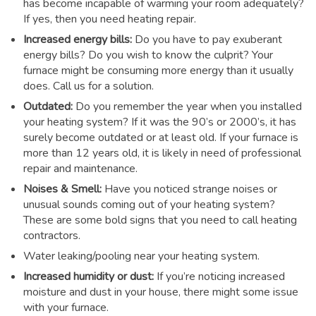
has become incapable of warming your room adequately?
If yes, then you need heating repair.
Increased energy bills:
Do you have to pay exuberant
energy bills? Do you wish to know the culprit? Your
furnace might be consuming more energy than it usually
does. Call us for a solution.
Outdated:
Do you remember the year when you installed
your heating system? If it was the 90’s or 2000’s, it has
surely become outdated or at least old. If your furnace is
more than 12 years old, it is likely in need of professional
repair and maintenance.
Noises & Smell:
Have you noticed strange noises or
unusual sounds coming out of your heating system?
These are some bold signs that you need to call heating
contractors.
Water leaking/pooling near your heating system.
Increased humidity or dust:
If you’re noticing increased
moisture and dust in your house, there might some issue
with your furnace.