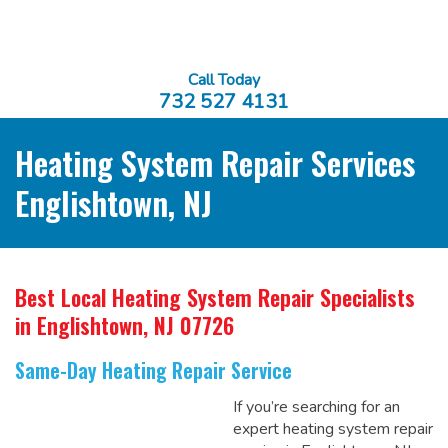
Call Today
732 527 4131
Heating System Repair Services
Englishtown, NJ
Best Local Heating System Repair Specialists
in Englishtown, NJ 07726
Same-Day Heating Repair Service
If you’re searching for an
expert heating system repair