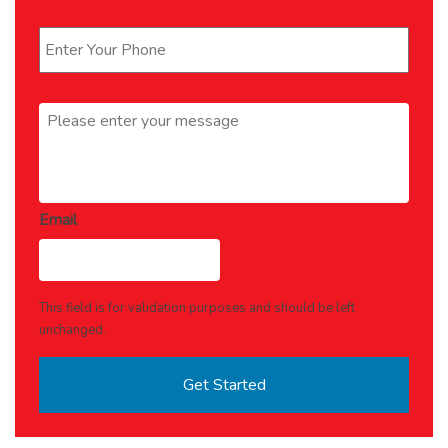
Phone
*
Message
*
Email
This field is for validation purposes and should be left
unchanged.