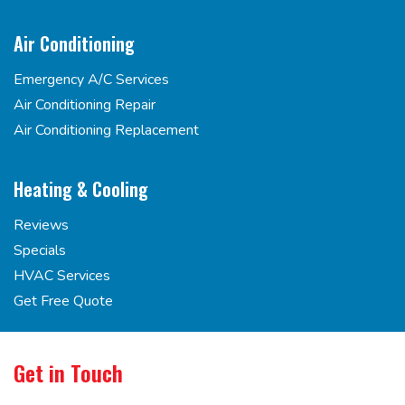
Air Conditioning
Emergency A/C Services
Air Conditioning Repair
Air Conditioning Replacement
Heating & Cooling
Reviews
Specials
HVAC Services
Get Free Quote
Get in Touch