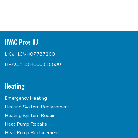
HVAC Pros NJ
LIC#: 13VH07787200
HVAC#: 19HC00315500
Heating
Emergency Heating
Heating System Replacement
Heating System Repair
Heat Pump Repairs
Heat Pump Replacement