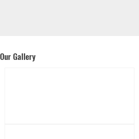
Our Gallery