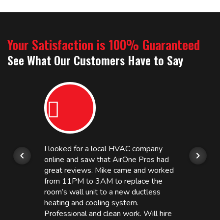
Your Satisfaction is 100% Guaranteed
See What Our Customers Have to Say
I looked for a local HVAC company
online and saw that AirOne Pros had
great reviews. Mike came and worked
from 11PM to 3AM to replace the
room’s wall unit to a new ductless
heating and cooling system.
Professional and clean work. Will hire