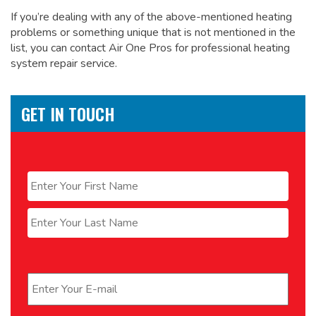
If you’re dealing with any of the above-mentioned heating
problems or something unique that is not mentioned in the
list, you can contact Air One Pros for
professional heating
system repair service.
GET IN TOUCH
Name
*
First
Last
Email
*