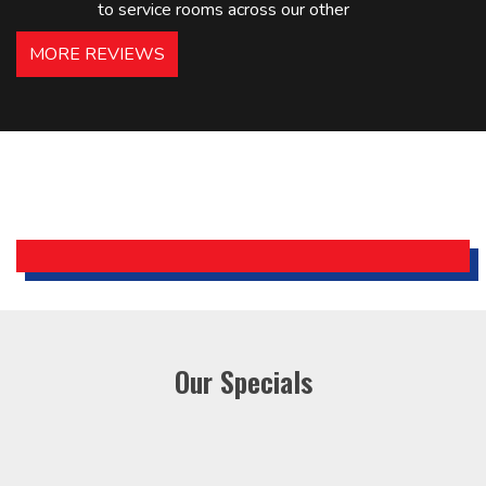
to service rooms across our other
hotels in NJ and PA. Highly
MORE REVIEWS
recommended – thanks Mike!
Bobby, Manager, East Brunswick
Holiday Inn Express
Our Specials