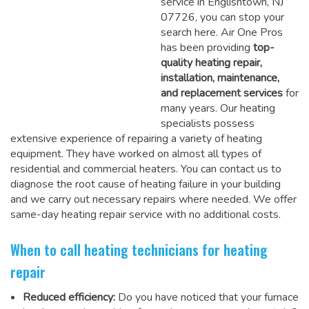
service in Englishtown, NJ
07726, you can stop your
search here. Air One Pros
has been providing
top-
quality heating repair,
installation, maintenance,
and replacement services
for
many years. Our heating
specialists possess
extensive experience of repairing a variety of heating
equipment. They have worked on almost all types of
residential and commercial heaters. You can contact us to
diagnose the root cause of heating failure in your building
and we carry out necessary repairs where needed.
We offer
same-day heating repair service
with no additional costs.
When to call heating technicians for heating
repair
Reduced efficiency:
Do you have noticed that your furnace