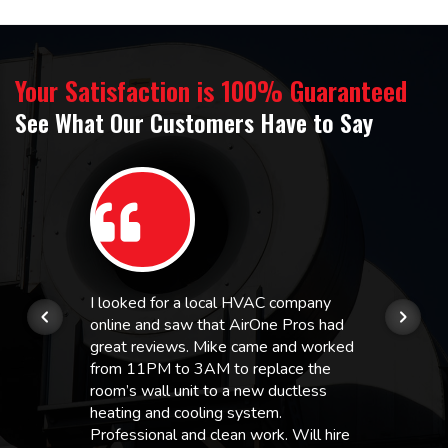
Your Satisfaction is 100% Guaranteed
See What Our Customers Have to Say
I looked for a local HVAC company
online and saw that AirOne Pros had
great reviews. Mike came and worked
from 11PM to 3AM to replace the
room’s wall unit to a new ductless
heating and cooling system.
Professional and clean work. Will hire