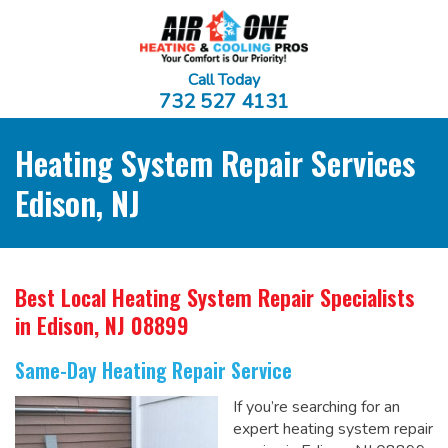
Call Today
732 527 4131
Heating System Repair Services
Edison, NJ
Best Local Heating System Repair Specialists
in Edison, NJ 08899
Same-Day Heating Repair Service
If you’re searching for an
expert heating system repair