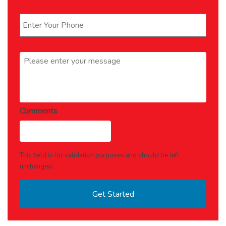
Phone
*
Message
*
Comments
This field is for validation purposes and should be left
unchanged.