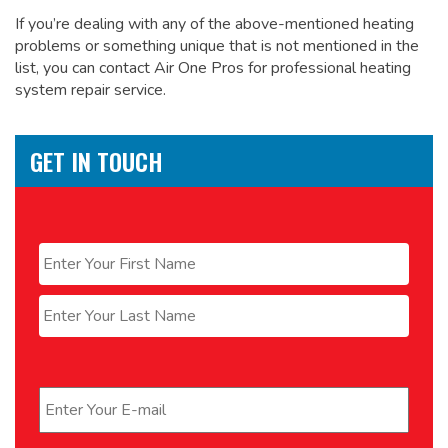
If you’re dealing with any of the above-mentioned heating
problems or something unique that is not mentioned in the
list, you can contact Air One Pros for
professional heating
system repair service.
GET IN TOUCH
Name
*
First
Last
Email
*