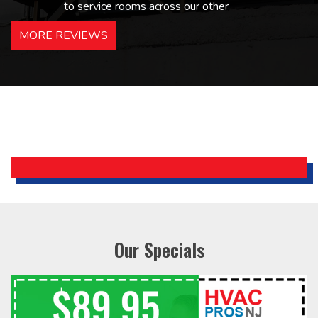
to service rooms across our other
hotels in NJ and PA. Highly
MORE REVIEWS
recommended – thanks Mike!
Bobby, Manager, East Brunswick
Holiday Inn Express
Our Specials