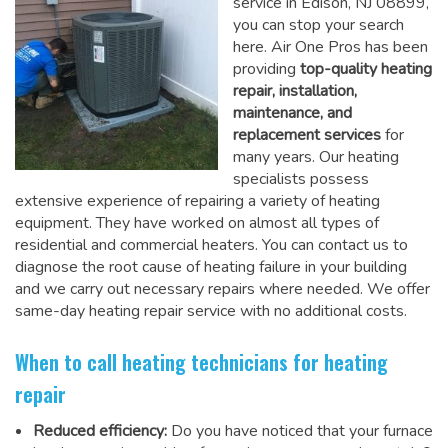
service in Edison, NJ 08899,
you can stop your search
here. Air One Pros has been
providing
top-quality heating
repair, installation,
maintenance, and
replacement services
for
many years. Our heating
specialists possess
extensive experience of repairing a variety of heating
equipment. They have worked on almost all types of
residential and commercial heaters. You can contact us to
diagnose the root cause of heating failure in your building
and we carry out necessary repairs where needed.
We offer
same-day heating repair service
with no additional costs.
When to call heating technicians for heating
repair
Reduced efficiency:
Do you have noticed that your furnace