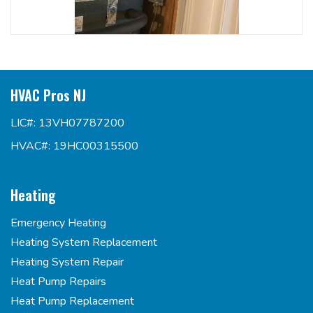
HVAC Pros NJ
LIC#: 13VH07787200
HVAC#: 19HC00315500
Heating
Emergency Heating
Heating System Replacement
Heating System Repair
Heat Pump Repairs
Heat Pump Replacement