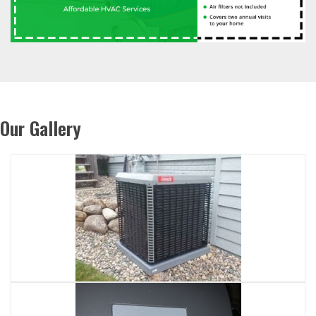
Our Gallery