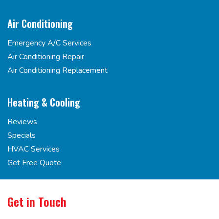
Air Conditioning
Emergency A/C Services
Air Conditioning Repair
Air Conditioning Replacement
Heating & Cooling
Reviews
Specials
HVAC Services
Get Free Quote
Get in Touch