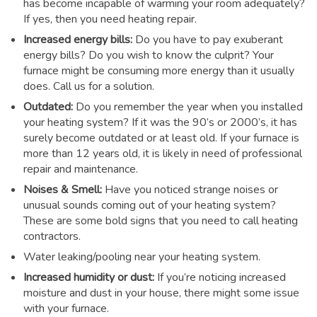
has become incapable of warming your room adequately?
If yes, then you need heating repair.
Increased energy bills:
Do you have to pay exuberant
energy bills? Do you wish to know the culprit? Your
furnace might be consuming more energy than it usually
does. Call us for a solution.
Outdated:
Do you remember the year when you installed
your heating system? If it was the 90’s or 2000’s, it has
surely become outdated or at least old. If your furnace is
more than 12 years old, it is likely in need of professional
repair and maintenance.
Noises & Smell:
Have you noticed strange noises or
unusual sounds coming out of your heating system?
These are some bold signs that you need to call heating
contractors.
Water leaking/pooling near your heating system.
Increased humidity or dust:
If you’re noticing increased
moisture and dust in your house, there might some issue
with your furnace.