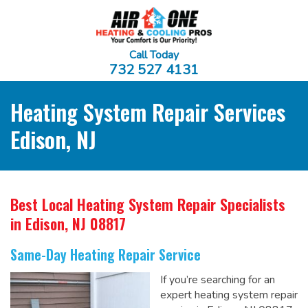
Call Today
732 527 4131
Heating System Repair Services
Edison, NJ
Best Local Heating System Repair Specialists
in Edison, NJ 08817
Same-Day Heating Repair Service
If you’re searching for an
expert heating system repair