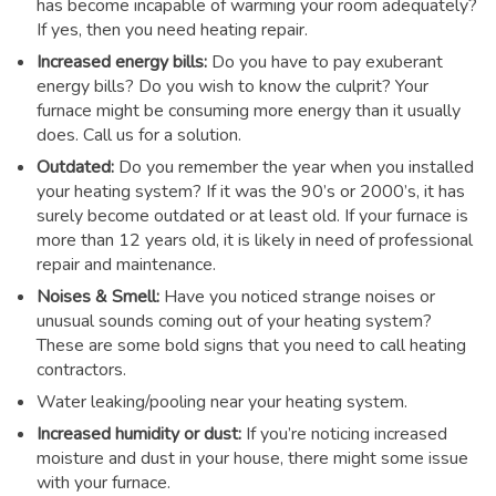
has become incapable of warming your room adequately?
If yes, then you need heating repair.
Increased energy bills:
Do you have to pay exuberant
energy bills? Do you wish to know the culprit? Your
furnace might be consuming more energy than it usually
does. Call us for a solution.
Outdated:
Do you remember the year when you installed
your heating system? If it was the 90’s or 2000’s, it has
surely become outdated or at least old. If your furnace is
more than 12 years old, it is likely in need of professional
repair and maintenance.
Noises & Smell:
Have you noticed strange noises or
unusual sounds coming out of your heating system?
These are some bold signs that you need to call heating
contractors.
Water leaking/pooling near your heating system.
Increased humidity or dust:
If you’re noticing increased
moisture and dust in your house, there might some issue
with your furnace.