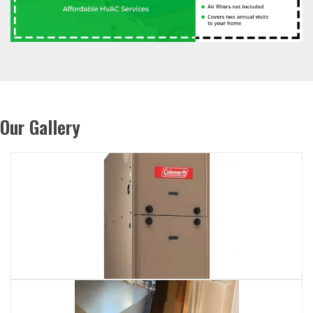
Our Gallery