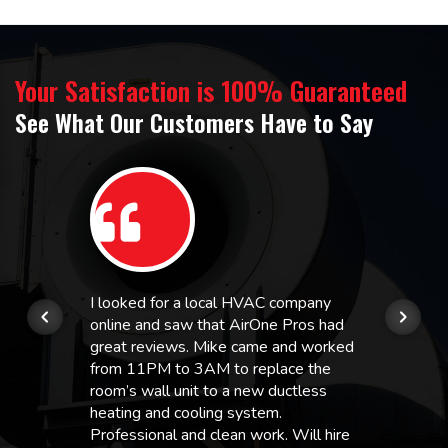
Your Satisfaction is 100% Guaranteed
See What Our Customers Have to Say
I looked for a local HVAC company
online and saw that AirOne Pros had
great reviews. Mike came and worked
from 11PM to 3AM to replace the
room’s wall unit to a new ductless
heating and cooling system.
Professional and clean work. Will hire