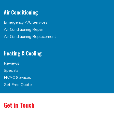
Air Conditioning
Emergency A/C Services
Air Conditioning Repair
Air Conditioning Replacement
Heating & Cooling
Reviews
Specials
HVAC Services
Get Free Quote
Get in Touch