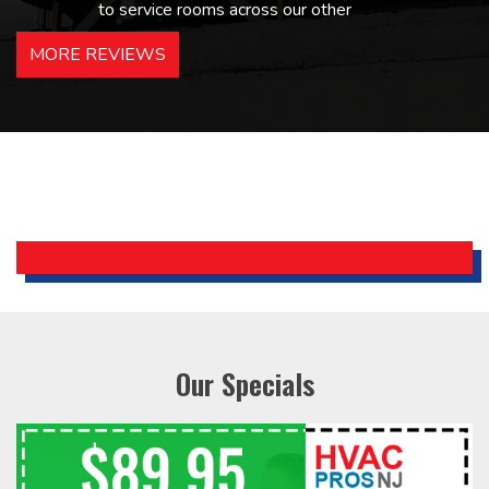
to service rooms across our other
hotels in NJ and PA. Highly
MORE REVIEWS
recommended – thanks Mike!
Bobby, Manager, East Brunswick
Holiday Inn Express
Our Specials