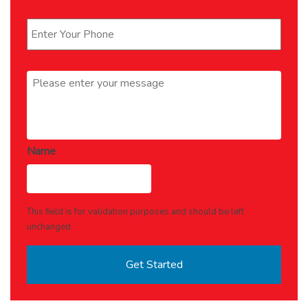
Phone
*
Message
*
Name
This field is for validation purposes and should be left
unchanged.