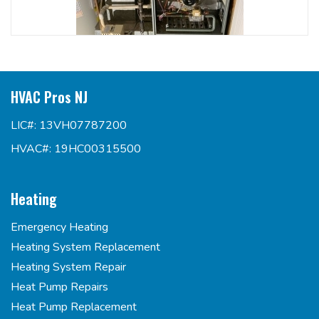
HVAC Pros NJ
LIC#: 13VH07787200
HVAC#: 19HC00315500
Heating
Emergency Heating
Heating System Replacement
Heating System Repair
Heat Pump Repairs
Heat Pump Replacement