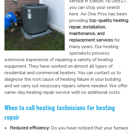
service in Edison, NJ 08817,
you can stop your search
here. Air One Pros has been
providing
top-quality heating
repair, installation,
maintenance, and
replacement services
for
many years. Our heating
specialists possess
extensive experience of repairing a variety of heating
equipment. They have worked on almost all types of
residential and commercial heaters. You can contact us to
diagnose the root cause of heating failure in your building
and we carry out necessary repairs where needed.
We offer
same-day heating repair service
with no additional costs.
When to call heating technicians for heating
repair
Reduced efficiency:
Do you have noticed that your furnace