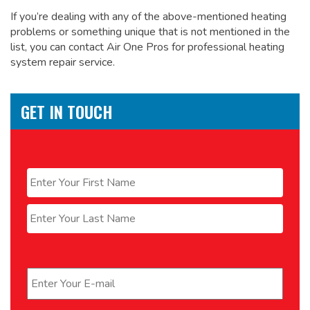
If you’re dealing with any of the above-mentioned heating
problems or something unique that is not mentioned in the
list, you can contact Air One Pros for
professional heating
system repair service.
GET IN TOUCH
Name
*
First
Last
Email
*