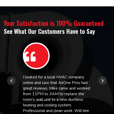
Your Satisfaction is 100% Guaranteed
See What Our Customers Have to Say
I looked for a local HVAC company
online and saw that AirOne Pros had
great reviews. Mike came and worked
from 11PM to 3AM to replace the
room’s wall unit to a new ductless
heating and cooling system.
Professional and clean work. Will hire