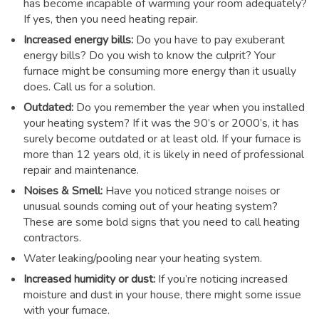
has become incapable of warming your room adequately?
If yes, then you need heating repair.
Increased energy bills:
Do you have to pay exuberant
energy bills? Do you wish to know the culprit? Your
furnace might be consuming more energy than it usually
does. Call us for a solution.
Outdated:
Do you remember the year when you installed
your heating system? If it was the 90’s or 2000’s, it has
surely become outdated or at least old. If your furnace is
more than 12 years old, it is likely in need of professional
repair and maintenance.
Noises & Smell:
Have you noticed strange noises or
unusual sounds coming out of your heating system?
These are some bold signs that you need to call heating
contractors.
Water leaking/pooling near your heating system.
Increased humidity or dust:
If you’re noticing increased
moisture and dust in your house, there might some issue
with your furnace.