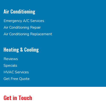
Air Conditioning
Emergency A/C Services
Air Conditioning Repair
Air Conditioning Replacement
Heating & Cooling
Reviews
Specials
HVAC Services
Get Free Quote
Get in Touch