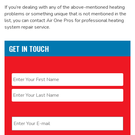
If you’re dealing with any of the above-mentioned heating
problems or something unique that is not mentioned in the
list, you can contact Air One Pros for
professional heating
system repair service.
GET IN TOUCH
Name
*
First
Last
Email
*