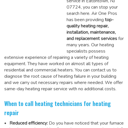
service in Eatontown, NJ
07724, you can stop your
search here. Air One Pros
has been providing
top-
quality heating repair,
installation, maintenance,
and replacement services
for
many years. Our heating
specialists possess
extensive experience of repairing a variety of heating
equipment. They have worked on almost all types of
residential and commercial heaters. You can contact us to
diagnose the root cause of heating failure in your building
and we carry out necessary repairs where needed.
We offer
same-day heating repair service
with no additional costs.
When to call heating technicians for heating
repair
Reduced efficiency:
Do you have noticed that your furnace