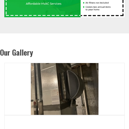
Our Gallery