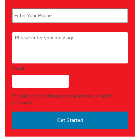
Phone
*
Message
*
Email
This field is for validation purposes and should be left
unchanged.