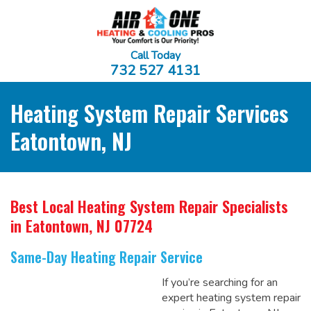
Call Today
732 527 4131
Heating System Repair Services
Eatontown, NJ
Best Local Heating System Repair Specialists
in Eatontown, NJ 07724
Same-Day Heating Repair Service
If you’re searching for an
expert heating system repair