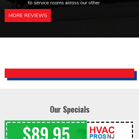
to service rooms across our other
hotels in NJ and PA. Highly
MORE REVIEWS
recommended – thanks Mike!
Bobby, Manager, East Brunswick
Holiday Inn Express
Our Specials