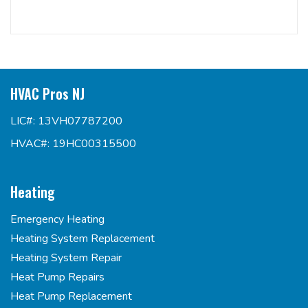
HVAC Pros NJ
LIC#: 13VH07787200
HVAC#: 19HC00315500
Heating
Emergency Heating
Heating System Replacement
Heating System Repair
Heat Pump Repairs
Heat Pump Replacement