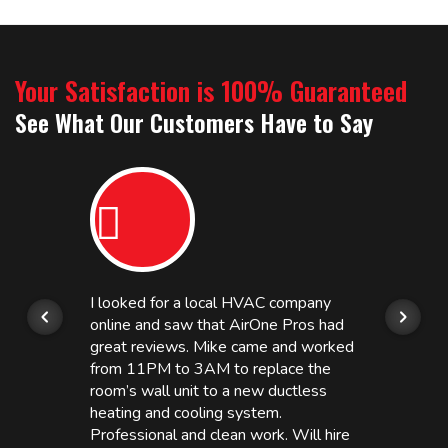
Your Satisfaction is 100% Guaranteed
See What Our Customers Have to Say
I looked for a local HVAC company
online and saw that AirOne Pros had
great reviews. Mike came and worked
from 11PM to 3AM to replace the
room’s wall unit to a new ductless
heating and cooling system.
Professional and clean work. Will hire