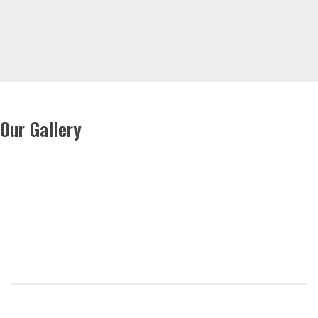
Our Gallery