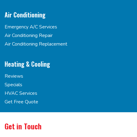
Air Conditioning
Emergency A/C Services
Air Conditioning Repair
Air Conditioning Replacement
Heating & Cooling
Reviews
Specials
HVAC Services
Get Free Quote
Get in Touch