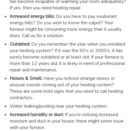
has become incapable of warming your room adequately?
If yes, then you need heating repair.
Increased energy bills:
Do you have to pay exuberant
energy bills? Do you wish to know the culprit? Your
furnace might be consuming more energy than it usually
does. Call us for a solution.
Outdated:
Do you remember the year when you installed
your heating system? If it was the 90’s or 2000’s, it has
surely become outdated or at least old. If your furnace is
more than 12 years old, it is likely in need of professional
repair and maintenance.
Noises & Smell:
Have you noticed strange noises or
unusual sounds coming out of your heating system?
These are some bold signs that you need to call heating
contractors.
Water leaking/pooling near your heating system.
Increased humidity or dust:
If you’re noticing increased
moisture and dust in your house, there might some issue
with your furnace.