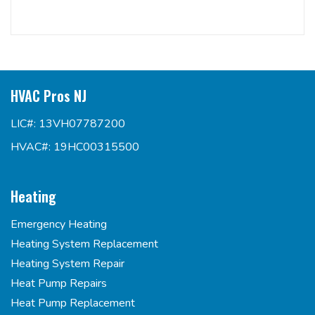
HVAC Pros NJ
LIC#: 13VH07787200
HVAC#: 19HC00315500
Heating
Emergency Heating
Heating System Replacement
Heating System Repair
Heat Pump Repairs
Heat Pump Replacement