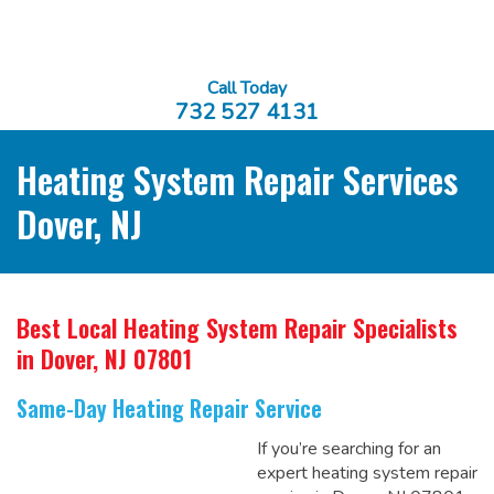
Call Today
732 527 4131
Heating System Repair Services
Dover, NJ
Best Local Heating System Repair Specialists
in Dover, NJ 07801
Same-Day Heating Repair Service
If you’re searching for an
expert heating system repair