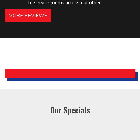
to service rooms across our other
hotels in NJ and PA. Highly
MORE REVIEWS
recommended – thanks Mike!
Bobby, Manager, East Brunswick
Holiday Inn Express
Our Specials