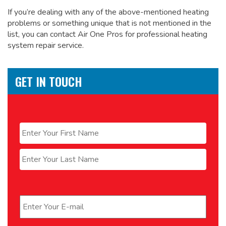
If you’re dealing with any of the above-mentioned heating
problems or something unique that is not mentioned in the
list, you can contact Air One Pros for
professional heating
system repair service.
GET IN TOUCH
Name
*
First
Last
Email
*