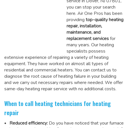
service in Dover, NJ 07801,
you can stop your search
here. Air One Pros has been
providing
top-quality heating
repair, installation,
maintenance, and
replacement services
for
many years. Our heating
specialists possess
extensive experience of repairing a variety of heating
equipment. They have worked on almost all types of
residential and commercial heaters. You can contact us to
diagnose the root cause of heating failure in your building
and we carry out necessary repairs where needed.
We offer
same-day heating repair service
with no additional costs.
When to call heating technicians for heating
repair
Reduced efficiency:
Do you have noticed that your furnace