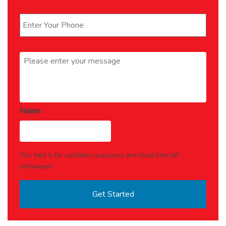
Phone
*
Message
*
Name
This field is for validation purposes and should be left
unchanged.