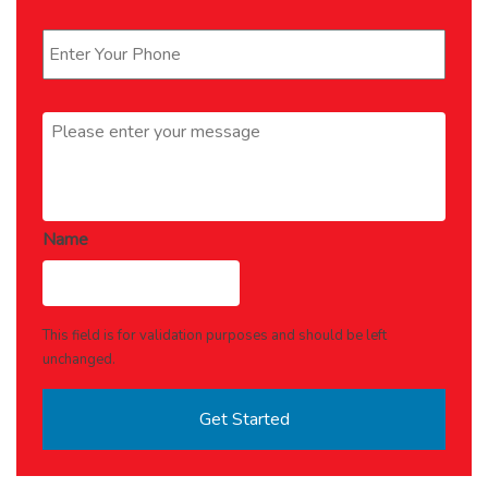
Phone
*
Message
*
Name
This field is for validation purposes and should be left
unchanged.