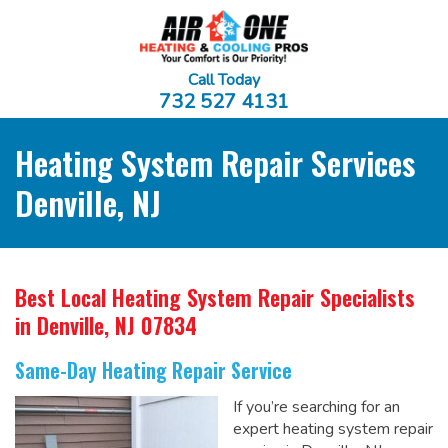
Call Today
732 527 4131
Heating System Repair Services
Denville, NJ
Best Local Heating System Repair Specialists
in Denville, NJ 07834
Same-Day Heating Repair Service
If you’re searching for an
expert heating system repair