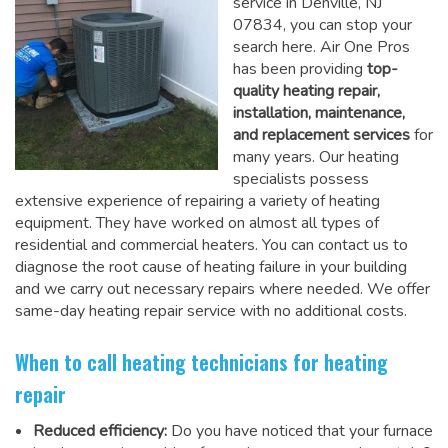
service in Denville, NJ
07834, you can stop your
search here. Air One Pros
has been providing
top-
quality heating repair,
installation, maintenance,
and replacement services
for
many years. Our heating
specialists possess
extensive experience of repairing a variety of heating
equipment. They have worked on almost all types of
residential and commercial heaters. You can contact us to
diagnose the root cause of heating failure in your building
and we carry out necessary repairs where needed.
We offer
same-day heating repair service
with no additional costs.
When to call heating technicians for heating
repair
Reduced efficiency:
Do you have noticed that your furnace