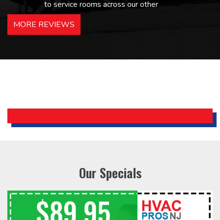
to service rooms across our other
hotels in NJ and PA. Highly
MORE REVIEWS
recommended – thanks Mike!
Bobby, Manager, East Brunswick
Holiday Inn Express
Our Specials