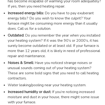
has become incapable of warming your room adequately?
If yes, then you need heating repair.
Increased energy bills:
Do you have to pay exuberant
energy bills? Do you wish to know the culprit? Your
furnace might be consuming more energy than it usually
does. Call us for a solution.
Outdated:
Do you remember the year when you installed
your heating system? If it was the 90’s or 2000’s, it has
surely become outdated or at least old. If your furnace is
more than 12 years old, it is likely in need of professional
repair and maintenance.
Noises & Smell:
Have you noticed strange noises or
unusual sounds coming out of your heating system?
These are some bold signs that you need to call heating
contractors.
Water leaking/pooling near your heating system.
Increased humidity or dust:
If you’re noticing increased
moisture and dust in your house, there might some issue
with your furnace.