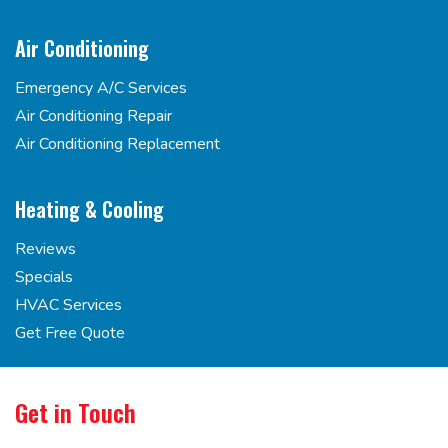
Air Conditioning
Emergency A/C Services
Air Conditioning Repair
Air Conditioning Replacement
Heating & Cooling
Reviews
Specials
HVAC Services
Get Free Quote
Get in Touch