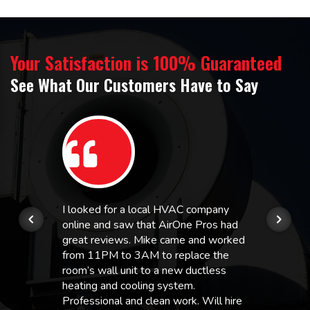
Your Satisfaction is 100% Guaranteed
See What Our Customers Have to Say
I looked for a local HVAC company
online and saw that AirOne Pros had
great reviews. Mike came and worked
from 11PM to 3AM to replace the
room’s wall unit to a new ductless
heating and cooling system.
Professional and clean work. Will hire