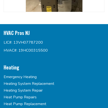
HVAC Pros NJ
LIC#: 13VH07787200
HVAC#: 19HC00315500
Heating
Emergency Heating
Heating System Replacement
Heating System Repair
Heat Pump Repairs
Heat Pump Replacement