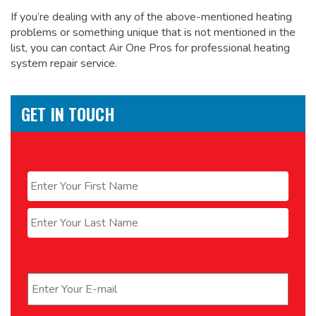
If you’re dealing with any of the above-mentioned heating
problems or something unique that is not mentioned in the
list, you can contact Air One Pros for
professional heating
system repair service.
GET IN TOUCH
Name
*
First
Last
Email
*