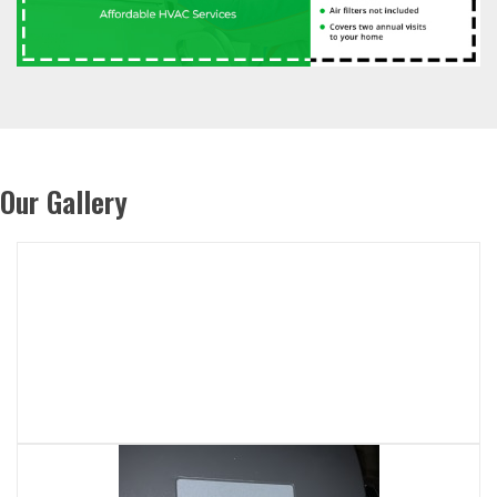
Our Gallery