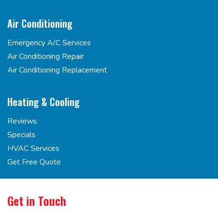
Air Conditioning
Emergency A/C Services
Air Conditioning Repair
Air Conditioning Replacement
Heating & Cooling
Reviews
Specials
HVAC Services
Get Free Quote
Get in Touch