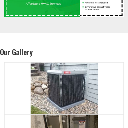
Our Gallery