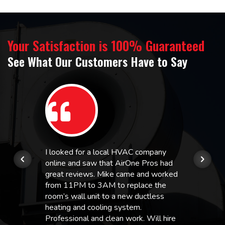
Your Satisfaction is 100% Guaranteed
See What Our Customers Have to Say
I looked for a local HVAC company
online and saw that AirOne Pros had
great reviews. Mike came and worked
from 11PM to 3AM to replace the
room’s wall unit to a new ductless
heating and cooling system.
Professional and clean work. Will hire