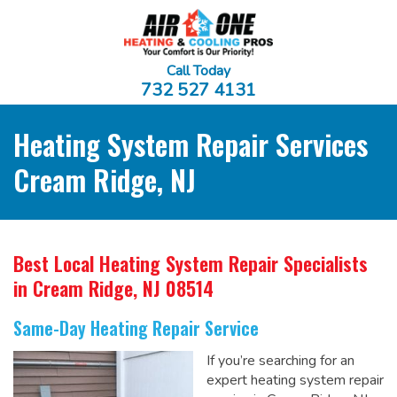
Call Today
732 527 4131
Heating System Repair Services
Cream Ridge, NJ
Best Local Heating System Repair Specialists
in Cream Ridge, NJ 08514
Same-Day Heating Repair Service
If you’re searching for an
expert heating system repair