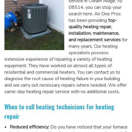
service in Cream Ridge, NJ
08514, you can stop your
search here. Air One Pros
has been providing
top-
quality heating repair,
installation, maintenance,
and replacement services
for
many years. Our heating
specialists possess
extensive experience of repairing a variety of heating
equipment. They have worked on almost all types of
residential and commercial heaters. You can contact us to
diagnose the root cause of heating failure in your building
and we carry out necessary repairs where needed.
We offer
same-day heating repair service
with no additional costs.
When to call heating technicians for heating
repair
Reduced efficiency:
Do you have noticed that your furnace