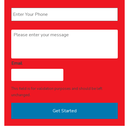
Phone
*
Message
*
Email
This field is for validation purposes and should be left
unchanged.