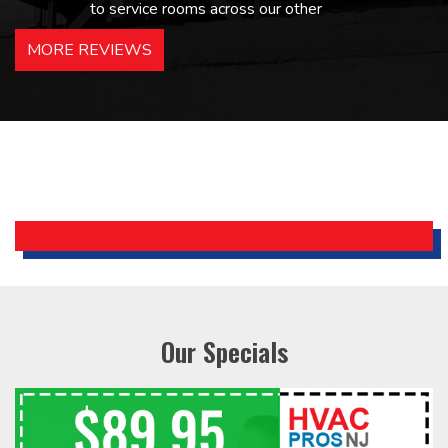
to service rooms across our other
hotels in NJ and PA. Highly
MORE REVIEWS
recommended – thanks Mike!
Bobby, Manager, East Brunswick
Holiday Inn Express
Our Specials