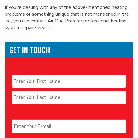
If you’re dealing with any of the above-mentioned heating
problems or something unique that is not mentioned in the
list, you can contact Air One Pros for
professional heating
system repair service.
GET IN TOUCH
Name
*
First
Last
Email
*