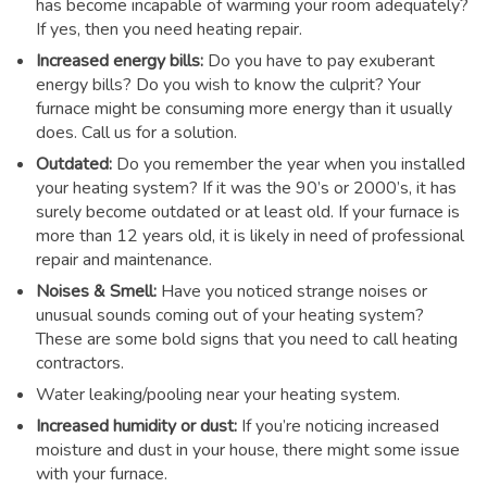
has become incapable of warming your room adequately?
If yes, then you need heating repair.
Increased energy bills:
Do you have to pay exuberant
energy bills? Do you wish to know the culprit? Your
furnace might be consuming more energy than it usually
does. Call us for a solution.
Outdated:
Do you remember the year when you installed
your heating system? If it was the 90’s or 2000’s, it has
surely become outdated or at least old. If your furnace is
more than 12 years old, it is likely in need of professional
repair and maintenance.
Noises & Smell:
Have you noticed strange noises or
unusual sounds coming out of your heating system?
These are some bold signs that you need to call heating
contractors.
Water leaking/pooling near your heating system.
Increased humidity or dust:
If you’re noticing increased
moisture and dust in your house, there might some issue
with your furnace.