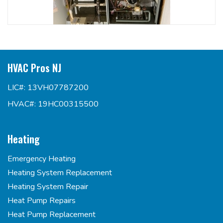
HVAC Pros NJ
LIC#: 13VH07787200
HVAC#: 19HC00315500
Heating
Emergency Heating
Heating System Replacement
Heating System Repair
Heat Pump Repairs
Heat Pump Replacement