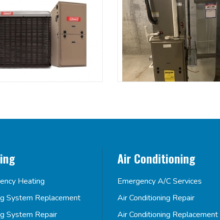
ing
Air Conditioning
ency Heating
Emergency A/C Services
ng System Replacement
Air Conditioning Repair
ng System Repair
Air Conditioning Replacement