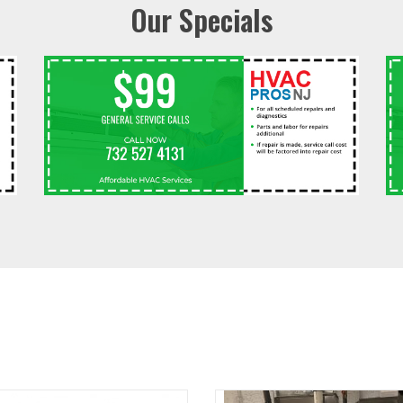
Our Specials