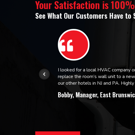
Your Satisfaction is 100
See What Our Customers Have to 
or.
I looked for a local HVAC company 
replace the room’s wall unit to a ne
 and
our other hotels in NJ and PA. High
Bobby, Manager, East Brunswic