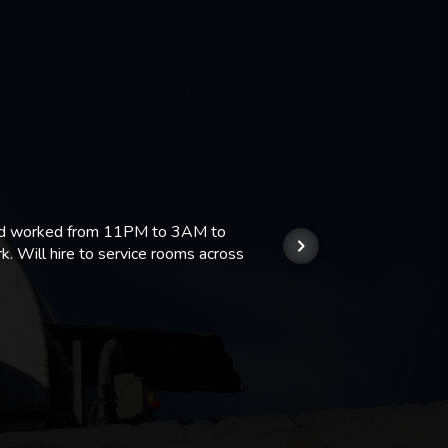
 and worked from 11PM to 3AM to
We hi
k. Will hire to service rooms across
his r
so we
Kashi