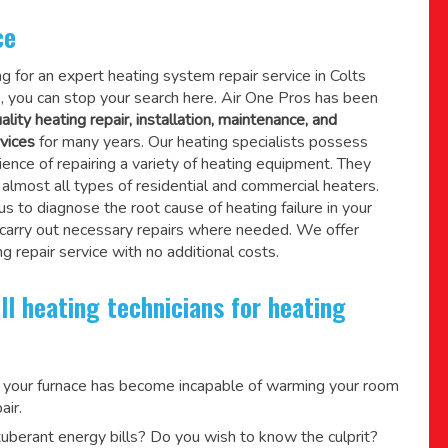
ce
ing for an expert heating system repair service in Colts
 you can stop your search here. Air One Pros has been
ality heating repair, installation, maintenance, and
vices
for many years. Our heating specialists possess
ence of repairing a variety of heating equipment. They
lmost all types of residential and commercial heaters.
us to diagnose the root cause of heating failure in your
 carry out necessary repairs where needed.
We offer
g repair service
with no additional costs.
ll heating technicians for heating
 your furnace has become incapable of warming your room
air.
berant energy bills? Do you wish to know the culprit?