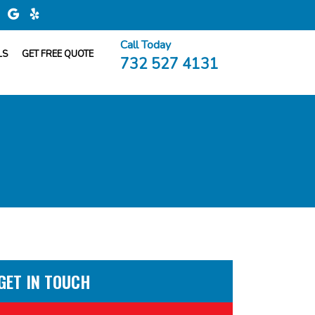
Call Today
LS
GET FREE QUOTE
732 527 4131
GET IN TOUCH