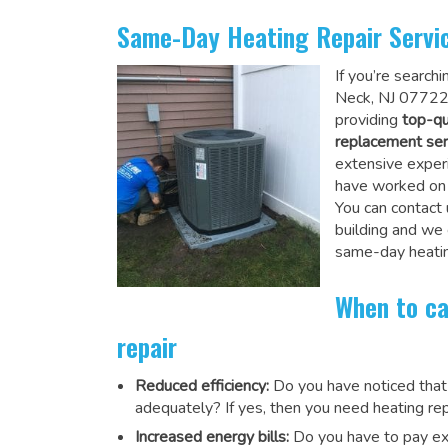
Same-Day Heating Repair Servi
If you’re search
Neck, NJ 07722,
providing
top-qu
replacement ser
extensive experi
have worked on a
You can contact 
building and we
same-day heatin
When to ca
repair
Reduced efficiency:
Do you have noticed that
adequately? If yes, then you need heating rep
Increased energy bills:
Do you have to pay exu