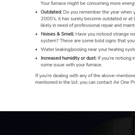
Your furnace might be consuming more energy t
Outdated:
Do you remember the year when you
2000’s, it has surely become outdated or at le
likely in need of professional repair and main
Noises & Smell:
Have you noticed strange noi
system? These are some bold signs that you n
Water leaking/pooling near your heating sys
Increased humidity or dust:
If you’re noticing
some issue with your furnace.
If you’re dealing with any of the above-mention
mentioned in the list, you can contact Air One P