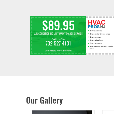
Our Gallery