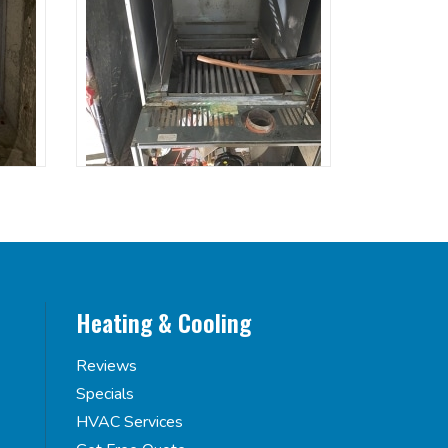
Heating & Cooling
Reviews
Specials
HVAC Services