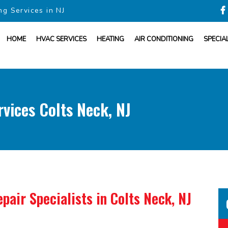
ng Services in NJ
HOME
HVAC SERVICES
HEATING
AIR CONDITIONING
SPECIA
vices Colts Neck, NJ
pair Specialists
in Colts Neck, NJ