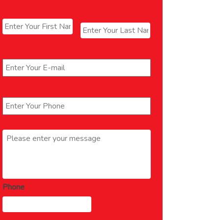
Name
*
First
Last
Email
*
Phone
*
Message
*
Phone