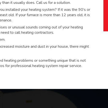
han it usually does. Call us for a solution.
 installed your heating system? If it was the 90’s or
ast old. If your furnace is more than 12 years old, it is
tenance.
ses or unusual sounds coming out of your heating
eed to call heating contractors.
tem.
 increased moisture and dust in your house, there might
ed heating problems or something unique that is not
ros for
professional heating system repair service.