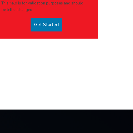
This field is for validation purposes and should
be left unchanged.