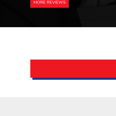
MORE REVIEWS