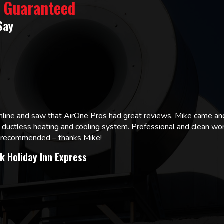
% Guaranteed
Say
online and saw that AirOne Pros had great reviews. Mike came
w ductless heating and cooling system. Professional and clean wor
ly recommended – thanks Mike!
k Holiday Inn Express