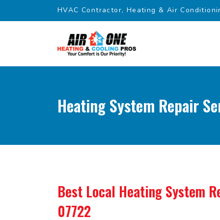
HVAC Contractor, Heating & Air Conditioni
Heating System Repair Ser
Best Local Heating System Re
07722