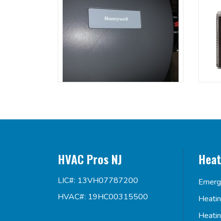
HVAC Pros NJ
Heat
LIC#: 13VH07787200
Emerg
HVAC#: 19HC00315500
Heati
Heati