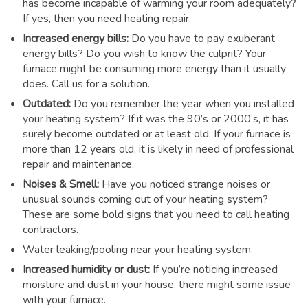
has become incapable of warming your room adequately?
If yes, then you need heating repair.
Increased energy bills:
Do you have to pay exuberant
energy bills? Do you wish to know the culprit? Your
furnace might be consuming more energy than it usually
does. Call us for a solution.
Outdated:
Do you remember the year when you installed
your heating system? If it was the 90’s or 2000’s, it has
surely become outdated or at least old. If your furnace is
more than 12 years old, it is likely in need of professional
repair and maintenance.
Noises & Smell:
Have you noticed strange noises or
unusual sounds coming out of your heating system?
These are some bold signs that you need to call heating
contractors.
Water leaking/pooling near your heating system.
Increased humidity or dust:
If you’re noticing increased
moisture and dust in your house, there might some issue
with your furnace.