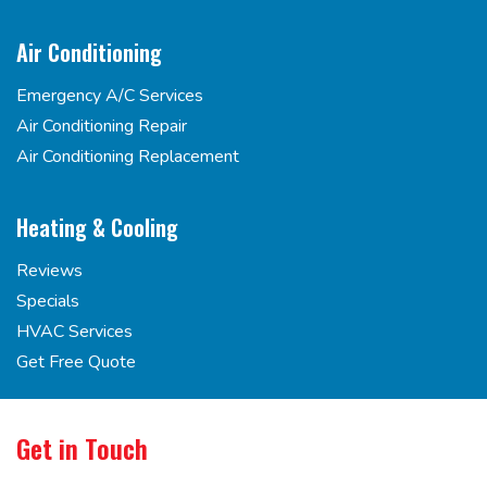
Air Conditioning
Emergency A/C Services
Air Conditioning Repair
Air Conditioning Replacement
Heating & Cooling
Reviews
Specials
HVAC Services
Get Free Quote
Get in Touch