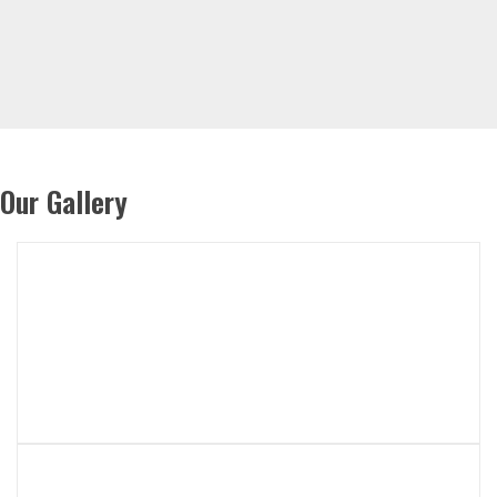
Our Gallery