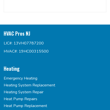
HVAC Pros NJ
LIC#: 13VH07787200
HVAC#: 19HC00315500
Heating
Emergency Heating
Heating System Replacement
Heating System Repair
Heat Pump Repairs
Heat Pump Replacement