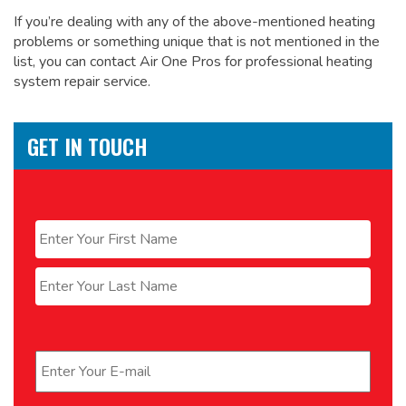
If you’re dealing with any of the above-mentioned heating
problems or something unique that is not mentioned in the
list, you can contact Air One Pros for
professional heating
system repair service.
GET IN TOUCH
Name
*
First
Last
Email
*