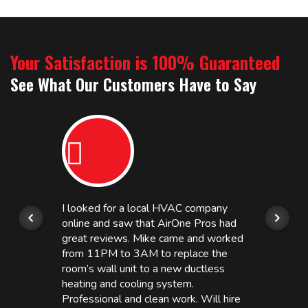
Your Satisfaction is 100% Guaranteed
See What Our Customers Have to Say
I looked for a local HVAC company
online and saw that AirOne Pros had
great reviews. Mike came and worked
from 11PM to 3AM to replace the
room’s wall unit to a new ductless
heating and cooling system.
Professional and clean work. Will hire