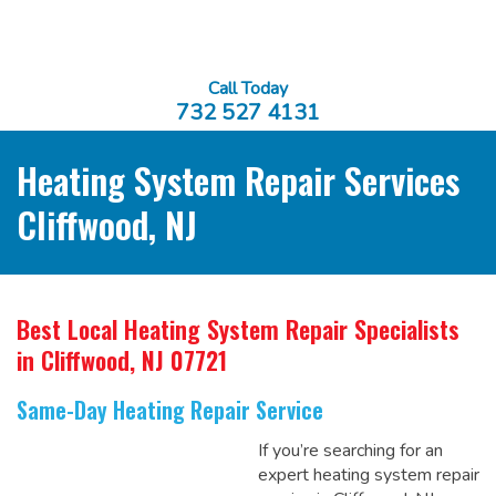
Call Today
732 527 4131
Heating System Repair Services
Cliffwood, NJ
Best Local Heating System Repair Specialists
in Cliffwood, NJ 07721
Same-Day Heating Repair Service
If you’re searching for an
expert heating system repair