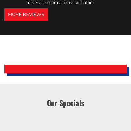
to service rooms across our other
hotels in NJ and PA. Highly
MORE REVIEWS
recommended – thanks Mike!
Bobby, Manager, East Brunswick
Holiday Inn Express
Our Specials