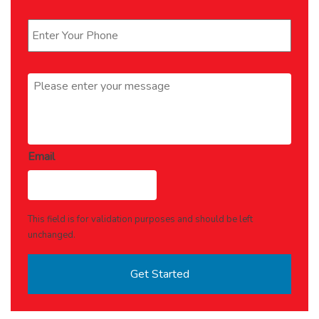
Phone
*
Message
*
Email
This field is for validation purposes and should be left
unchanged.