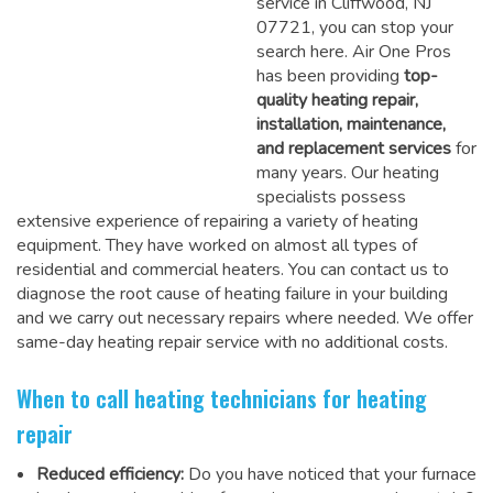
service in Cliffwood, NJ
07721, you can stop your
search here. Air One Pros
has been providing
top-
quality heating repair,
installation, maintenance,
and replacement services
for
many years. Our heating
specialists possess
extensive experience of repairing a variety of heating
equipment. They have worked on almost all types of
residential and commercial heaters. You can contact us to
diagnose the root cause of heating failure in your building
and we carry out necessary repairs where needed.
We offer
same-day heating repair service
with no additional costs.
When to call heating technicians for heating
repair
Reduced efficiency:
Do you have noticed that your furnace