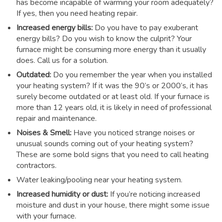
has become incapable of warming your room adequately?
If yes, then you need heating repair.
Increased energy bills:
Do you have to pay exuberant
energy bills? Do you wish to know the culprit? Your
furnace might be consuming more energy than it usually
does. Call us for a solution.
Outdated:
Do you remember the year when you installed
your heating system? If it was the 90’s or 2000’s, it has
surely become outdated or at least old. If your furnace is
more than 12 years old, it is likely in need of professional
repair and maintenance.
Noises & Smell:
Have you noticed strange noises or
unusual sounds coming out of your heating system?
These are some bold signs that you need to call heating
contractors.
Water leaking/pooling near your heating system.
Increased humidity or dust:
If you’re noticing increased
moisture and dust in your house, there might some issue
with your furnace.