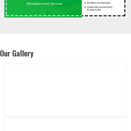
Our Gallery