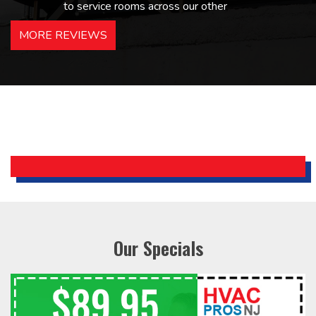
to service rooms across our other
hotels in NJ and PA. Highly
MORE REVIEWS
recommended – thanks Mike!
Bobby, Manager, East Brunswick
Holiday Inn Express
Our Specials