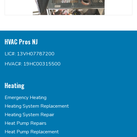
HVAC Pros NJ
LIC#: 13VH07787200
HVAC#: 19HC00315500
Heating
Emergency Heating
Heating System Replacement
Heating System Repair
Heat Pump Repairs
Heat Pump Replacement