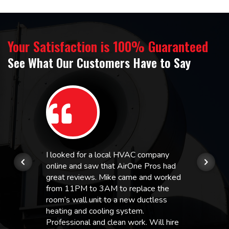
Your Satisfaction is 100% Guaranteed
See What Our Customers Have to Say
I looked for a local HVAC company
online and saw that AirOne Pros had
great reviews. Mike came and worked
from 11PM to 3AM to replace the
room’s wall unit to a new ductless
heating and cooling system.
Professional and clean work. Will hire