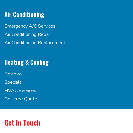
Air Conditioning
Emergency A/C Services
Air Conditioning Repair
Air Conditioning Replacement
Heating & Cooling
Reviews
Specials
HVAC Services
Get Free Quote
Get in Touch