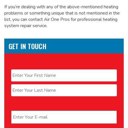
If you’re dealing with any of the above-mentioned heating
problems or something unique that is not mentioned in the
list, you can contact Air One Pros for
professional heating
system repair service.
GET IN TOUCH
Name
*
First
Last
Email
*