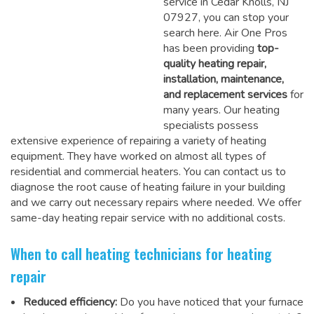
service in Cedar Knolls, NJ
07927, you can stop your
search here. Air One Pros
has been providing
top-
quality heating repair,
installation, maintenance,
and replacement services
for
many years. Our heating
specialists possess
extensive experience of repairing a variety of heating
equipment. They have worked on almost all types of
residential and commercial heaters. You can contact us to
diagnose the root cause of heating failure in your building
and we carry out necessary repairs where needed.
We offer
same-day heating repair service
with no additional costs.
When to call heating technicians for heating
repair
Reduced efficiency:
Do you have noticed that your furnace