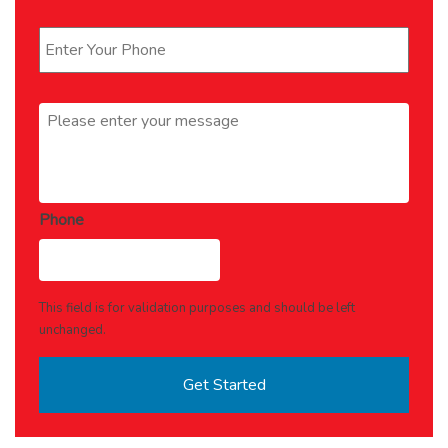
Phone
*
Message
*
Phone
This field is for validation purposes and should be left
unchanged.