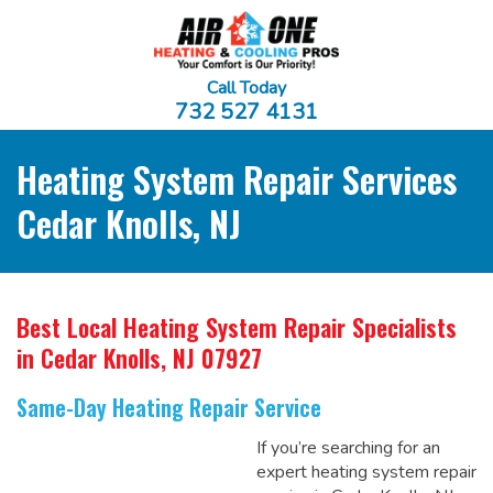
Call Today
732 527 4131
Heating System Repair Services
Cedar Knolls, NJ
Best Local Heating System Repair Specialists
in Cedar Knolls, NJ 07927
Same-Day Heating Repair Service
If you’re searching for an
expert heating system repair