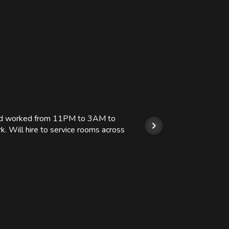
 and worked from 11PM to 3AM to
We hi
k. Will hire to service rooms across
his r
so we
Kashi