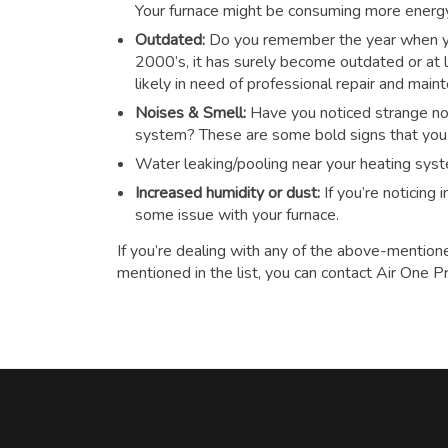
Your furnace might be consuming more energy t
Outdated:
Do you remember the year when you
2000’s, it has surely become outdated or at le
likely in need of professional repair and main
Noises & Smell:
Have you noticed strange noi
system? These are some bold signs that you n
Water leaking/pooling near your heating sys
Increased humidity or dust:
If you’re noticing
some issue with your furnace.
If you’re dealing with any of the above-mention
mentioned in the list, you can contact Air One P