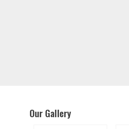
Our Gallery