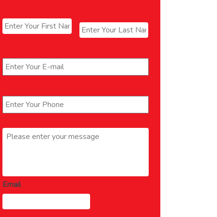
Name
*
First
Last
Email
*
Phone
*
Message
*
Email