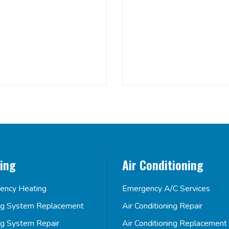
ing
Air Conditioning
ency Heating
Emergency A/C Services
ng System Replacement
Air Conditioning Repair
ng System Repair
Air Conditioning Replacement