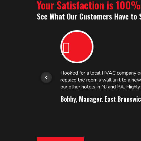
Your Satisfaction is 100
See What Our Customers Have to 
or.
I looked for a local HVAC company 
replace the room’s wall unit to a ne
 and
our other hotels in NJ and PA. High
Bobby, Manager, East Brunswic