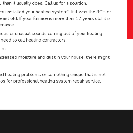
han it usually does. Call us for a solution.
 installed your heating system? If it was the 90’s or
ast old. If your furnace is more than 12 years old, it is
tenance.
ses or unusual sounds coming out of your heating
eed to call heating contractors.
tem.
 increased moisture and dust in your house, there might
ed heating problems or something unique that is not
ros for
professional heating system repair service.