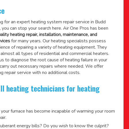
ce
ing for an expert heating system repair service in Budd
 you can stop your search here. Air One Pros has been
ality heating repair, installation, maintenance, and
vices
for many years. Our heating specialists possess
ence of repairing a variety of heating equipment. They
lmost all types of residential and commercial heaters.
us to diagnose the root cause of heating failure in your
 carry out necessary repairs where needed.
We offer
g repair service
with no additional costs.
ll heating technicians for heating
 your furnace has become incapable of warming your room
air.
berant energy bills? Do you wish to know the culprit?