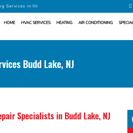
ng Services in NJ
HOME
HVAC SERVICES
HEATING
AIR CONDITIONING
SPECIA
vices Budd Lake, NJ
pair Specialists
in Budd Lake, NJ