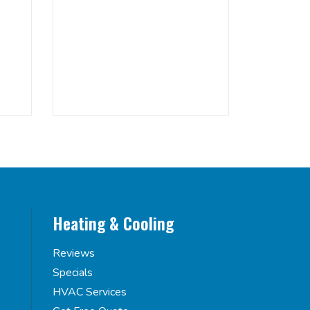
Heating & Cooling
Reviews
Specials
HVAC Services