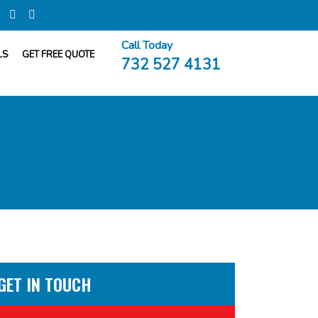
Call Today
LS
GET FREE QUOTE
732 527 4131
GET IN TOUCH