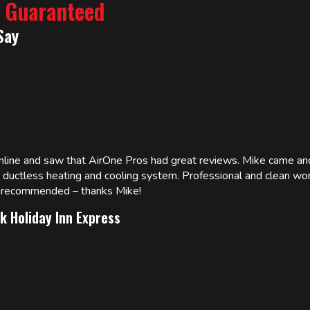
% Guaranteed
Say
online and saw that AirOne Pros had great reviews. Mike came
w ductless heating and cooling system. Professional and clean wor
ly recommended – thanks Mike!
k Holiday Inn Express