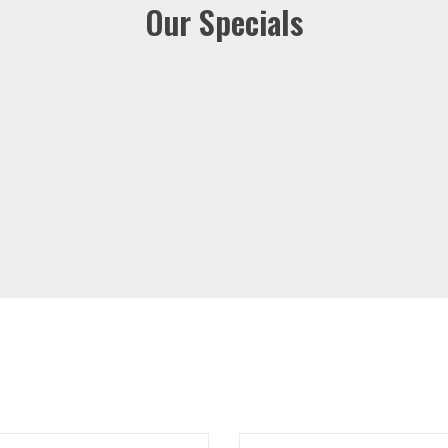
Our Specials