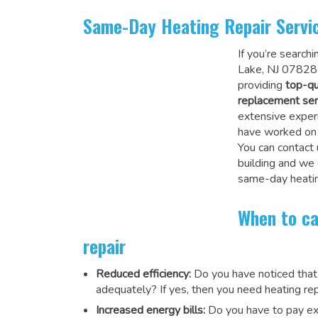
Same-Day Heating Repair Servi
If you’re search
Lake, NJ 07828,
providing
top-qu
replacement ser
extensive experi
have worked on a
You can contact 
building and we
same-day heatin
When to ca
repair
Reduced efficiency:
Do you have noticed that
adequately? If yes, then you need heating rep
Increased energy bills:
Do you have to pay exu