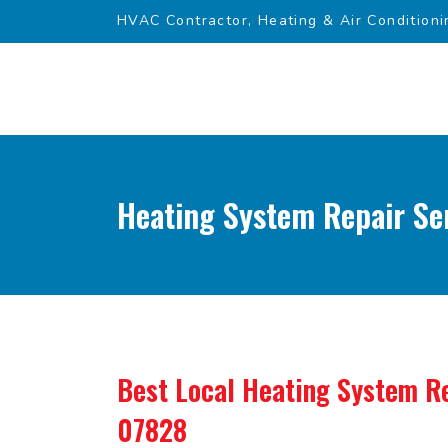
HVAC Contractor, Heating & Air Conditioni
Heating System Repair Ser
Best Local Heating System Re
07828