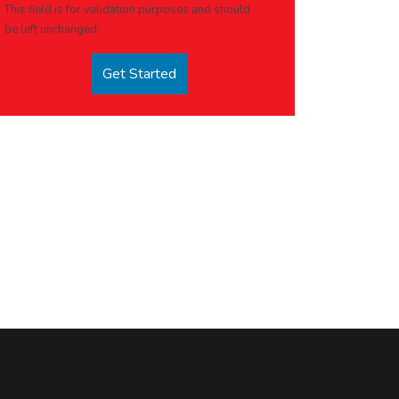
This field is for validation purposes and should
be left unchanged.