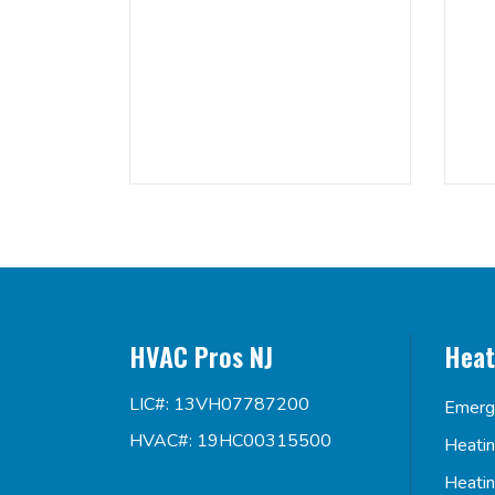
HVAC Pros NJ
Heat
LIC#: 13VH07787200
Emerg
HVAC#: 19HC00315500
Heati
Heati