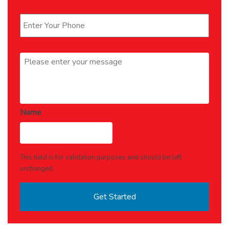
Phone
*
Message
*
Name
This field is for validation purposes and should be left
unchanged.