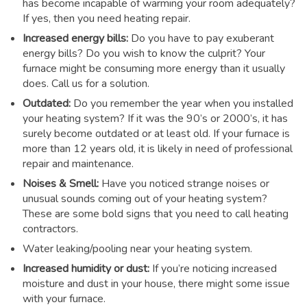
has become incapable of warming your room adequately?
If yes, then you need heating repair.
Increased energy bills:
Do you have to pay exuberant
energy bills? Do you wish to know the culprit? Your
furnace might be consuming more energy than it usually
does. Call us for a solution.
Outdated:
Do you remember the year when you installed
your heating system? If it was the 90’s or 2000’s, it has
surely become outdated or at least old. If your furnace is
more than 12 years old, it is likely in need of professional
repair and maintenance.
Noises & Smell:
Have you noticed strange noises or
unusual sounds coming out of your heating system?
These are some bold signs that you need to call heating
contractors.
Water leaking/pooling near your heating system.
Increased humidity or dust:
If you’re noticing increased
moisture and dust in your house, there might some issue
with your furnace.