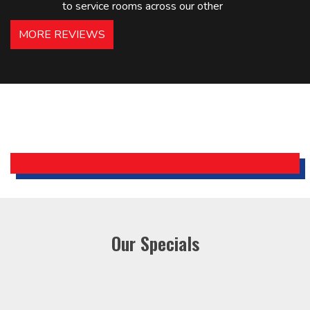
to service rooms across our other
hotels in NJ and PA. Highly
MORE REVIEWS
recommended – thanks Mike!
Bobby, Manager, East Brunswick
Holiday Inn Express
Our Specials