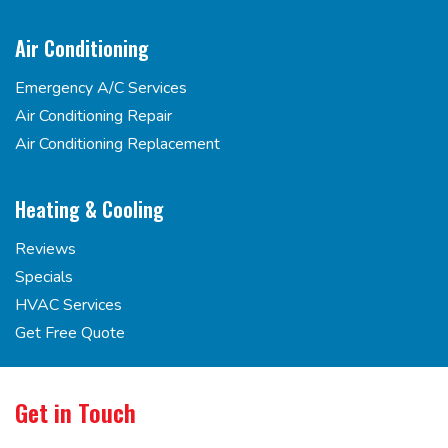
Air Conditioning
Emergency A/C Services
Air Conditioning Repair
Air Conditioning Replacement
Heating & Cooling
Reviews
Specials
HVAC Services
Get Free Quote
Get in Touch