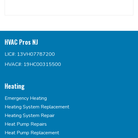
HVAC Pros NJ
LIC#: 13VH07787200
HVAC#: 19HC00315500
Heating
Emergency Heating
Heating System Replacement
Heating System Repair
Heat Pump Repairs
Heat Pump Replacement