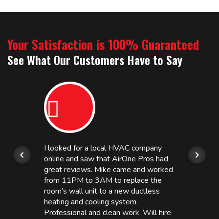
Your Satisfaction is 100% Guaranteed
See What Our Customers Have to Say
I looked for a local HVAC company
online and saw that AirOne Pros had
great reviews. Mike came and worked
from 11PM to 3AM to replace the
room’s wall unit to a new ductless
heating and cooling system.
Professional and clean work. Will hire