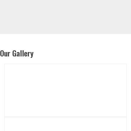
Our Gallery