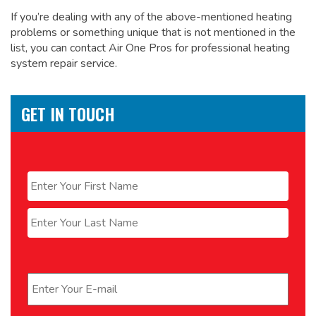
If you’re dealing with any of the above-mentioned heating
problems or something unique that is not mentioned in the
list, you can contact Air One Pros for
professional heating
system repair service.
GET IN TOUCH
Name
*
First
Last
Email
*