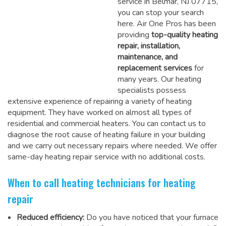
service in Belmar, NJ 07715,
you can stop your search
here. Air One Pros has been
providing
top-quality heating
repair, installation,
maintenance, and
replacement services
for
many years. Our heating
specialists possess
extensive experience of repairing a variety of heating
equipment. They have worked on almost all types of
residential and commercial heaters. You can contact us to
diagnose the root cause of heating failure in your building
and we carry out necessary repairs where needed.
We offer
same-day heating repair service
with no additional costs.
When to call heating technicians for heating
repair
Reduced efficiency:
Do you have noticed that your furnace