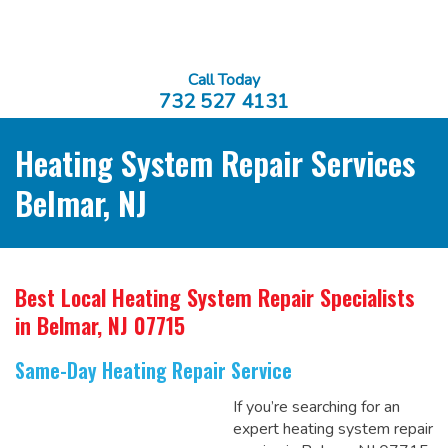
Call Today
732 527 4131
Heating System Repair Services
Belmar, NJ
Best Local Heating System Repair Specialists
in Belmar, NJ 07715
Same-Day Heating Repair Service
If you’re searching for an
expert heating system repair