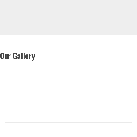
Our Gallery