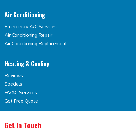
Air Conditioning
Emergency A/C Services
Air Conditioning Repair
Air Conditioning Replacement
Heating & Cooling
Reviews
Specials
HVAC Services
Get Free Quote
Get in Touch