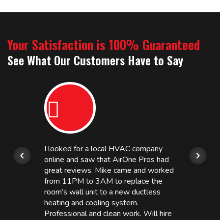
Your Satisfaction is 100% Guaranteed
See What Our Customers Have to Say
I looked for a local HVAC company
online and saw that AirOne Pros had
great reviews. Mike came and worked
from 11PM to 3AM to replace the
room’s wall unit to a new ductless
heating and cooling system.
Professional and clean work. Will hire