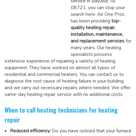
service in Bayville, NJ
08721, you can stop your
search here. Air One Pros
has been providing
top-
quality heating repair,
installation, maintenance,
and replacement services
for
many years. Our heating
specialists possess
extensive experience of repairing a variety of heating
equipment. They have worked on almost all types of
residential and commercial heaters. You can contact us to
diagnose the root cause of heating failure in your building
and we carry out necessary repairs where needed.
We offer
same-day heating repair service
with no additional costs.
When to call heating technicians for heating
repair
Reduced efficiency:
Do you have noticed that your furnace