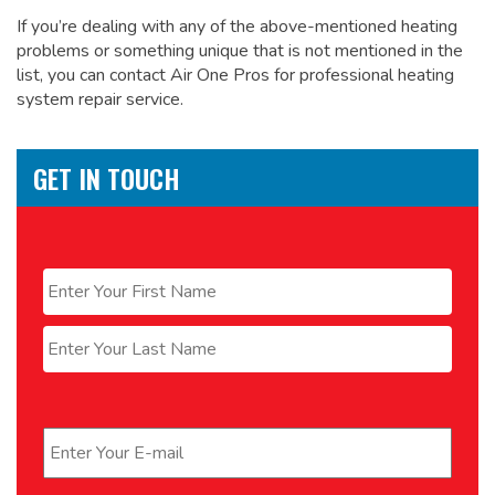
If you’re dealing with any of the above-mentioned heating
problems or something unique that is not mentioned in the
list, you can contact Air One Pros for
professional heating
system repair service.
GET IN TOUCH
Name
*
First
Last
Email
*