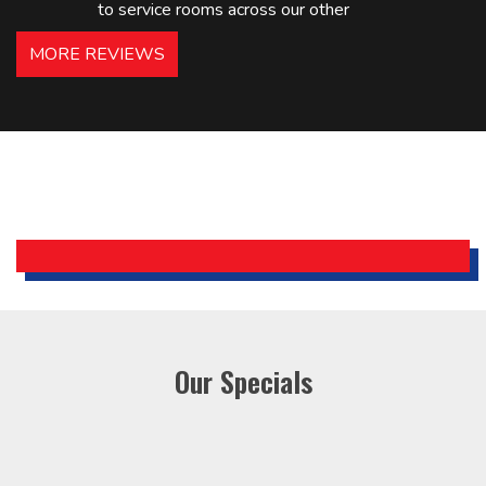
to service rooms across our other
hotels in NJ and PA. Highly
MORE REVIEWS
recommended – thanks Mike!
Bobby, Manager, East Brunswick
Holiday Inn Express
Our Specials