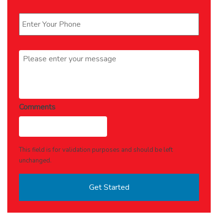
Phone
*
Message
*
Comments
This field is for validation purposes and should be left
unchanged.