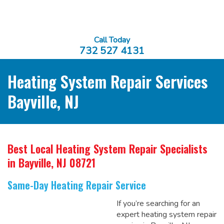
Call Today
732 527 4131
Heating System Repair Services
Bayville, NJ
Best Local Heating System Repair Specialists
in Bayville, NJ 08721
Same-Day Heating Repair Service
If you’re searching for an
expert heating system repair