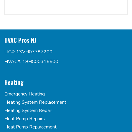
HVAC Pros NJ
LIC#: 13VH07787200
HVAC#: 19HC00315500
Heating
Emergency Heating
Heating System Replacement
Heating System Repair
Heat Pump Repairs
Heat Pump Replacement