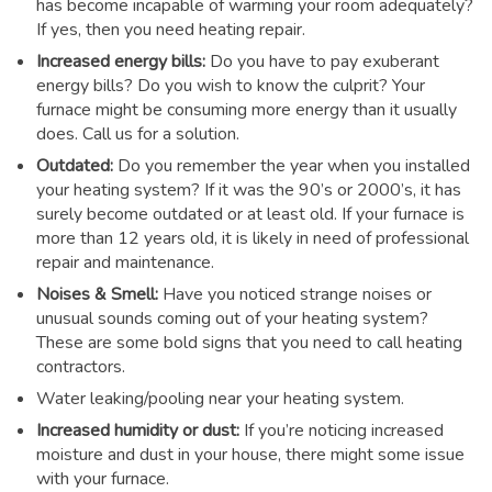
has become incapable of warming your room adequately?
If yes, then you need heating repair.
Increased energy bills:
Do you have to pay exuberant
energy bills? Do you wish to know the culprit? Your
furnace might be consuming more energy than it usually
does. Call us for a solution.
Outdated:
Do you remember the year when you installed
your heating system? If it was the 90’s or 2000’s, it has
surely become outdated or at least old. If your furnace is
more than 12 years old, it is likely in need of professional
repair and maintenance.
Noises & Smell:
Have you noticed strange noises or
unusual sounds coming out of your heating system?
These are some bold signs that you need to call heating
contractors.
Water leaking/pooling near your heating system.
Increased humidity or dust:
If you’re noticing increased
moisture and dust in your house, there might some issue
with your furnace.