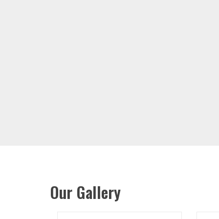
Our Gallery