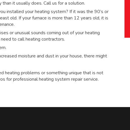
han it usually does. Call us for a solution.
 installed your heating system? If it was the 90’s or
ast old. If your furnace is more than 12 years old, it is
tenance.
ses or unusual sounds coming out of your heating
eed to call heating contractors.
tem.
 increased moisture and dust in your house, there might
ed heating problems or something unique that is not
ros for
professional heating system repair service.