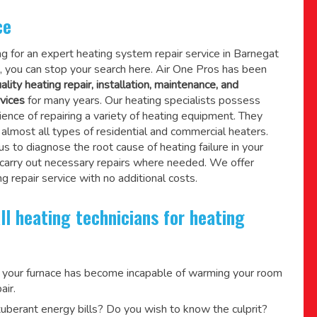
ce
ing for an expert heating system repair service in Barnegat
, you can stop your search here. Air One Pros has been
ality heating repair, installation, maintenance, and
vices
for many years. Our heating specialists possess
ence of repairing a variety of heating equipment. They
lmost all types of residential and commercial heaters.
us to diagnose the root cause of heating failure in your
 carry out necessary repairs where needed.
We offer
g repair service
with no additional costs.
ll heating technicians for heating
 your furnace has become incapable of warming your room
air.
berant energy bills? Do you wish to know the culprit?