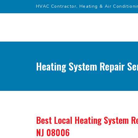
HVAC Contractor, Heating & Air Conditioni
Heating System Repair Ser
Best Local Heating System Re
NJ 08006