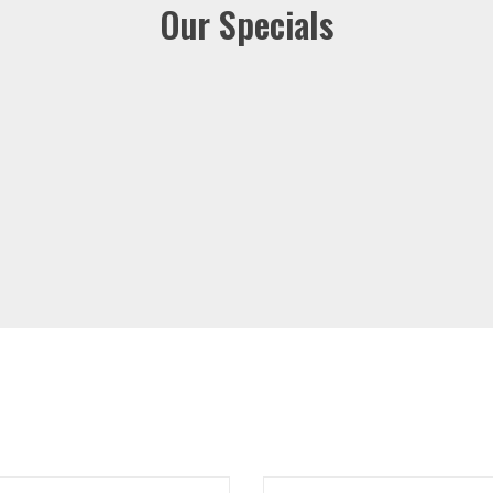
Our Specials