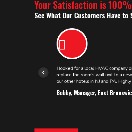
Your Satisfaction is 100
See What Our Customers Have to 
or.
I looked for a local HVAC company 
replace the room’s wall unit to a ne
 and
our other hotels in NJ and PA. High
Bobby, Manager, East Brunswic