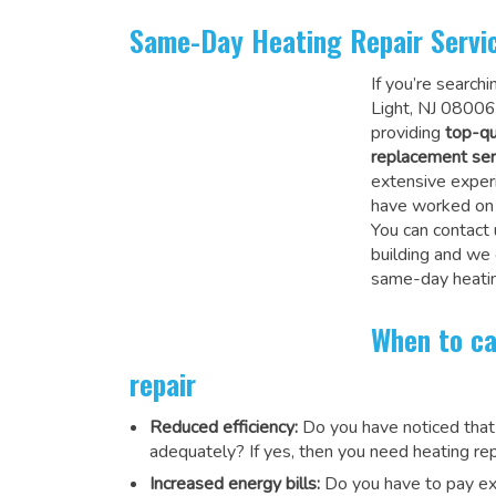
Same-Day Heating Repair Servi
If you’re search
Light, NJ 08006
providing
top-qu
replacement ser
extensive experi
have worked on a
You can contact 
building and we
same-day heatin
When to ca
repair
Reduced efficiency:
Do you have noticed that
adequately? If yes, then you need heating rep
Increased energy bills:
Do you have to pay exu