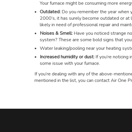
Your furnace might be consuming more energy t
Outdated:
Do you remember the year when you
2000’s, it has surely become outdated or at le
likely in need of professional repair and main
Noises & Smell:
Have you noticed strange noi
system? These are some bold signs that you n
Water leaking/pooling near your heating sys
Increased humidity or dust:
If you’re noticing
some issue with your furnace.
If you’re dealing with any of the above-mention
mentioned in the list, you can contact Air One P