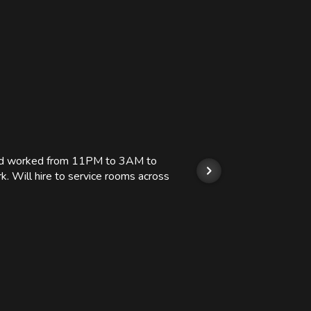
 and worked from 11PM to 3AM to
We hi
k. Will hire to service rooms across
his r
so we
Kashi