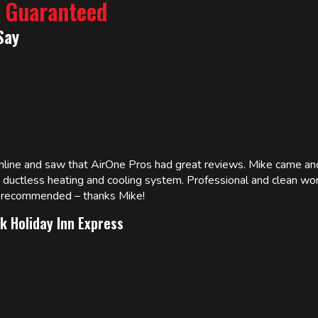
% Guaranteed
Say
online and saw that AirOne Pros had great reviews. Mike came
w ductless heating and cooling system. Professional and clean wor
ly recommended – thanks Mike!
k Holiday Inn Express