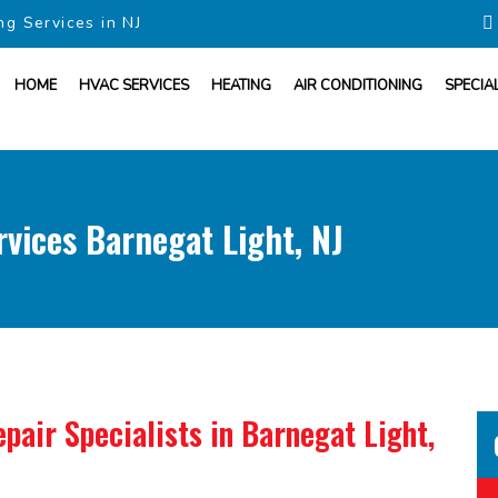
ng Services in NJ
HOME
HVAC SERVICES
HEATING
AIR CONDITIONING
SPECIA
vices Barnegat Light, NJ
pair Specialists
in Barnegat Light,