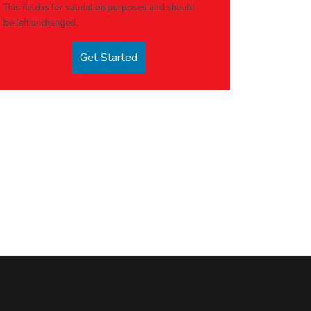
This field is for validation purposes and should
be left unchanged.