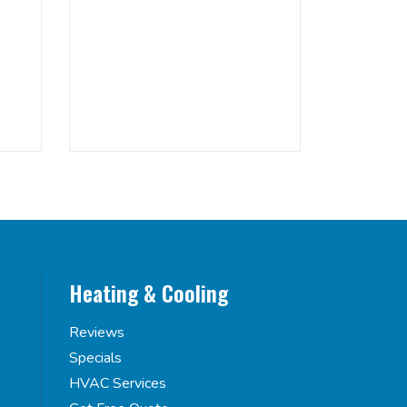
Heating & Cooling
Reviews
Specials
HVAC Services