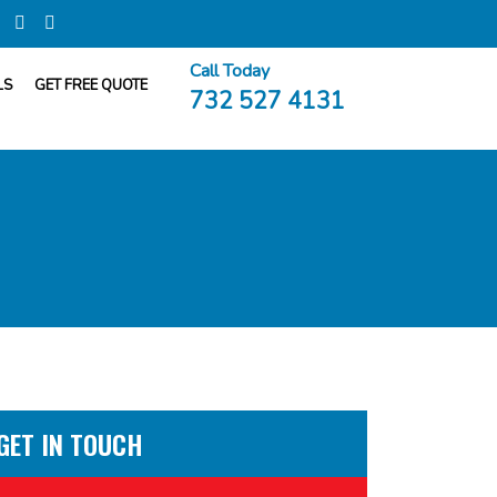
Call Today
LS
GET FREE QUOTE
732 527 4131
GET IN TOUCH