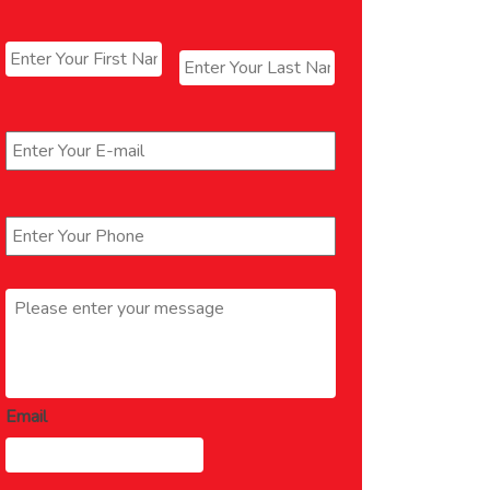
Name
*
First
Last
Email
*
Phone
*
Message
*
Email