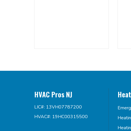
HVAC Pros NJ
Heat
LIC#: 13VH07787200
Emerg
HVAC#: 19HC00315500
Heati
Heati