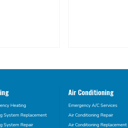
ing
Air Conditioning
ency Heating
Emergency A/C Services
ng System Replacement
Air Conditioning Repair
ng System Repair
Air Conditioning Replacement