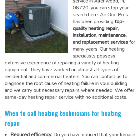
service in Allenwood, NJ
08720, you can stop your
search here. Air One Pros
has been providing
top-
quality heating repair,
installation, maintenance,
and replacement services
for
many years. Our heating
specialists possess
extensive experience of repairing a variety of heating
equipment. They have worked on almost all types of
residential and commercial heaters. You can contact us to
diagnose the root cause of heating failure in your building
and we carry out necessary repairs where needed.
We offer
same-day heating repair service
with no additional costs.
When to call heating technicians for heating
repair
Reduced efficiency:
Do you have noticed that your furnace