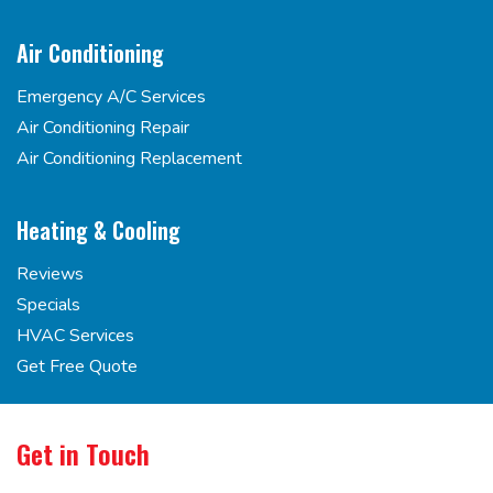
Air Conditioning
Emergency A/C Services
Air Conditioning Repair
Air Conditioning Replacement
Heating & Cooling
Reviews
Specials
HVAC Services
Get Free Quote
Get in Touch