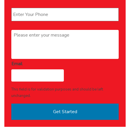
Phone
*
Message
*
Email
This field is for validation purposes and should be left
unchanged.