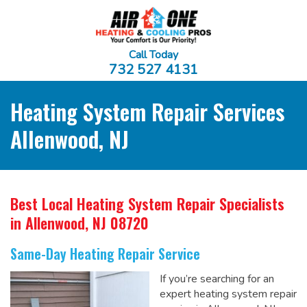
Call Today
732 527 4131
Heating System Repair Services
Allenwood, NJ
Best Local Heating System Repair Specialists
in Allenwood, NJ 08720
Same-Day Heating Repair Service
If you’re searching for an
expert heating system repair