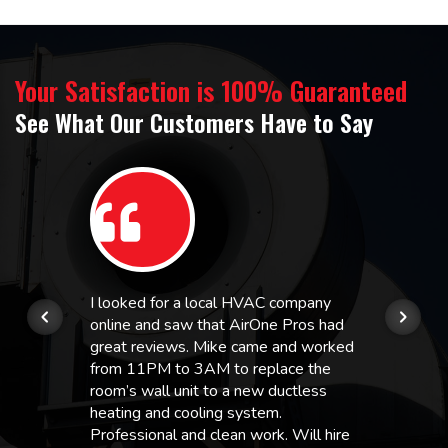
Your Satisfaction is 100% Guaranteed
See What Our Customers Have to Say
I looked for a local HVAC company
online and saw that AirOne Pros had
great reviews. Mike came and worked
from 11PM to 3AM to replace the
room’s wall unit to a new ductless
heating and cooling system.
Professional and clean work. Will hire