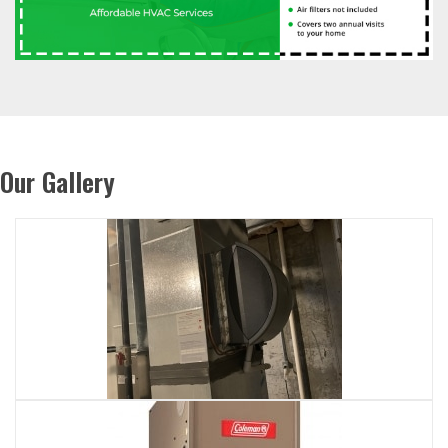
Our Gallery