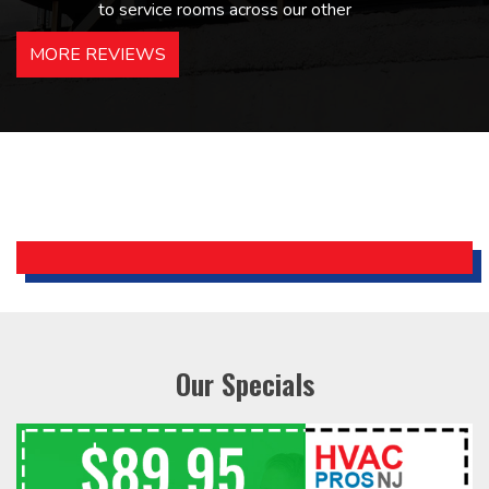
to service rooms across our other
hotels in NJ and PA. Highly
MORE REVIEWS
recommended – thanks Mike!
Bobby, Manager, East Brunswick
Holiday Inn Express
Our Specials