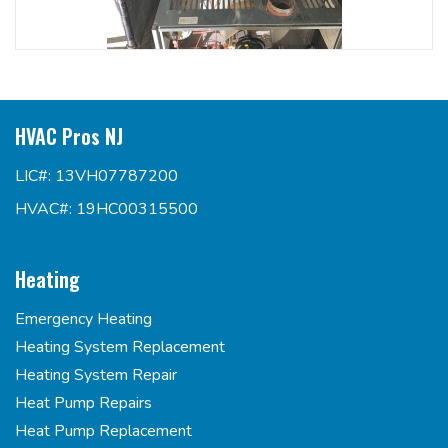
HVAC Pros NJ
LIC#: 13VH07787200
HVAC#: 19HC00315500
Heating
Emergency Heating
Heating System Replacement
Heating System Repair
Heat Pump Repairs
Heat Pump Replacement