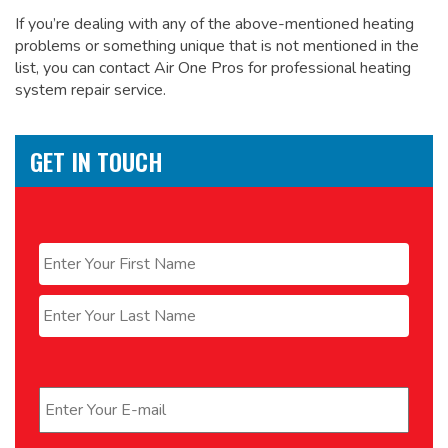
If you’re dealing with any of the above-mentioned heating
problems or something unique that is not mentioned in the
list, you can contact Air One Pros for
professional heating
system repair service.
GET IN TOUCH
Name
*
First
Last
Email
*