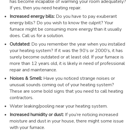
has become incapable of warming your room adequately?
If yes, then you need heating repair.
Increased energy bills:
Do you have to pay exuberant
energy bills? Do you wish to know the culprit? Your
furnace might be consuming more energy than it usually
does. Call us for a solution.
Outdated:
Do you remember the year when you installed
your heating system? If it was the 90’s or 2000’s, it has
surely become outdated or at least old. If your furnace is
more than 12 years old, it is likely in need of professional
repair and maintenance.
Noises & Smell:
Have you noticed strange noises or
unusual sounds coming out of your heating system?
These are some bold signs that you need to call heating
contractors.
Water leaking/pooling near your heating system.
Increased humidity or dust:
If you’re noticing increased
moisture and dust in your house, there might some issue
with your furnace.