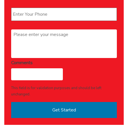
Phone
*
Message
*
Comments
This field is for validation purposes and should be left
unchanged.