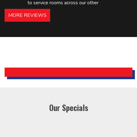
to service rooms across our other
hotels in NJ and PA. Highly
MORE REVIEWS
recommended – thanks Mike!
Bobby, Manager, East Brunswick
Holiday Inn Express
Our Specials