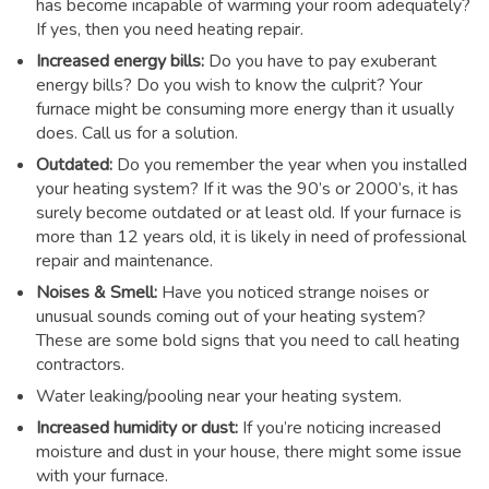
has become incapable of warming your room adequately?
If yes, then you need heating repair.
Increased energy bills:
Do you have to pay exuberant
energy bills? Do you wish to know the culprit? Your
furnace might be consuming more energy than it usually
does. Call us for a solution.
Outdated:
Do you remember the year when you installed
your heating system? If it was the 90’s or 2000’s, it has
surely become outdated or at least old. If your furnace is
more than 12 years old, it is likely in need of professional
repair and maintenance.
Noises & Smell:
Have you noticed strange noises or
unusual sounds coming out of your heating system?
These are some bold signs that you need to call heating
contractors.
Water leaking/pooling near your heating system.
Increased humidity or dust:
If you’re noticing increased
moisture and dust in your house, there might some issue
with your furnace.