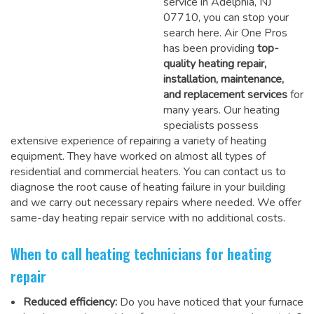
service in Adelphia, NJ
07710, you can stop your
search here. Air One Pros
has been providing
top-
quality heating repair,
installation, maintenance,
and replacement services
for
many years. Our heating
specialists possess
extensive experience of repairing a variety of heating
equipment. They have worked on almost all types of
residential and commercial heaters. You can contact us to
diagnose the root cause of heating failure in your building
and we carry out necessary repairs where needed.
We offer
same-day heating repair service
with no additional costs.
When to call heating technicians for heating
repair
Reduced efficiency:
Do you have noticed that your furnace