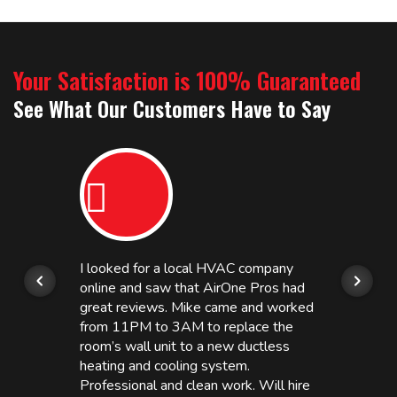
Your Satisfaction is 100% Guaranteed
See What Our Customers Have to Say
I looked for a local HVAC company
online and saw that AirOne Pros had
great reviews. Mike came and worked
from 11PM to 3AM to replace the
room’s wall unit to a new ductless
heating and cooling system.
Professional and clean work. Will hire