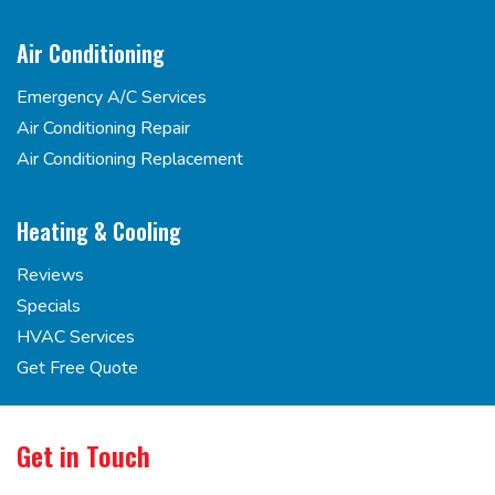
Air Conditioning
Emergency A/C Services
Air Conditioning Repair
Air Conditioning Replacement
Heating & Cooling
Reviews
Specials
HVAC Services
Get Free Quote
Get in Touch