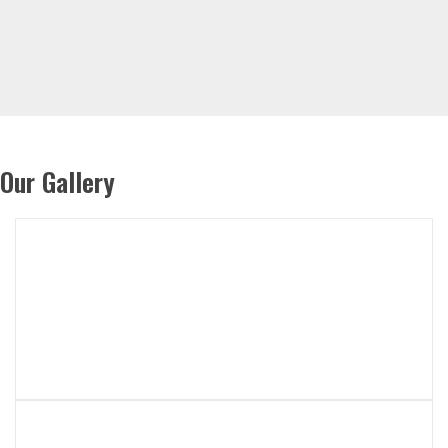
Our Gallery