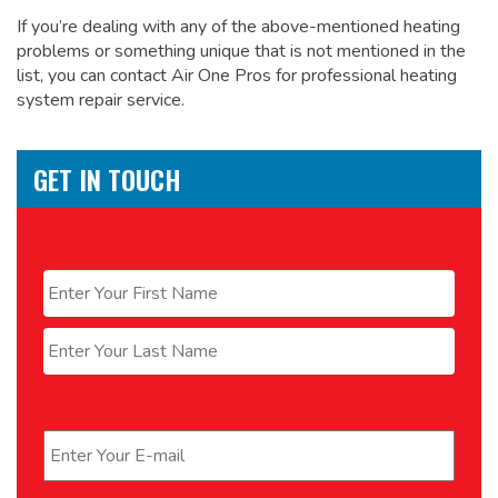
If you’re dealing with any of the above-mentioned heating
problems or something unique that is not mentioned in the
list, you can contact Air One Pros for
professional heating
system repair service.
GET IN TOUCH
Name
*
First
Last
Email
*