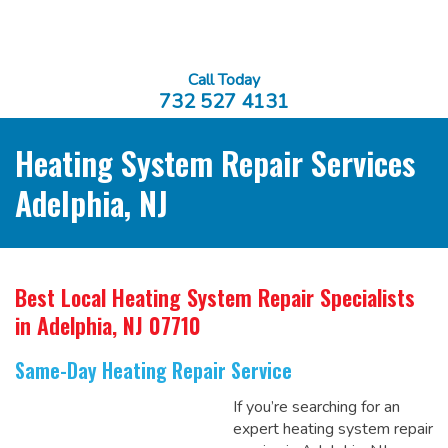
Call Today
732 527 4131
Heating System Repair Services
Adelphia, NJ
Best Local Heating System Repair Specialists
in Adelphia, NJ 07710
Same-Day Heating Repair Service
If you’re searching for an
expert heating system repair