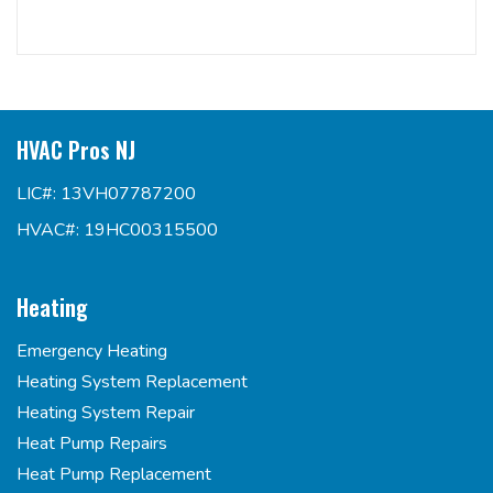
HVAC Pros NJ
LIC#: 13VH07787200
HVAC#: 19HC00315500
Heating
Emergency Heating
Heating System Replacement
Heating System Repair
Heat Pump Repairs
Heat Pump Replacement