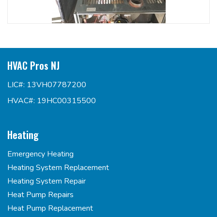
HVAC Pros NJ
LIC#: 13VH07787200
HVAC#: 19HC00315500
Heating
Emergency Heating
Heating System Replacement
Heating System Repair
Heat Pump Repairs
Heat Pump Replacement