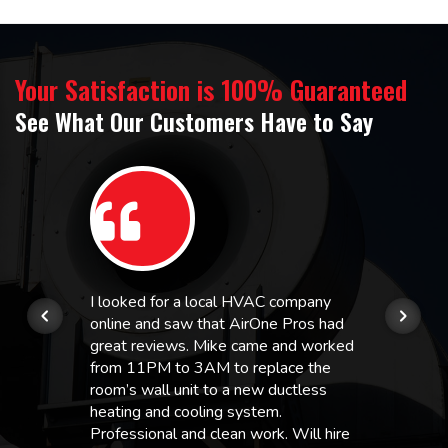
Your Satisfaction is 100% Guaranteed
See What Our Customers Have to Say
I looked for a local HVAC company
online and saw that AirOne Pros had
great reviews. Mike came and worked
from 11PM to 3AM to replace the
room’s wall unit to a new ductless
heating and cooling system.
Professional and clean work. Will hire