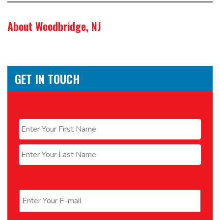
About Woodbridge, NJ
GET IN TOUCH
Name
*
First
Last
Email
*