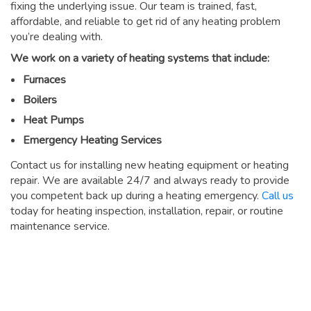
fixing the underlying issue. Our team is trained, fast,
affordable, and reliable to get rid of any heating problem
you’re dealing with.
We work on a variety of heating systems that include:
Furnaces
Boilers
Heat Pumps
Emergency Heating Services
Contact us for installing new heating equipment or heating
repair. We are available 24/7 and always ready to provide
you competent back up during a heating emergency.
Call us
today for heating inspection, installation, repair, or routine
maintenance service.