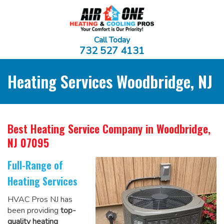
Call Today
732 527 4131
Heating Services Woodbridge, NJ
Best Heating Service Company
in Woodbridge,
NJ 07095
Full-Range of
Heating Services
HVAC Pros NJ has
been providing
top-
quality heating