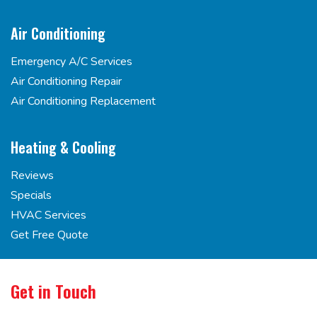
Air Conditioning
Emergency A/C Services
Air Conditioning Repair
Air Conditioning Replacement
Heating & Cooling
Reviews
Specials
HVAC Services
Get Free Quote
Get in Touch