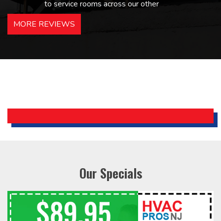
to service rooms across our other
hotels in NJ and PA. Highly
MORE REVIEWS
recommended – thanks Mike!
Bobby, Manager, East Brunswick
Holiday Inn Express
Our Specials