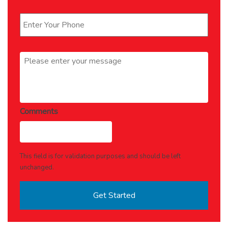
Phone
*
Message
*
Comments
This field is for validation purposes and should be left
unchanged.