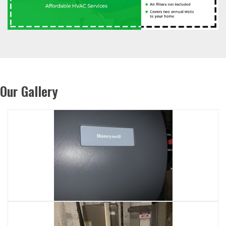
Our Gallery