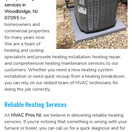
services in
Woodbridge, NJ
07095
for
homeowners and
commercial properties
for many years now.
We are a team of
heating and cooling
specialists and provide heating installation, heating repair,
and comprehensive heating maintenance services to our
customers. Whether you need a new heating system
installation or need quick recoup from a heating breakdown,
you can rely on
our skilled team of HVAC technicians for
doing the job correctly
.
Reliable Heating Services
At
HVAC Pros NJ
, we believe in delivering reliable heating
services. If you’re noticing that something is wrong with your
furnace or boiler, you can call us for a quick diagnose and for