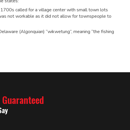
he states:
ly 1700s called for a village center with small town lots
was not workable as it did not allow for townspeople to
elaware (Algonquian) “wikwetung”, meaning “the fishing
% Guaranteed
Say