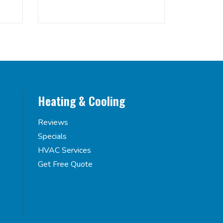
Heating & Cooling
Reviews
Specials
HVAC Services
Get Free Quote