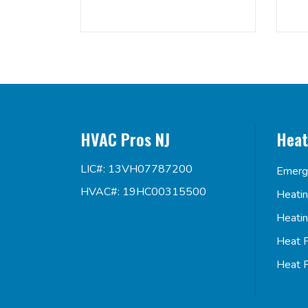
HVAC Pros NJ
Heat
LIC#: 13VH07787200
Emerg
HVAC#: 19HC00315500
Heati
Heati
Heat 
Heat 