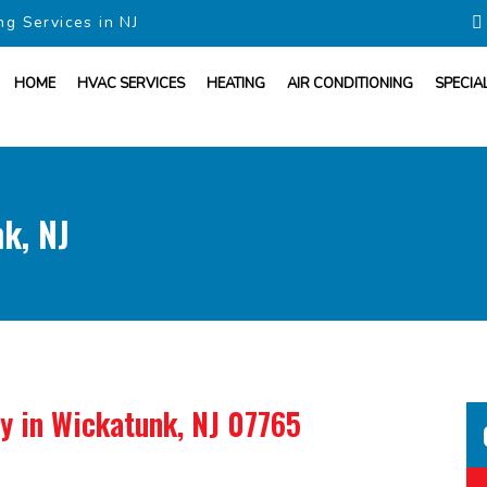
ng Services in NJ
HOME
HVAC SERVICES
HEATING
AIR CONDITIONING
SPECIA
k, NJ
ny
in Wickatunk, NJ 07765