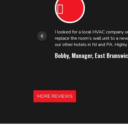
or.
I looked for a local HVAC company 
replace the room’s wall unit to a ne
 and
our other hotels in NJ and PA. High
Bobby, Manager, East Brunswic
MORE REVIEWS