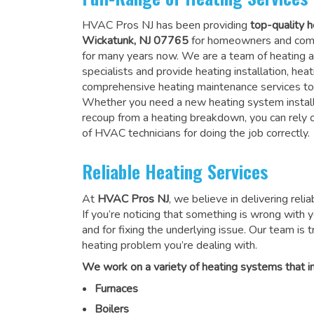
HVAC Pros NJ has been providing
top-quality h
Wickatunk, NJ 07765
for homeowners and comm
for many years now. We are a team of heating a
specialists and provide heating installation, heat
comprehensive heating maintenance services to
Whether you need a new heating system install
recoup from a heating breakdown, you can rely
of HVAC technicians for doing the job correctly
.
Reliable Heating Services
At
HVAC Pros NJ
, we believe in delivering reli
If you’re noticing that something is wrong with yo
and for fixing the underlying issue. Our team is tr
heating problem you’re dealing with.
We work on a variety of heating systems that in
Furnaces
Boilers