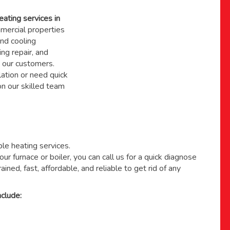
eating services in
ercial properties
nd cooling
ing repair, and
 our customers.
ation or need quick
 on
our skilled team
able heating services.
ur furnace or boiler, you can call us for a quick diagnose
ained, fast, affordable, and reliable to get rid of any
clude: