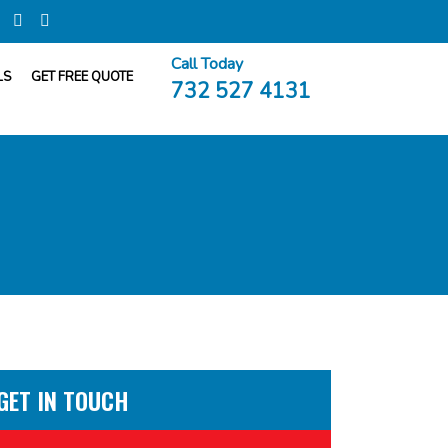
Call Today
LS
GET FREE QUOTE
732 527 4131
GET IN TOUCH