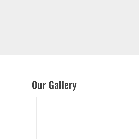
Our Gallery