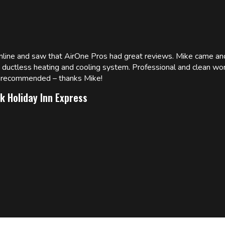
online and saw that AirOne Pros had great reviews. Mike came
w ductless heating and cooling system. Professional and clean wor
ly recommended – thanks Mike!
k Holiday Inn Express