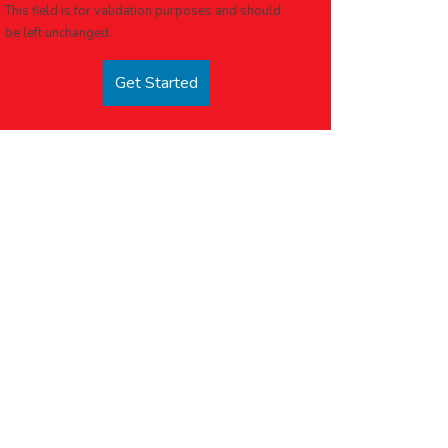
This field is for validation purposes and should
be left unchanged.