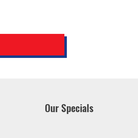
Our Specials