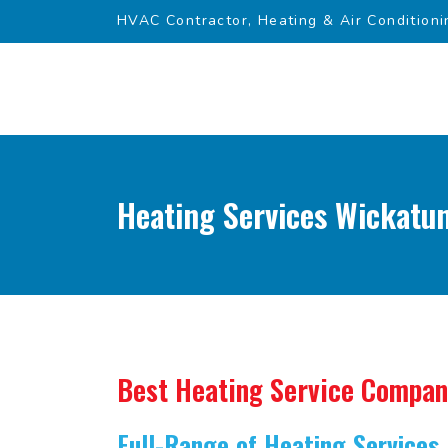
HVAC Contractor, Heating & Air Conditioni
Heating Services Wickatun
Best Heating Service Compa
Full-Range of Heating Services