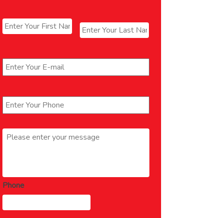
Name
*
First
Last
Email
*
Phone
*
Message
*
Phone