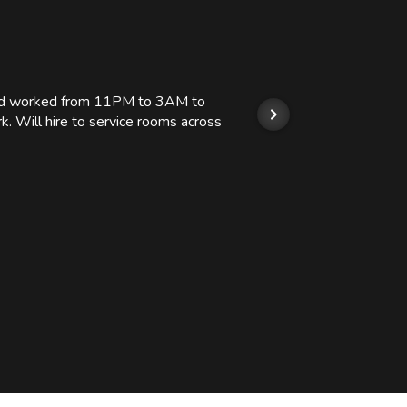
 and worked from 11PM to 3AM to
We hi
k. Will hire to service rooms across
his r
so we
Kashi