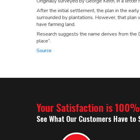
Originally surveyed by George Keith, in a letter 
After the initial settlement, the plan in the ear
surrounded by plantations. However, that plan 
have farming land.
Research suggests the name derives from the D
place”.
Source
Your Satisfaction is 100
See What Our Customers Have to 