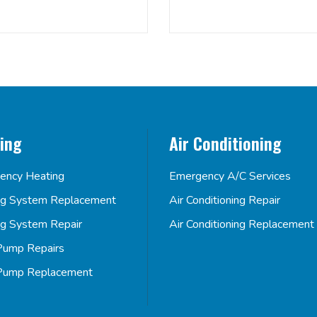
ing
Air Conditioning
ency Heating
Emergency A/C Services
ng System Replacement
Air Conditioning Repair
ng System Repair
Air Conditioning Replacement
Pump Repairs
Pump Replacement