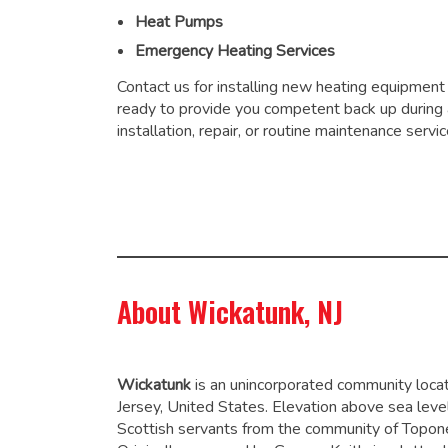
Heat Pumps
Emergency Heating Services
Contact us for installing new heating equipment
ready to provide you competent back up during
installation, repair, or routine maintenance servic
About Wickatunk, NJ
Wickatunk
is an unincorporated community loc
Jersey, United States. Elevation above sea leve
Scottish servants from the community of Topone