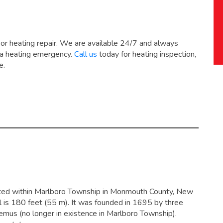
 or heating repair. We are available 24/7 and always
 a heating emergency.
Call us
today for heating inspection,
e.
ated within Marlboro Township in Monmouth County, New
l is 180 feet (55 m). It was founded in 1695 by three
mus (no longer in existence in Marlboro Township).