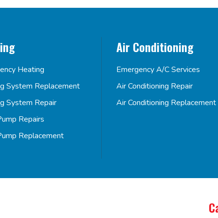
ing
Air Conditioning
ency Heating
Emergency A/C Services
ng System Replacement
Air Conditioning Repair
ng System Repair
Air Conditioning Replacement
Pump Repairs
Pump Replacement
C