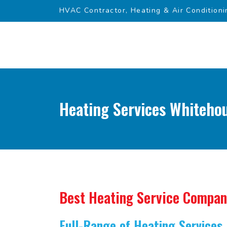
HVAC Contractor, Heating & Air Conditioni
Heating Services Whitehou
Best Heating Service Compa
Full-Range of Heating Services