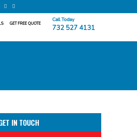
Call Today
LS
GET FREE QUOTE
732 527 4131
GET IN TOUCH