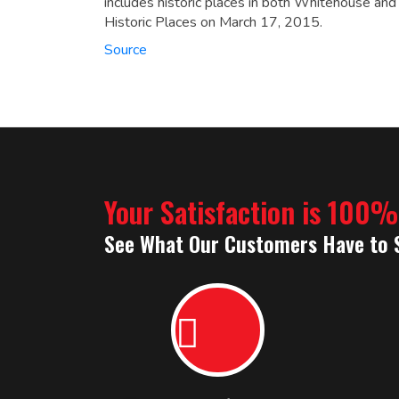
includes historic places in both Whitehouse and
Historic Places on March 17, 2015.
Source
Your Satisfaction is 100
See What Our Customers Have to 