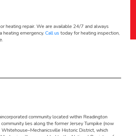
 or heating repair. We are available 24/7 and always
 a heating emergency.
Call us
today for heating inspection,
e.
 unincorporated community located within Readington
 community lies along the former Jersey Turnpike (now
e Whitehouse–Mechanicsville Historic District, which