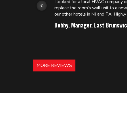
or.
I looked for a local HVAC company 
replace the room’s wall unit to a ne
 and
our other hotels in NJ and PA. High
Bobby, Manager, East Brunswic
MORE REVIEWS