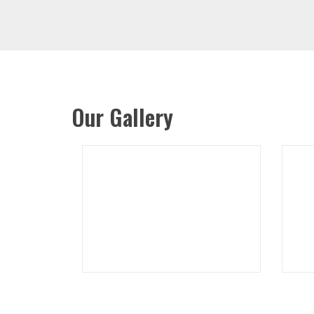
Our Gallery