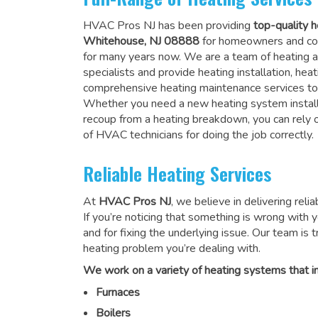
HVAC Pros NJ has been providing
top-quality h
Whitehouse, NJ 08888
for homeowners and co
for many years now. We are a team of heating a
specialists and provide heating installation, heat
comprehensive heating maintenance services to
Whether you need a new heating system install
recoup from a heating breakdown, you can rely
of HVAC technicians for doing the job correctly
.
Reliable Heating Services
At
HVAC Pros NJ
, we believe in delivering reli
If you’re noticing that something is wrong with yo
and for fixing the underlying issue. Our team is tr
heating problem you’re dealing with.
We work on a variety of heating systems that in
Furnaces
Boilers