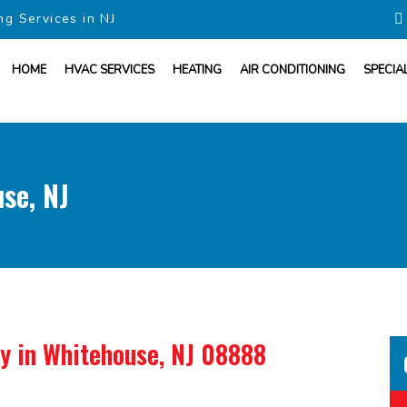
ng Services in NJ
HOME
HVAC SERVICES
HEATING
AIR CONDITIONING
SPECIA
se, NJ
ny
in Whitehouse, NJ 08888