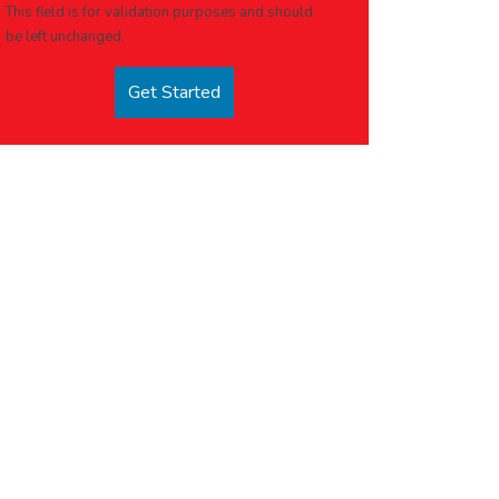
This field is for validation purposes and should
be left unchanged.