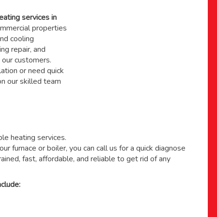
eating services in
mmercial properties
nd cooling
ing repair, and
 our customers.
ation or need quick
 on
our skilled team
able heating services.
ur furnace or boiler, you can call us for a quick diagnose
ained, fast, affordable, and reliable to get rid of any
clude: