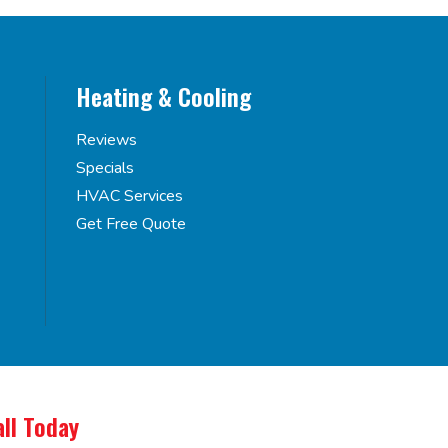
Heating & Cooling
Reviews
Specials
HVAC Services
Get Free Quote
all Today