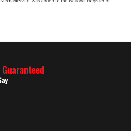
 Mechanicsville, was added to the National Register of
% Guaranteed
Say