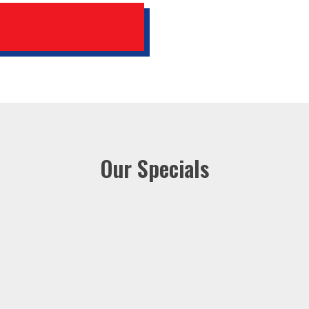
Our Specials