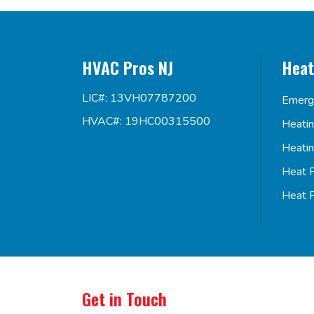
HVAC Pros NJ
Heat
LIC#: 13VH07787200
Emerg
HVAC#: 19HC00315500
Heati
Heati
Heat 
Heat 
Get in Touch