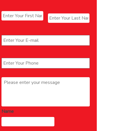
Name
*
First
Last
Email
*
Phone
*
Message
*
Name