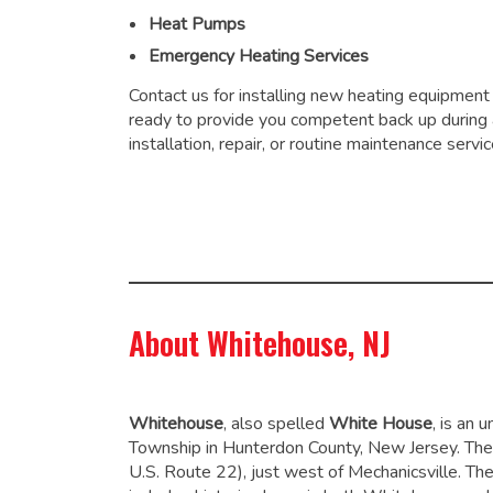
Heat Pumps
Emergency Heating Services
Contact us for installing new heating equipment
ready to provide you competent back up during
installation, repair, or routine maintenance servic
About Whitehouse, NJ
Whitehouse
, also spelled
White House
, is an
Township in Hunterdon County, New Jersey. The
U.S. Route 22), just west of Mechanicsville. Th