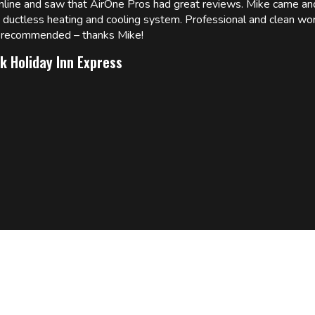
online and saw that AirOne Pros had great reviews. Mike came
w ductless heating and cooling system. Professional and clean wor
ly recommended – thanks Mike!
k Holiday Inn Express