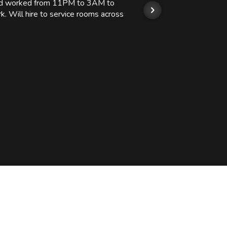
 and worked from 11PM to 3AM to
We hi
k. Will hire to service rooms across
his r
so we
Kashi